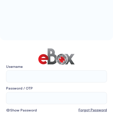
Username
Password / OTP
Forgot Password
Show Password