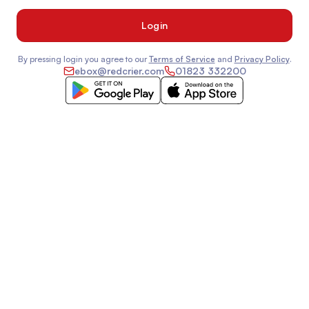
By pressing login you agree to our
Terms of Service
and
Privacy Policy
.
ebox@redcrier.com
01823 332200