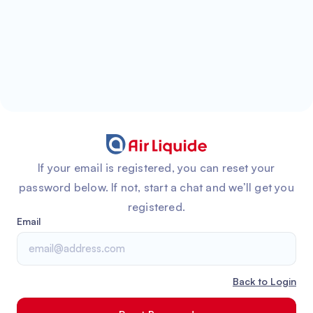
If your email is registered, you can reset your
password below. If not, start a chat and we’ll get you
registered.
Email
Back to Login