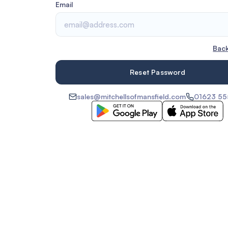
Email
Back
sales@mitchellsofmansfield.com
01623 5