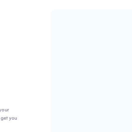
 your
 get you