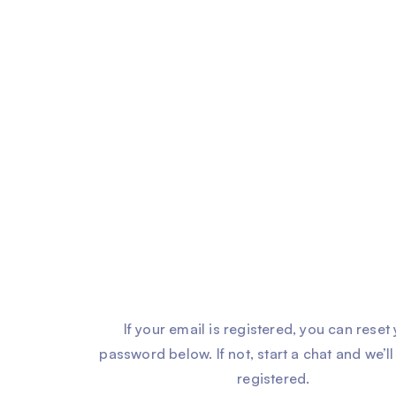
If your email is registered, you can reset
password below. If not, start a chat and we’ll
registered.