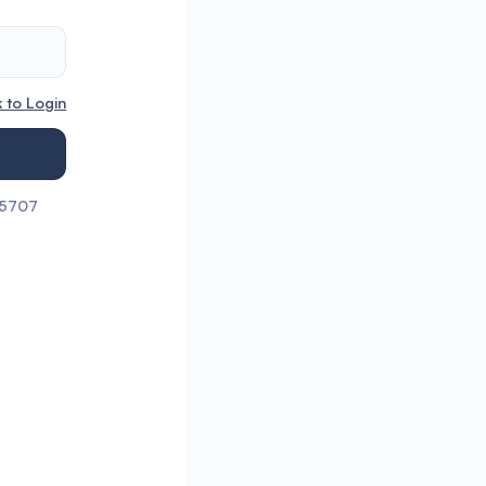
 to Login
55707