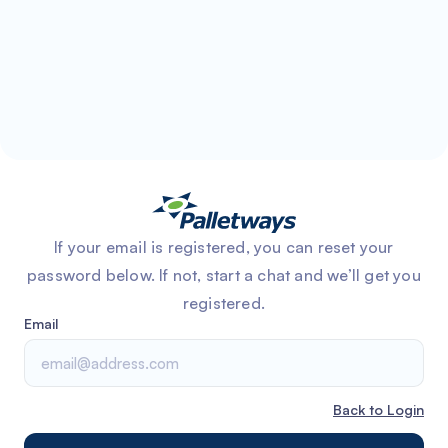
If your email is registered, you can reset your
password below. If not, start a chat and we’ll get you
registered.
Email
Back to Login