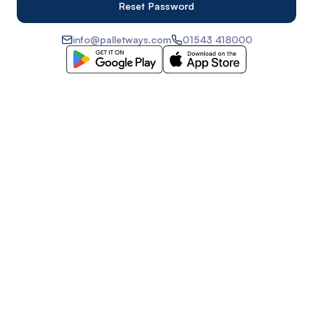
info@palletways.com
01543 418000