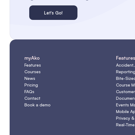
Let's Go!
myAko
Feature
Features
Accident,
Courses
Reportin
News
Bite-Size
Pricing
Course 
FAQs
Customer
Contact
Document
Book a demo
Events M
Mobile A
Privacy &
Real-Time