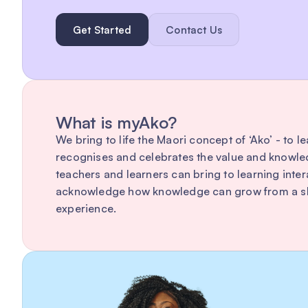
Get Started
Contact Us
What is myAko?
We bring to life the Maori concept of ‘Ako’ - to l
recognises and celebrates the value and knowle
teachers and learners can bring to learning inte
acknowledge how knowledge can grow from a sh
experience.