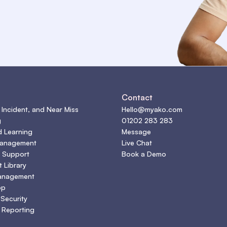
s
Contact
 Incident, and Near Miss
Hello@myako.com
g
01202 283 283
d Learning
Message
Management
Live Chat
 Support
Book a Demo
 Library
anagement
pp
 Security
 Reporting