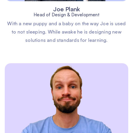
Joe Plank
Head of Design & Development
With a new puppy and a baby on the way Joe is used
to not sleeping. While awake he is designing new
solutions and standards for learning.