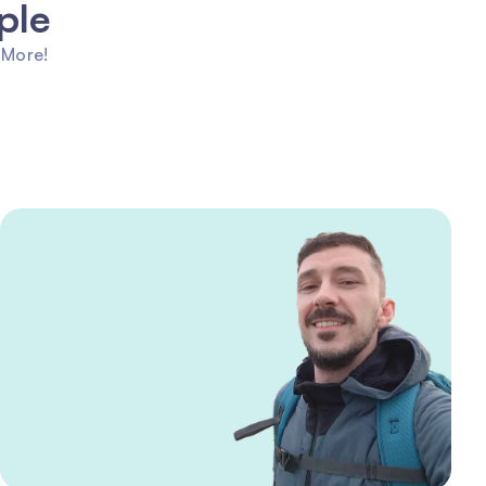
ple
 More!