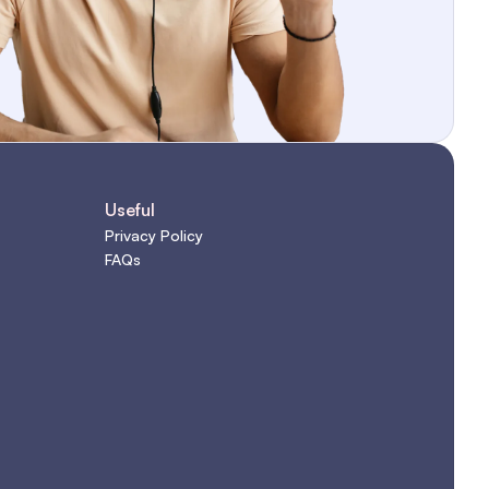
Useful
Privacy Policy
FAQs