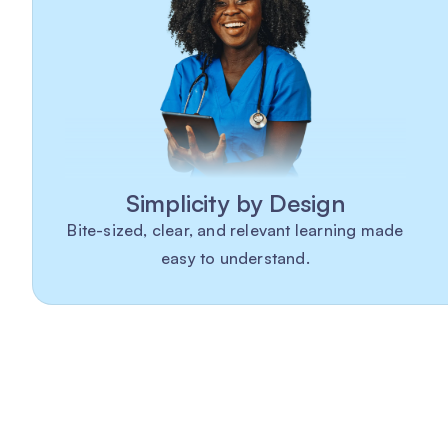
Simplicity by Design
Bite-sized, clear, and relevant learning made
easy to understand.