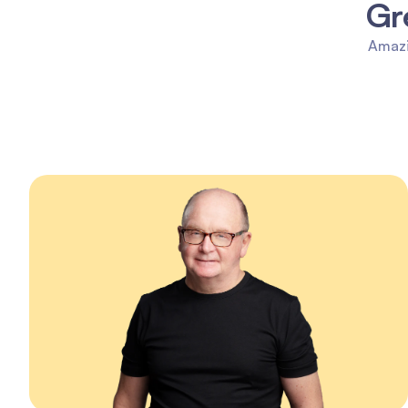
Gr
Amazi