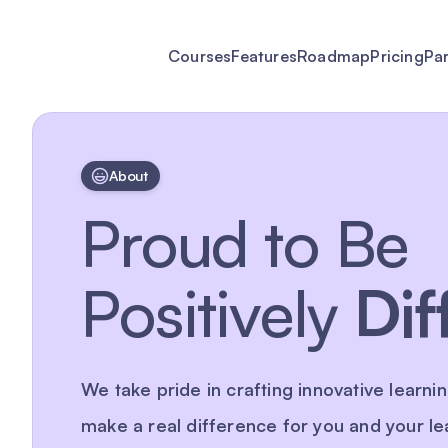
Courses
Features
Roadmap
Pricing
Pa
About
Proud to Be
Positively
Dif
We take pride in crafting innovative learnin
make a real difference for you and your le