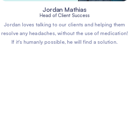
Jordan Mathias
Head of Client Success
Jordan loves talking to our clients and helping them
resolve any headaches, without the use of medication!
If it's humanly possible, he will find a solution.