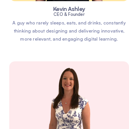
Kevin Ashley
CEO & Founder
A guy who rarely sleeps, eats, and drinks, constantly
thinking about designing and delivering innovative,
more relevant, and engaging digital learning.