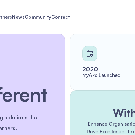
rtners
News
Community
Contact
2020
myAko Launched
ferent
Wit
g solutions that
Enhance Organisationa
arners.
Drive Excellence Th