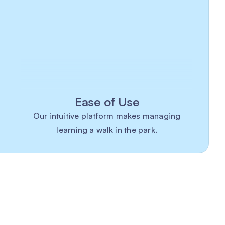
Ease of Use
Our intuitive platform makes managing
learning a walk in the park.