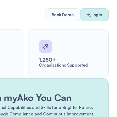
Book Demo
Login
1,250+
Organisations Supported
h myAko You Can
l Capabilities and Skills for a Brighter Future.
rough Compliance and Continuous Improvement.