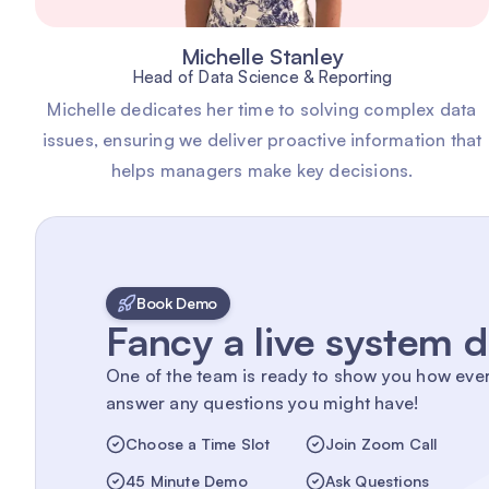
Michelle Stanley
Head of Data Science & Reporting
Michelle dedicates her time to solving complex data
issues, ensuring we deliver proactive information that
helps managers make key decisions.
Book Demo
Fancy a live system
One of the team is ready to show you how eve
answer any questions you might have!
Choose a Time Slot
Join Zoom Call
45 Minute Demo
Ask Questions