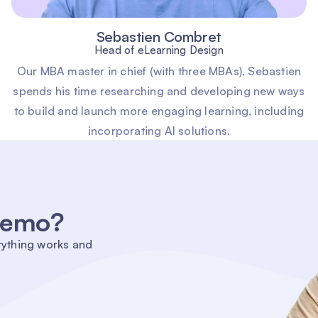
Sebastien Combret
Head of eLearning Design
Our MBA master in chief (with three MBAs), Sebastien
spends his time researching and developing new ways
to build and launch more engaging learning, including
incorporating AI solutions.
 demo?
rything works and