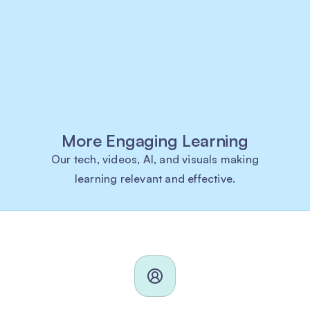
More Engaging Learning
Our tech, videos, AI, and visuals making
learning relevant and effective.