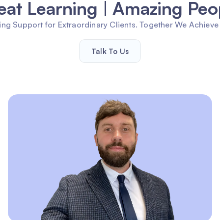
eat Learning | Amazing Peo
ng Support for Extraordinary Clients. Together We Achieve
Talk To Us