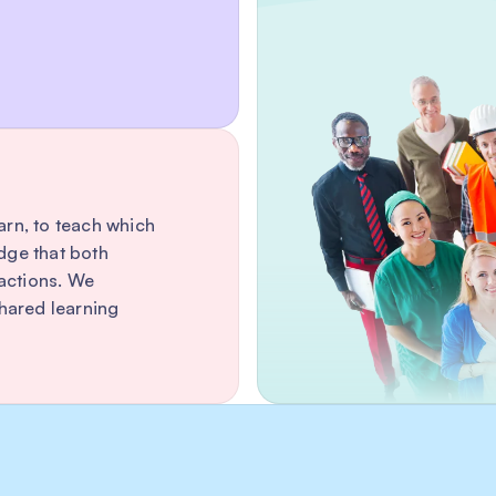
earn, to teach which
dge that both
ractions. We
ared learning