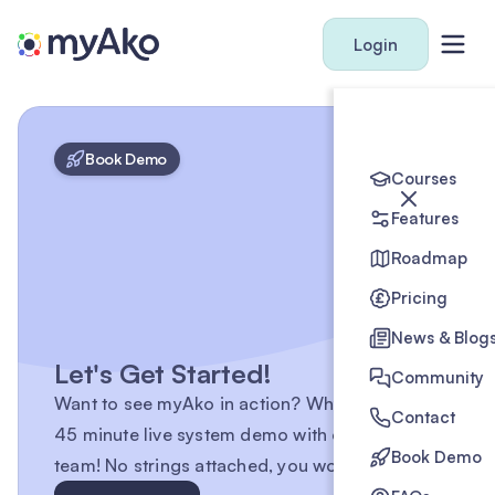
Login
Book Demo
Courses
Features
Roadmap
Pricing
News & Blog
Let's Get Started!
Community
Want to see myAko in action? Why not book a
Contact
45 minute live system demo with one of the
Book Demo
team! No strings attached, you won't regret it.