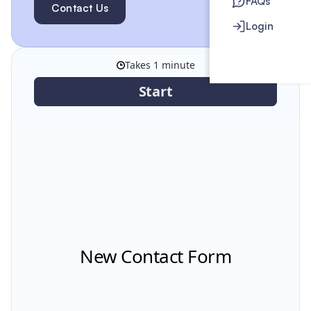
FAQs
Contact Us
Login