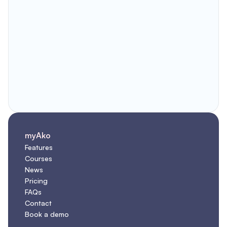
myAko
Features
Courses
News
Pricing
FAQs
Contact
Book a demo