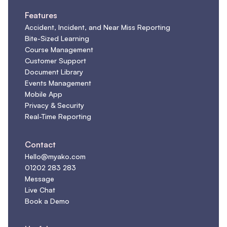
Features
Accident, Incident, and Near Miss Reporting
Bite-Sized Learning
Course Management
Customer Support
Document Library
Events Management
Mobile App
Privacy & Security
Real-Time Reporting
Contact
Hello@myako.com
01202 283 283
Message
Live Chat
Book a Demo