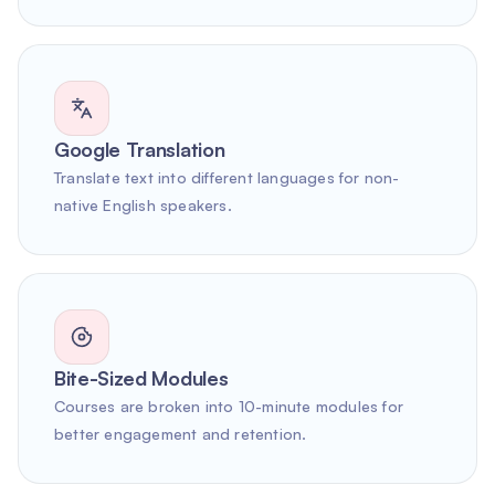
Google Translation
Translate text into different languages for non-
native English speakers.
Bite-Sized Modules
Courses are broken into 10-minute modules for
better engagement and retention.