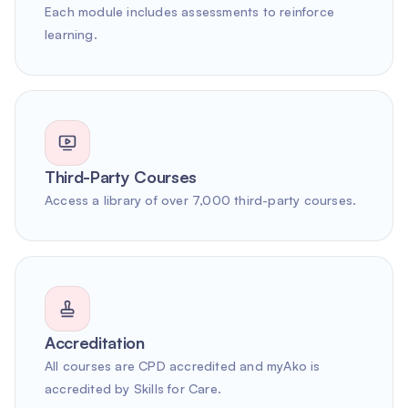
Each module includes assessments to reinforce
learning.
Third-Party Courses
Access a library of over 7,000 third-party courses.
Accreditation
All courses are CPD accredited and myAko is
accredited by Skills for Care.