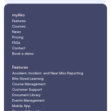
myAko
Features
Courses
News
Pricing
FAQs
Contact
Book a demo
Features
Accident, Incident, and Near Miss Reporting
Bite-Sized Learning
Course Management
Customer Support
Document Library
Events Management
Mobile App