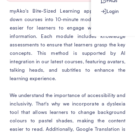
FAQs
myAko's Bite-Sized Learning approach breaks
Login
down courses into 10-minute modules, making it
easier for learners to engage with and retain
information. Each module includes knowledge
assessments to ensure that learners grasp the key
concepts. This method is supported by AI
integration in our latest courses, featuring avatars,
talking heads, and subtitles to enhance the
learning experience.
We understand the importance of accessibility and
inclusivity. That's why we incorporate a dyslexia
tool that allows learners to change background
colours to pastel shades, making the content
easier to read. Additionally, Google Translation is