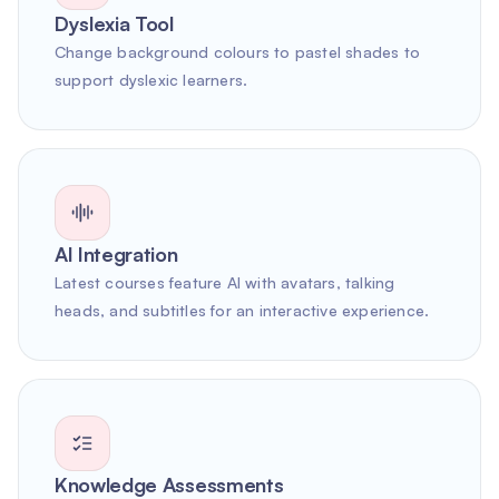
Dyslexia Tool
Change background colours to pastel shades to
support dyslexic learners.
AI Integration
Latest courses feature AI with avatars, talking
heads, and subtitles for an interactive experience.
Knowledge Assessments