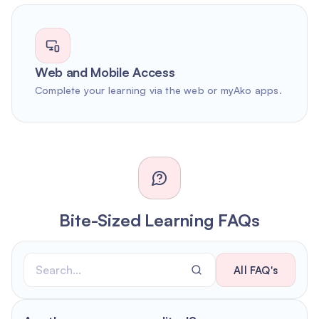
Web and Mobile Access
Complete your learning via the web or myAko apps.
Bite-Sized Learning FAQs
All FAQ's