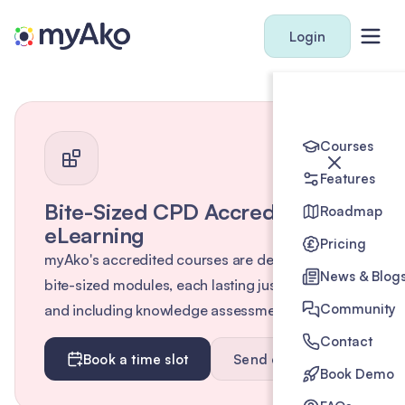
Login
Courses
Features
Bite-Sized CPD Accredited
Roadmap
eLearning
Pricing
myAko's accredited courses are designed as
News & Blog
bite-sized modules, each lasting just 10 minutes
Community
and including knowledge assessments.
Contact
Book a time slot
Send enquiry
Book Demo