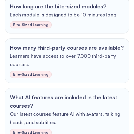
How long are the bite-sized modules?
Each module is designed to be 10 minutes long.
Bite-Sized Learning
How many third-party courses are available?
Learners have access to over 7,000 third-party
courses.
Bite-Sized Learning
What AI features are included in the latest
courses?
Our latest courses feature AI with avatars, talking
heads, and subtitles.
Bite-Sized Learning