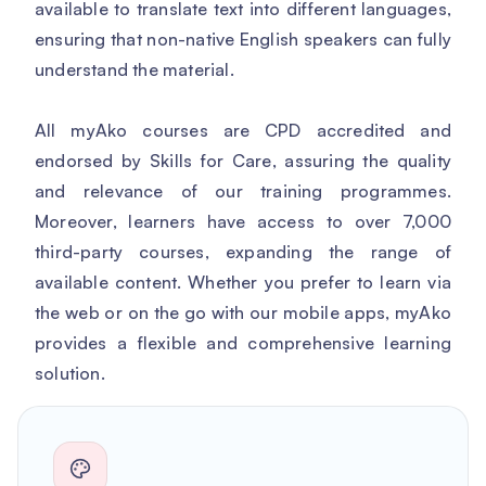
available to translate text into different languages,
ensuring that non-native English speakers can fully
understand the material.
All myAko courses are CPD accredited and
endorsed by Skills for Care, assuring the quality
and relevance of our training programmes.
Moreover, learners have access to over 7,000
third-party courses, expanding the range of
available content. Whether you prefer to learn via
the web or on the go with our mobile apps, myAko
provides a flexible and comprehensive learning
solution.