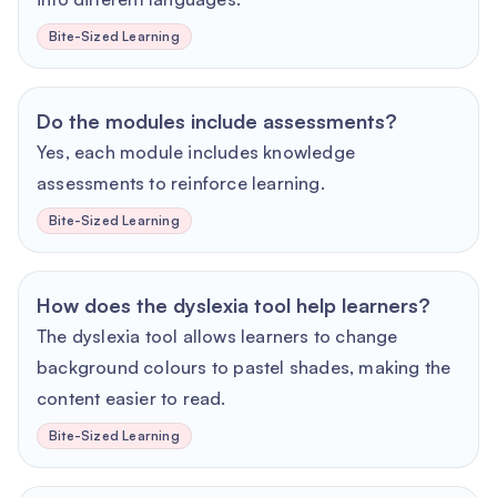
Bite-Sized Learning
Do the modules include assessments?
Yes, each module includes knowledge
assessments to reinforce learning.
Bite-Sized Learning
How does the dyslexia tool help learners?
The dyslexia tool allows learners to change
background colours to pastel shades, making the
content easier to read.
Bite-Sized Learning