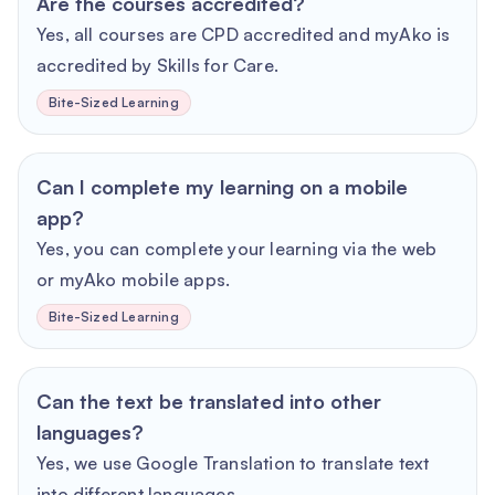
Are the courses accredited?
Yes, all courses are CPD accredited and myAko is
accredited by Skills for Care.
Bite-Sized Learning
Can I complete my learning on a mobile
app?
Yes, you can complete your learning via the web
or myAko mobile apps.
Bite-Sized Learning
Can the text be translated into other
languages?
Yes, we use Google Translation to translate text
into different languages.