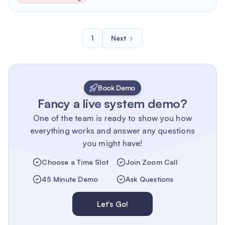
1
Next
Book Demo
Fancy a live system demo?
One of the team is ready to show you how
everything works and answer any questions
you might have!
Choose a Time Slot
Join Zoom Call
45 Minute Demo
Ask Questions
Let's Go!