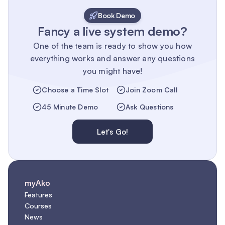
Book Demo
Fancy a live system demo?
One of the team is ready to show you how
everything works and answer any questions
you might have!
Choose a Time Slot
Join Zoom Call
45 Minute Demo
Ask Questions
Let's Go!
myAko
Features
Courses
News