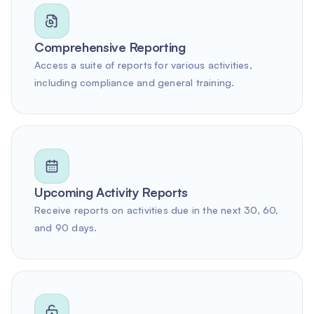
Comprehensive Reporting
Access a suite of reports for various activities,
including compliance and general training.
Upcoming Activity Reports
Receive reports on activities due in the next 30, 60,
and 90 days.