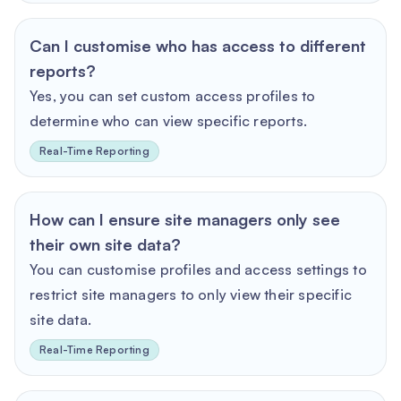
Can I customise who has access to different
reports?
Yes, you can set custom access profiles to
determine who can view specific reports.
Real-Time Reporting
How can I ensure site managers only see
their own site data?
You can customise profiles and access settings to
restrict site managers to only view their specific
site data.
Real-Time Reporting