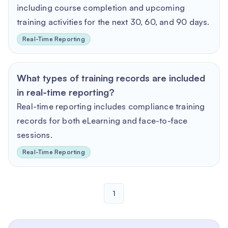
including course completion and upcoming
training activities for the next 30, 60, and 90 days.
Real-Time Reporting
What types of training records are included
in real-time reporting?
Real-time reporting includes compliance training
records for both eLearning and face-to-face
sessions.
Real-Time Reporting
1