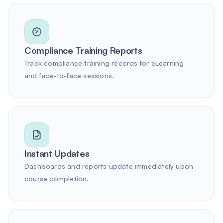
Compliance Training Reports
Track compliance training records for eLearning
and face-to-face sessions.
Instant Updates
Dashboards and reports update immediately upon
course completion.