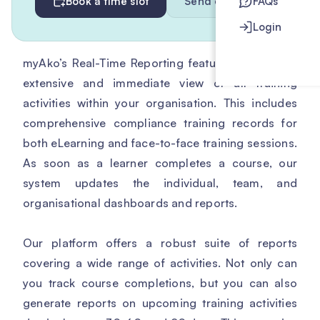
Book a time slot
Send enquiry
FAQs
Login
myAko’s Real-Time Reporting feature provides an
extensive and immediate view of all training
activities within your organisation. This includes
comprehensive compliance training records for
both eLearning and face-to-face training sessions.
As soon as a learner completes a course, our
system updates the individual, team, and
organisational dashboards and reports.
Our platform offers a robust suite of reports
covering a wide range of activities. Not only can
you track course completions, but you can also
generate reports on upcoming training activities