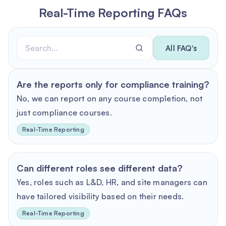
Real-Time Reporting FAQs
All FAQ's
Are the reports only for compliance training?
No, we can report on any course completion, not
just compliance courses.
Real-Time Reporting
Can different roles see different data?
Yes, roles such as L&D, HR, and site managers can
have tailored visibility based on their needs.
Real-Time Reporting