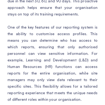
due in the next 30, 60, and 90 days. This proactive
approach helps ensure that your organisation
stays on top of its training requirements.
One of the key features of our reporting system is
the ability to customise access profiles. This
means you can determine who has access to
which reports, ensuring that only authorised
personnel can view sensitive information. For
example, Learning and Development (L&D) and
Human Resources (HR) functions can access
reports for the entire organisation, while site
managers may only view data relevant to their
specific sites. This flexibility allows for a tailored
reporting experience that meets the unique needs
of different roles within your organisation.