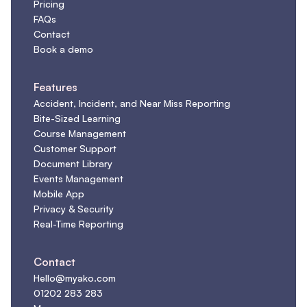
Pricing
FAQs
Contact
Book a demo
Features
Accident, Incident, and Near Miss Reporting
Bite-Sized Learning
Course Management
Customer Support
Document Library
Events Management
Mobile App
Privacy & Security
Real-Time Reporting
Contact
Hello@myako.com
01202 283 283