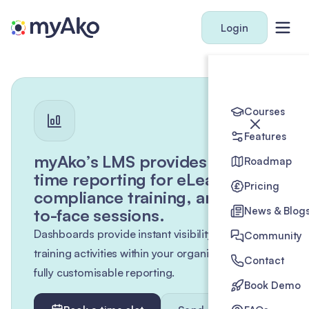
Login
Courses
Features
myAko’s LMS provides real-
Roadmap
time reporting for eLearning,
Pricing
compliance training, and face-
News & Blog
to-face sessions.
Dashboards provide instant visibility of all
Community
training activities within your organisation, with
Contact
fully customisable reporting.
Book Demo