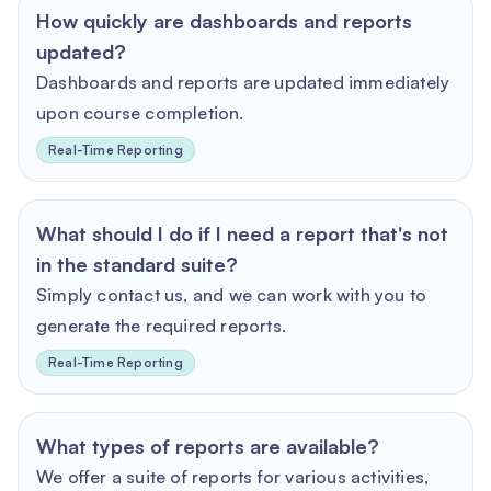
How quickly are dashboards and reports
updated?
Dashboards and reports are updated immediately
upon course completion.
Real-Time Reporting
What should I do if I need a report that's not
in the standard suite?
Simply contact us, and we can work with you to
generate the required reports.
Real-Time Reporting
What types of reports are available?
We offer a suite of reports for various activities,