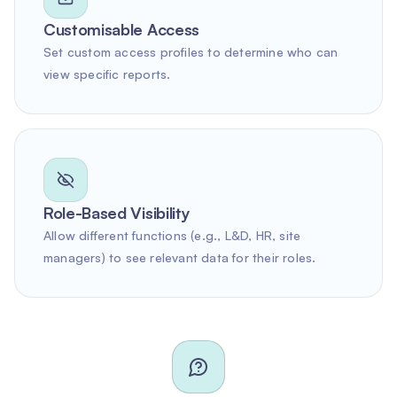
Customisable Access
Set custom access profiles to determine who can
view specific reports.
Role-Based Visibility
Allow different functions (e.g., L&D, HR, site
managers) to see relevant data for their roles.