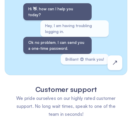
Hi 👋, how can I help you
today?
Hey, I am having troubling
logging in.
Ok no problem, I can send you
a one-time password.
Brilliant 😍 thank you!
Customer support
We pride ourselves on our highly rated customer
support. No long wait times, speak to one of the
team in seconds!