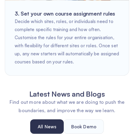
3. Set your own course assignment rules
Decide which sites, roles, or individuals need to
complete specific training and how often.
Customise the rules for your entire organisation,
with flexibility for different sites or roles. Once set
up, any new starters will automatically be assigned
courses based on your rules.
Latest News and Blogs
Find out more about what we are doing to push the
boundaries, and improve the way we learn.
All News
Book Demo