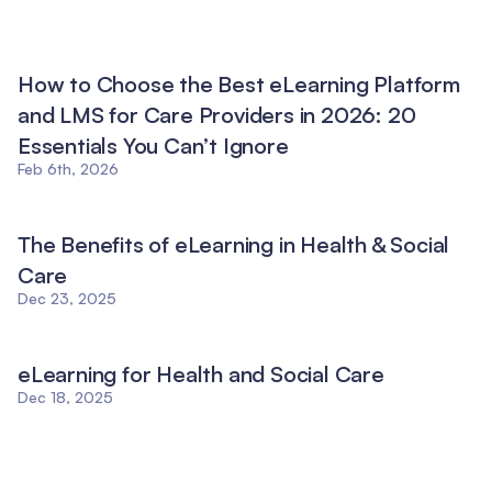
How to Choose the Best eLearning Platform
and LMS for Care Providers in 2026: 20
Essentials You Can’t Ignore
Feb 6th, 2026
The Benefits of eLearning in Health & Social
Care
Dec 23, 2025
eLearning for Health and Social Care
Dec 18, 2025