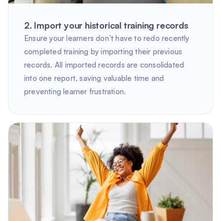
2. Import your historical training records
Ensure your learners don’t have to redo recently
completed training by importing their previous
records. All imported records are consolidated
into one report, saving valuable time and
preventing learner frustration.