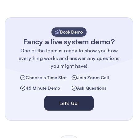
Book Demo
Fancy a live system demo?
One of the team is ready to show you how
everything works and answer any questions
you might have!
Choose a Time Slot
Join Zoom Call
45 Minute Demo
Ask Questions
Let's Go!