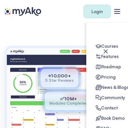
Login
Courses
Features
Roadmap
⭐10,000+
Pricing
5 Star Reviews
News & Blog
Community
✅10M+
Modules Completed
Contact
Book Demo