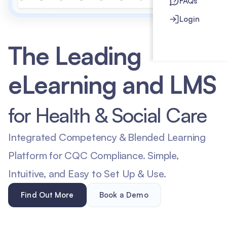
FAQs
Login
The Leading
eLearning and LMS
for Health & Social Care
Integrated Competency & Blended Learning
Platform for CQC Compliance. Simple,
Intuitive, and Easy to Set Up & Use.
Find Out More
Book a Demo