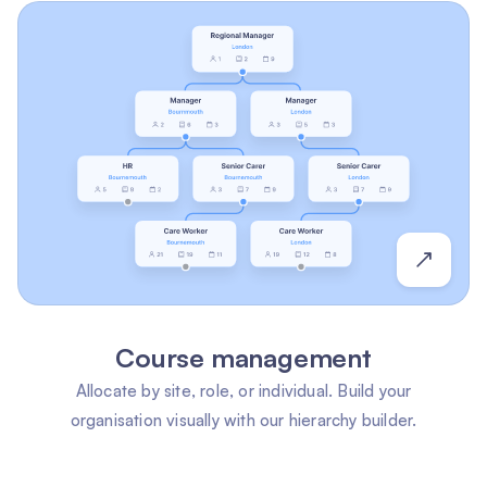
Course management
Allocate by site, role, or individual. Build your
organisation visually with our hierarchy builder.