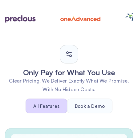
Only Pay for What You Use
Clear Pricing, We Deliver Exactly What We Promise,
With No Hidden Costs.
All Features
Book a Demo