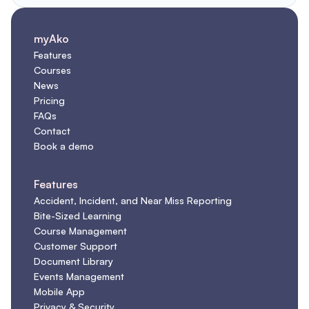
myAko
Features
Courses
News
Pricing
FAQs
Contact
Book a demo
Features
Accident, Incident, and Near Miss Reporting
Bite-Sized Learning
Course Management
Customer Support
Document Library
Events Management
Mobile App
Privacy & Security