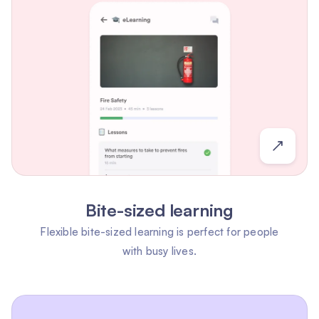
Bite-sized learning
Flexible bite-sized learning is perfect for people
with busy lives.