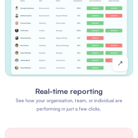
Real-time reporting
See how your organisation, team, or individual are
performing in just a few clicks.