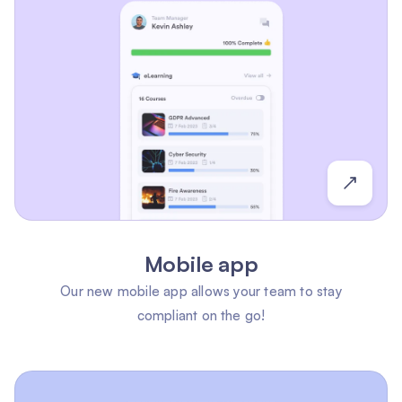
Mobile app
Our new mobile app allows your team to stay
compliant on the go!