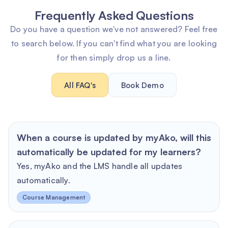
Frequently Asked Questions
Do you have a question we've not answered? Feel free
to search below. If you can't find what you are looking
for then simply drop us a line.
All FAQ's
Book Demo
When a course is updated by myAko, will this
automatically be updated for my learners?
Yes, myAko and the LMS handle all updates
automatically.
Course Management