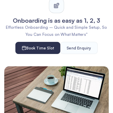
Onboarding is as easy as 1, 2, 3
Effortless Onboarding – Quick and Simple Setup, So
You Can Focus on What Matters"
Book Time Slot
Send Enquiry