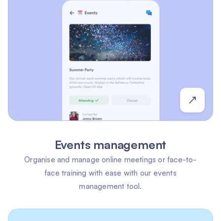
Events management
Organise and manage online meetings or face-to-
face training with ease with our events
management tool.