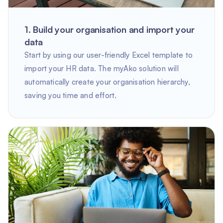
1. Build your organisation and import your
data
Start by using our user-friendly Excel template to
import your HR data. The myAko solution will
automatically create your organisation hierarchy,
saving you time and effort.