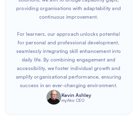
providing organisations with adaptability and
continuous improvement.
For learners, our approach unlocks potential
for personal and professional development,
seamlessly integrating skill enhancement into
daily life. By combining engagement and
accessibility, we foster individual growth and
amplify organisational performance, ensuring
success in an ever-changing environment.
Kevin Ashley
myAko CEO