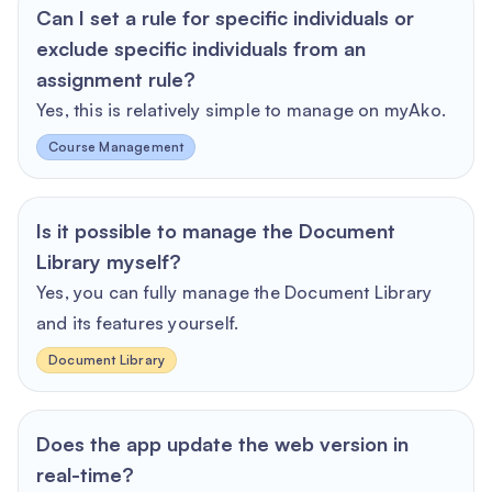
Can I set a rule for specific individuals or
exclude specific individuals from an
assignment rule?
Yes, this is relatively simple to manage on myAko.
Course Management
Is it possible to manage the Document
Library myself?
Yes, you can fully manage the Document Library
and its features yourself.
Document Library
Does the app update the web version in
real-time?