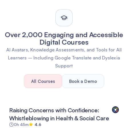
Over 2,000 Engaging and Accessible
Digital Courses
AI Avatars, Knowledge Assessments, and Tools for All
Learners – Including Google Translate and Dyslexia
Support
All Courses
Book a Demo
Raising Concerns with Confidence:
Whistleblowing in Health & Social Care
0h 45m
4.6