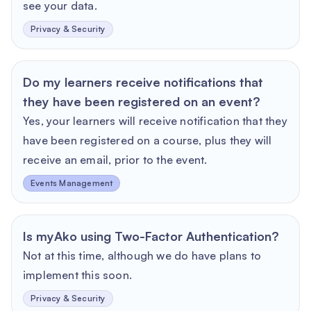
see your data.
Privacy & Security
Do my learners receive notifications that
they have been registered on an event?
Yes, your learners will receive notification that they
have been registered on a course, plus they will
receive an email, prior to the event.
Events Management
Is myAko using Two-Factor Authentication?
Not at this time, although we do have plans to
implement this soon.
Privacy & Security