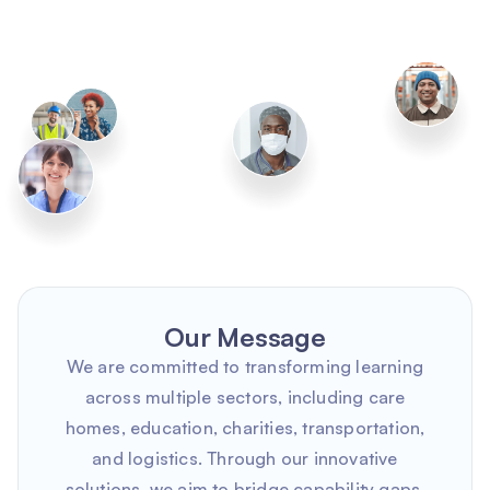
Our Message
We are committed to transforming learning
across multiple sectors, including care
homes, education, charities, transportation,
and logistics. Through our innovative
solutions, we aim to bridge capability gaps,