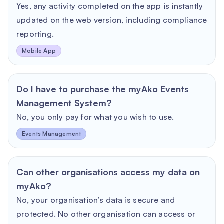
Yes, any activity completed on the app is instantly
updated on the web version, including compliance
reporting.
Mobile App
Do I have to purchase the myAko Events
Management System?
No, you only pay for what you wish to use.
Events Management
Can other organisations access my data on
myAko?
No, your organisation’s data is secure and
protected. No other organisation can access or