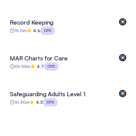
Record Keeping
1h 0m
4.6
CPD
MAR Charts for Care
0h 55m
4.7
CPD
Safeguarding Adults Level 1
1h 30m
4.3
CPD