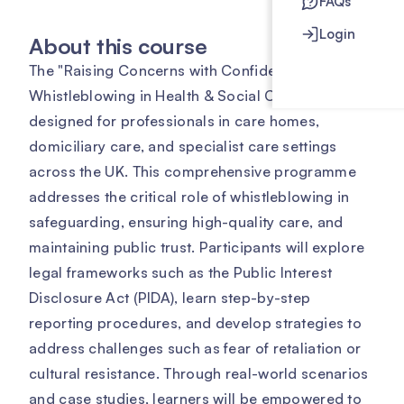
FAQs
Login
About this course
The "Raising Concerns with Confidence:
Whistleblowing in Health & Social Care" course is
designed for professionals in care homes,
domiciliary care, and specialist care settings
across the UK. This comprehensive programme
addresses the critical role of whistleblowing in
safeguarding, ensuring high-quality care, and
maintaining public trust. Participants will explore
legal frameworks such as the Public Interest
Disclosure Act (PIDA), learn step-by-step
reporting procedures, and develop strategies to
address challenges such as fear of retaliation or
cultural resistance. Through real-world scenarios
and case studies, learners will be empowered to