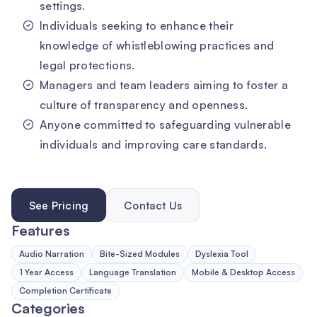
settings.
Individuals seeking to enhance their
knowledge of whistleblowing practices and
legal protections.
Managers and team leaders aiming to foster a
culture of transparency and openness.
Anyone committed to safeguarding vulnerable
individuals and improving care standards.
See Pricing
Contact Us
Features
Audio Narration
Bite-Sized Modules
Dyslexia Tool
1 Year Access
Language Translation
Mobile & Desktop Access
Completion Certificate
Categories