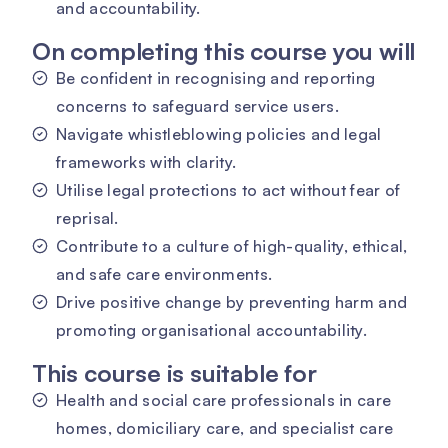
and accountability.
On completing this course you will
Be confident in recognising and reporting
concerns to safeguard service users.
Navigate whistleblowing policies and legal
frameworks with clarity.
Utilise legal protections to act without fear of
reprisal.
Contribute to a culture of high-quality, ethical,
and safe care environments.
Drive positive change by preventing harm and
promoting organisational accountability.
This course is suitable for
Health and social care professionals in care
homes, domiciliary care, and specialist care