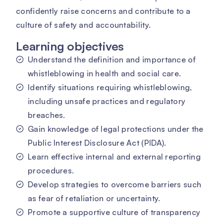
confidently raise concerns and contribute to a
culture of safety and accountability.
Learning objectives
Understand the definition and importance of
whistleblowing in health and social care.
Identify situations requiring whistleblowing,
including unsafe practices and regulatory
breaches.
Gain knowledge of legal protections under the
Public Interest Disclosure Act (PIDA).
Learn effective internal and external reporting
procedures.
Develop strategies to overcome barriers such
as fear of retaliation or uncertainty.
Promote a supportive culture of transparency