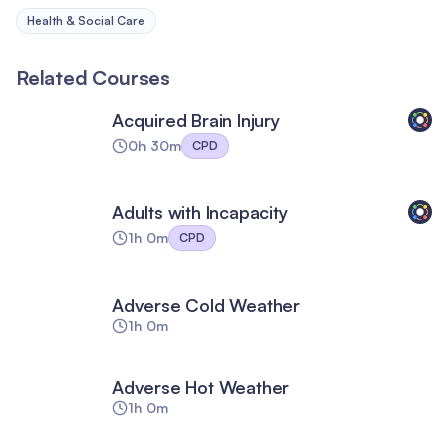
Health & Social Care
Related Courses
Acquired Brain Injury
0h 30m
CPD
Adults with Incapacity
1h 0m
CPD
Adverse Cold Weather
1h 0m
Adverse Hot Weather
1h 0m