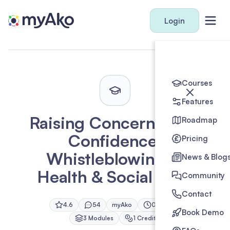
Login
Courses
Features
Raising Concerns with
Roadmap
Confidence:
Pricing
Whistleblowing in
News & Blog
Health & Social Care
Community
Contact
4.6
54
myAko
0h 45m
Book Demo
3
Module
s
1
Credit