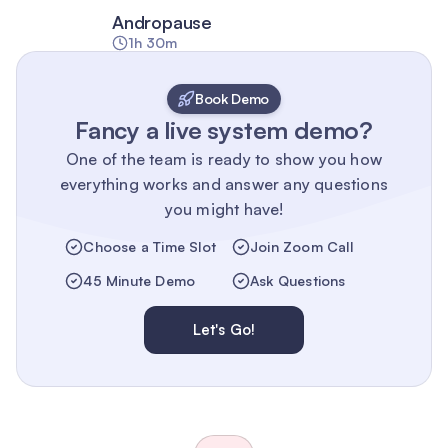
Andropause
1h 30m
Book Demo
Fancy a live system demo?
One of the team is ready to show you how
everything works and answer any questions
you might have!
Choose a Time Slot
Join Zoom Call
45 Minute Demo
Ask Questions
Let's Go!