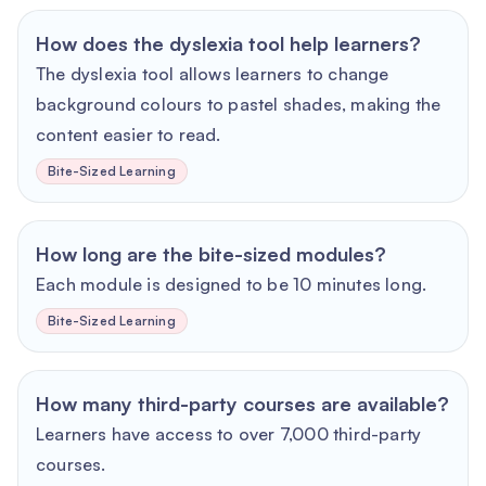
How does the dyslexia tool help learners?
The dyslexia tool allows learners to change
background colours to pastel shades, making the
content easier to read.
Bite-Sized Learning
How long are the bite-sized modules?
Each module is designed to be 10 minutes long.
Bite-Sized Learning
How many third-party courses are available?
Learners have access to over 7,000 third-party
courses.