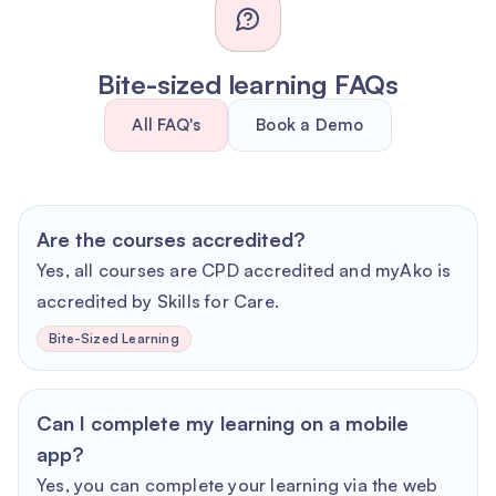
Bite-sized learning FAQs
All FAQ's
Book a Demo
Are the courses accredited?
Yes, all courses are CPD accredited and myAko is
accredited by Skills for Care.
Bite-Sized Learning
Can I complete my learning on a mobile
app?
Yes, you can complete your learning via the web