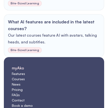
Bite-Sized Learning
What AI features are included in the latest
courses?
Our latest courses feature AI with avatars, talking
heads, and subtitles.
Bite-Sized Learning
myAko
Features
Courses
News
Pricing
FAQs
Contact
Book a demo