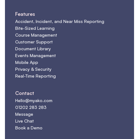
Features
Accident, Incident, and Near Miss Reporting
Bite-Sized Learning
Course Management
Customer Support
Document Library
Events Management
Mobile App
Privacy & Security
Real-Time Reporting
Contact
Hello@myako.com
01202 283 283
Message
Live Chat
Book a Demo