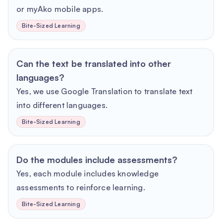
or myAko mobile apps.
Bite-Sized Learning
Can the text be translated into other
languages?
Yes, we use Google Translation to translate text
into different languages.
Bite-Sized Learning
Do the modules include assessments?
Yes, each module includes knowledge
assessments to reinforce learning.
Bite-Sized Learning