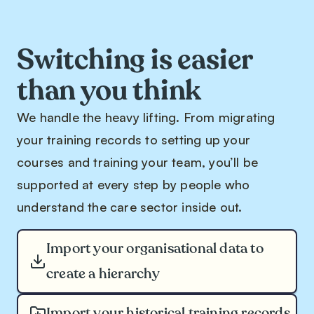
Switching is easier
than you think
We handle the heavy lifting. From migrating
your training records to setting up your
courses and training your team, you’ll be
supported at every step by people who
understand the care sector inside out.
Import your organisational data to
create a hierarchy
Import your historical training records