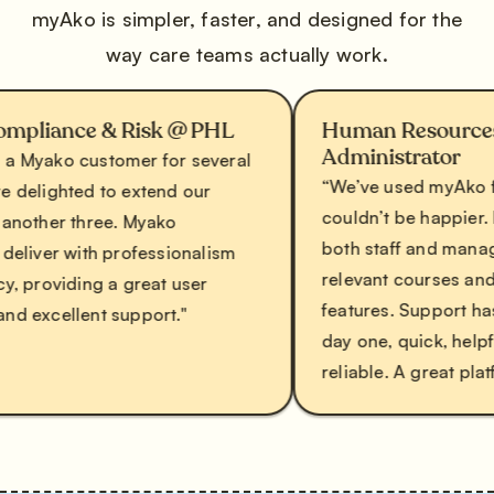
myAko is simpler, faster, and designed for the
way care teams actually work.
ance & Risk @ PHL
Human Resources and 
Administrator
ko customer for several
“We’ve used myAko for ove
ghted to extend our
couldn’t be happier. It’s use
er three. Myako
both staff and managers, 
er with professionalism
relevant courses and excel
oviding a great user
features. Support has been
cellent support."
day one, quick, helpful, an
reliable. A great platform a