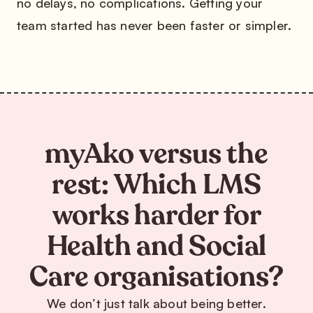
no delays, no complications. Getting your
team started has never been faster or simpler.
myAko versus the
rest: Which LMS
works harder for
Health and Social
Care organisations?
We don’t just talk about being better.