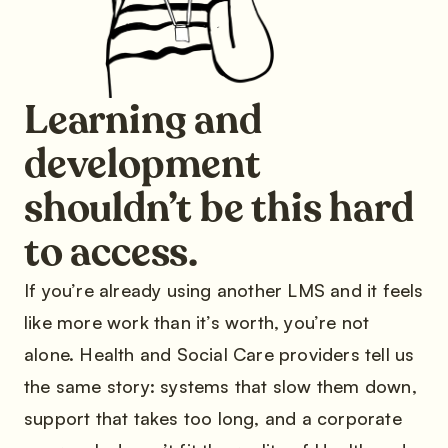
Learning and
development
shouldn’t be this hard
to access.
If you’re already using another LMS and it feels
like more work than it’s worth, you’re not
alone. Health and Social Care providers tell us
the same story: systems that slow them down,
support that takes too long, and a corporate