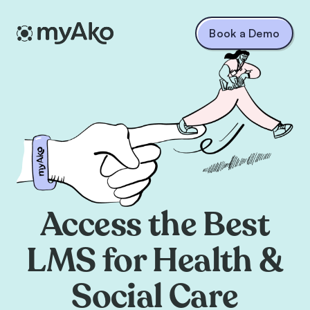
Book a Demo
Access the Best
LMS for Health &
Social Care