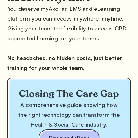
You deserve myAko, an LMS and eLearning
platform you can access anywhere, anytime.
Giving your team the flexibility to access CPD
accredited learning, on your terms.
No headaches, no hidden costs, just better
training for your whole team.
Closing The Care Gap
A comprehensive guide showing how
the right technology can transform the
Health & Social Care industry.
Download eBook