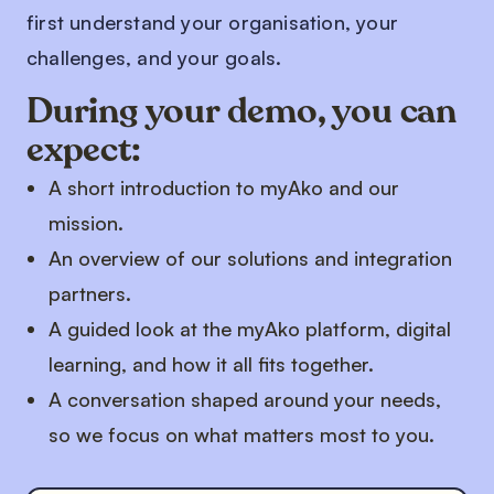
first understand your organisation, your
challenges, and your goals.
During your demo, you can
expect:
A short introduction to myAko and our
mission.
An overview of our solutions and integration
partners.
A guided look at the myAko platform, digital
learning, and how it all fits together.
A conversation shaped around your needs,
so we focus on what matters most to you.