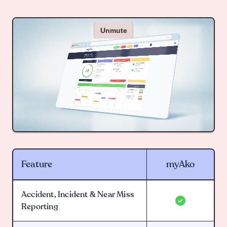
Feature
myAko
Accident, Incident & Near Miss
Reporting