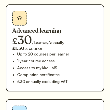
Advanced learning
30
£
/Learner/Annually
£1.50
a course
Up to 20 courses per learner
1 year course access
Access to myAko LMS
Completion certificates
£30 annually excluding VAT