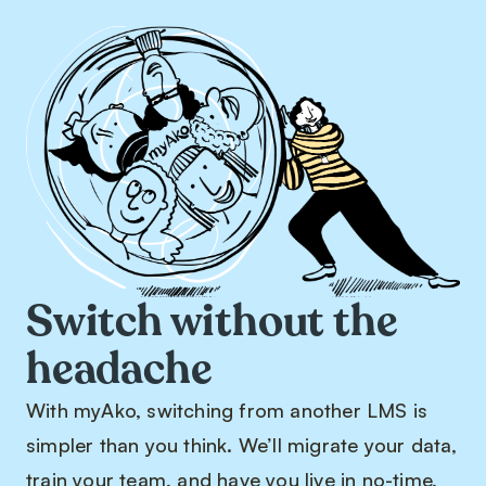
Switch without the
headache
With myAko, switching from another LMS is
simpler than you think. We’ll migrate your data,
train your team, and have you live in no-time,