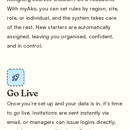
With myAko, you can set rules by region, site,
role, or individual, and the system takes care
of the rest. New starters are automatically
assigned, leaving you organised, confident,
and in control.
Go Live
Once you’re set up and your data is in, it’s time
to go live. Invitations are sent instantly via
email, or managers can issue logins directly,