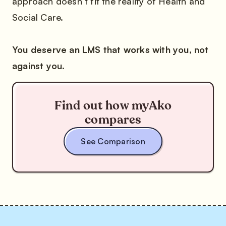
approach doesn’t fit the reality of Health and
Social Care.
You deserve an LMS that works with you, not
against you.
Find out how myAko
compares
See Comparison