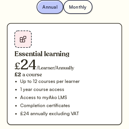
Annual
Monthly
Essential learning
24
£
/Learner/Annually
£2
a course
Up to 12 courses per learner
1 year course access
Access to myAko LMS
Completion certificates
£24 annually excluding VAT