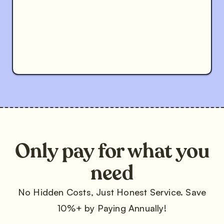
Only pay for what you
need
No Hidden Costs, Just Honest Service. Save
10%+ by Paying Annually!