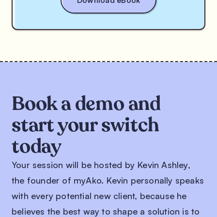
Book a demo and
start your switch
today
Your session will be hosted by Kevin Ashley,
the founder of myAko. Kevin personally speaks
with every potential new client, because he
believes the best way to shape a solution is to