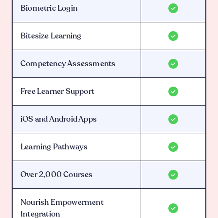
Biometric Login
Bitesize Learning
Competency Assessments
Free Learner Support
iOS and Android Apps
Learning Pathways
Over 2,000 Courses
Nourish Empowerment
Integration