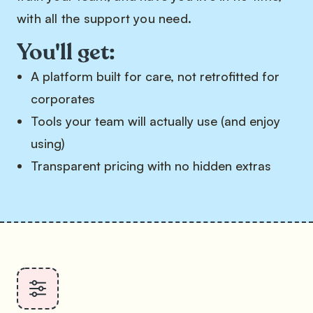
with all the support you need.
You'll get:
A platform built for care, not retrofitted for
corporates
Tools your team will actually use (and enjoy
using)
Transparent pricing with no hidden extras