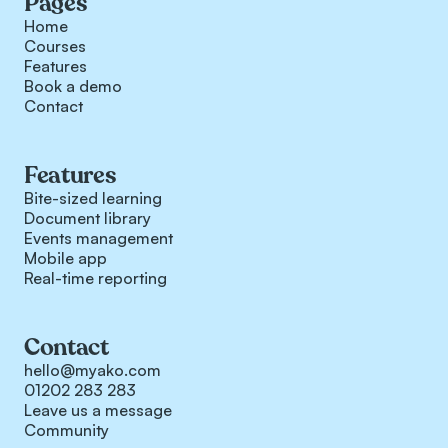
Pages
Home
Courses
Features
Book a demo
Contact
Features
Bite-sized learning
Document library
Events management
Mobile app
Real-time reporting
Contact
hello@myako.com
01202 283 283
Leave us a message
Community