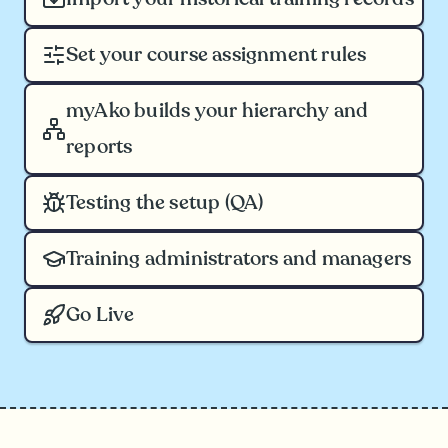
Set your course assignment rules
myAko builds your hierarchy and
reports
Testing the setup (QA)
Training administrators and managers
Go Live