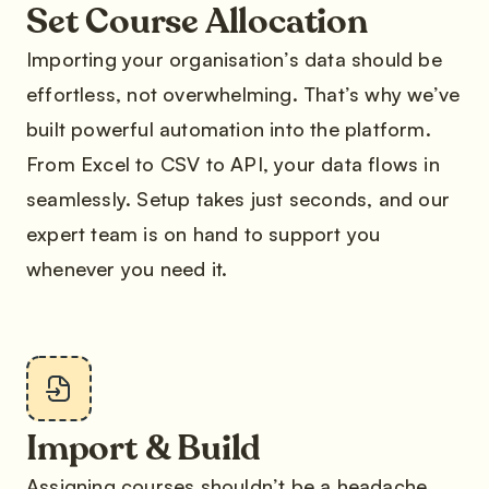
Set Course Allocation
Importing your organisation’s data should be
effortless, not overwhelming. That’s why we’ve
built powerful automation into the platform.
From Excel to CSV to API, your data flows in
seamlessly. Setup takes just seconds, and our
expert team is on hand to support you
whenever you need it.
Import & Build
Assigning courses shouldn’t be a headache.