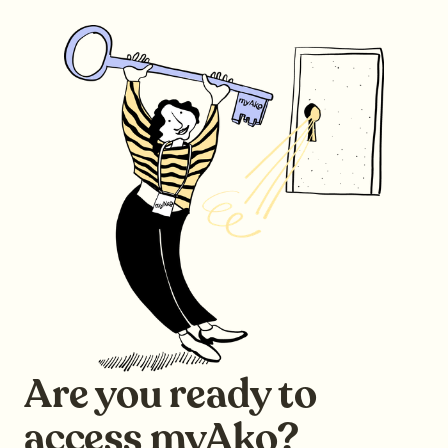
Are you ready to
access myAko?