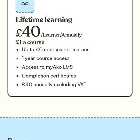
Lifetime learning
40
£
/Learner/Annually
£1
a course
Up to 40 courses per learner
1 year course access
Access to myAko LMS
Completion certificates
£40 annually excluding VAT