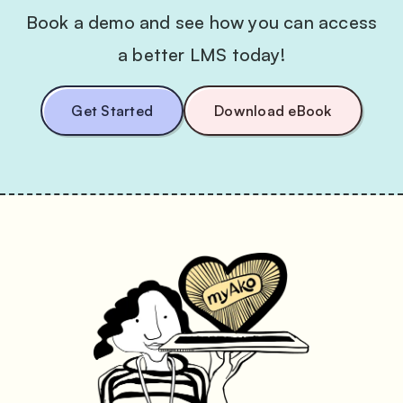
Book a demo and see how you can access
a better LMS today!
Get Started
Download eBook