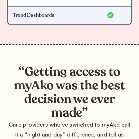
Trend Dashboards
“Getting access to
myAko was the best
decision we ever
made”
Care providers who’ve switched to myAko call
it a “night and day” difference, and tell us