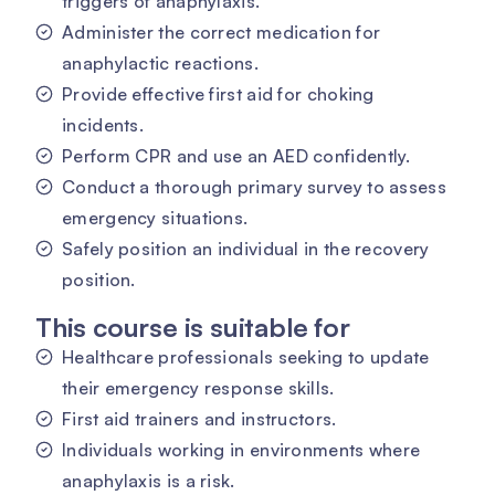
triggers of anaphylaxis.
Administer the correct medication for
anaphylactic reactions.
Provide effective first aid for choking
incidents.
Perform CPR and use an AED confidently.
Conduct a thorough primary survey to assess
emergency situations.
Safely position an individual in the recovery
position.
This course is suitable for
Healthcare professionals seeking to update
their emergency response skills.
First aid trainers and instructors.
Individuals working in environments where
anaphylaxis is a risk.