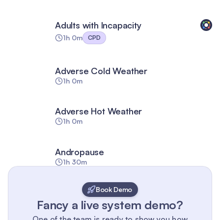
Adults with Incapacity
1h 0m
CPD
Adverse Cold Weather
1h 0m
Adverse Hot Weather
1h 0m
Andropause
1h 30m
Book Demo
Fancy a live system demo?
One of the team is ready to show you how