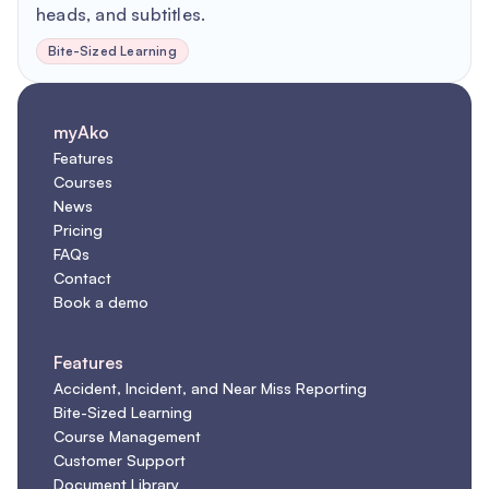
heads, and subtitles.
Bite-Sized Learning
myAko
Features
Courses
News
Pricing
FAQs
Contact
Book a demo
Features
Accident, Incident, and Near Miss Reporting
Bite-Sized Learning
Course Management
Customer Support
Document Library