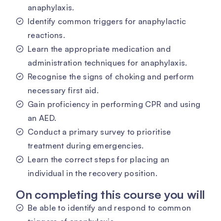
anaphylaxis.
Identify common triggers for anaphylactic
reactions.
Learn the appropriate medication and
administration techniques for anaphylaxis.
Recognise the signs of choking and perform
necessary first aid.
Gain proficiency in performing CPR and using
an AED.
Conduct a primary survey to prioritise
treatment during emergencies.
Learn the correct steps for placing an
individual in the recovery position.
On completing this course you will
Be able to identify and respond to common