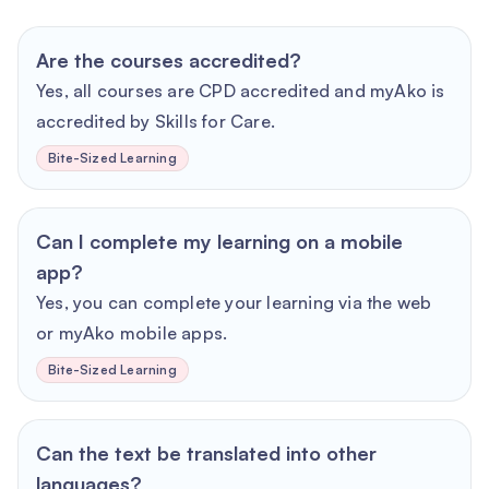
Are the courses accredited?
Yes, all courses are CPD accredited and myAko is
accredited by Skills for Care.
Bite-Sized Learning
Can I complete my learning on a mobile
app?
Yes, you can complete your learning via the web
or myAko mobile apps.
Bite-Sized Learning
Can the text be translated into other
languages?