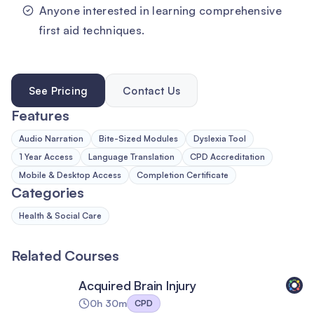
Anyone interested in learning comprehensive
first aid techniques.
See Pricing
Contact Us
Features
Audio Narration
Bite-Sized Modules
Dyslexia Tool
1 Year Access
Language Translation
CPD Accreditation
Mobile & Desktop Access
Completion Certificate
Categories
Health & Social Care
Related Courses
Acquired Brain Injury
0h 30m
CPD