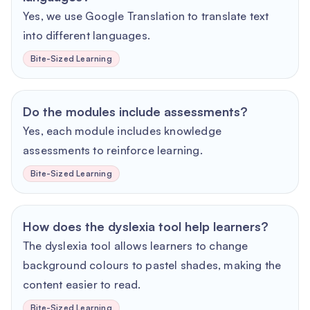
Yes, we use Google Translation to translate text
into different languages.
Bite-Sized Learning
Do the modules include assessments?
Yes, each module includes knowledge
assessments to reinforce learning.
Bite-Sized Learning
How does the dyslexia tool help learners?
The dyslexia tool allows learners to change
background colours to pastel shades, making the
content easier to read.
Bite-Sized Learning