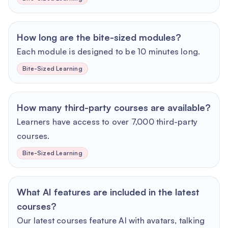
How long are the bite-sized modules?
Each module is designed to be 10 minutes long.
Bite-Sized Learning
How many third-party courses are available?
Learners have access to over 7,000 third-party
courses.
Bite-Sized Learning
What AI features are included in the latest
courses?
Our latest courses feature AI with avatars, talking