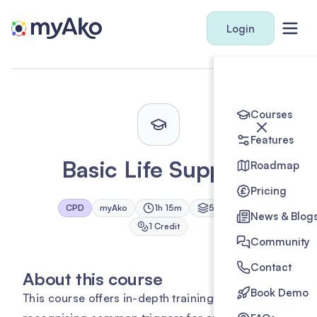
Login
Courses
Features
Basic Life Support
Roadmap
Pricing
CPD
myAko
1h 15m
5
Module
s
News & Blog
1
Credit
Community
Contact
About this course
Book Demo
This course offers in-depth training on