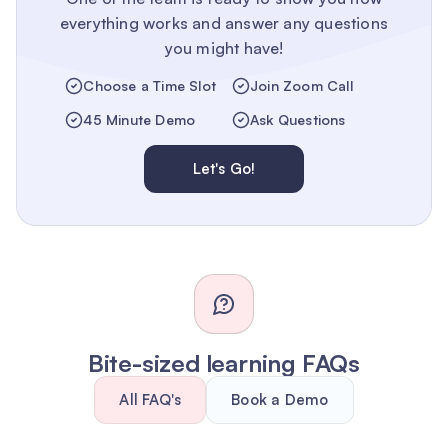
everything works and answer any questions
you might have!
Choose a Time Slot
Join Zoom Call
45 Minute Demo
Ask Questions
Let's Go!
Bite-sized learning FAQs
All FAQ's
Book a Demo