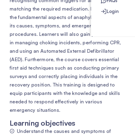
recognising common triggers for anaphylaxis and
FAQs
matching the required medication. It delves into
Login
the fundamental aspects of anaphylaxis, including
its causes, symptoms, and emergency response
procedures. Learners will also gain practical skills
in managing choking incidents, performing CPR,
and using an Automated External Defibrillator
(AED). Furthermore, the course covers essential
first aid techniques such as conducting primary
surveys and correctly placing individuals in the
recovery position. This training is designed to
equip participants with the knowledge and skills
needed to respond effectively in various
emergency situations.
Learning objectives
Understand the causes and symptoms of