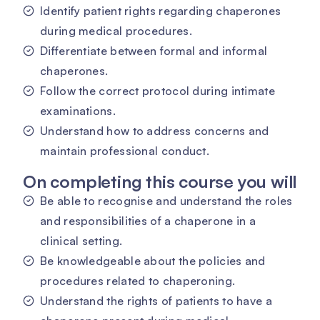
Identify patient rights regarding chaperones
during medical procedures.
Differentiate between formal and informal
chaperones.
Follow the correct protocol during intimate
examinations.
Understand how to address concerns and
maintain professional conduct.
On completing this course you will
Be able to recognise and understand the roles
and responsibilities of a chaperone in a
clinical setting.
Be knowledgeable about the policies and
procedures related to chaperoning.
Understand the rights of patients to have a