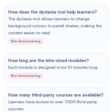
How does the dyslexia tool help learners?
The dyslexia tool allows learners to change
background colours to pastel shades, making the
content easier to read.
Bite-Sized Learning
How long are the bite-sized modules?
Each module is designed to be 10 minutes long.
Bite-Sized Learning
How many third-party courses are available?
Learners have access to over 7,000 third-party
courses.