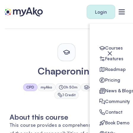
Login
Courses
Features
Chaperoning
Roadmap
Pricing
CPD
myAko
0h 50m
4
Module
s
News & Blog
1
Credit
Community
Contact
About this course
Book Demo
This course provides a comprehensive overview