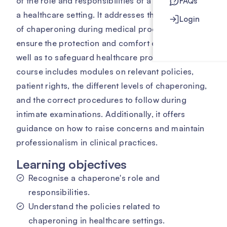
of the role and responsibilities of a chaperone in
FAQs
a healthcare setting. It addresses the importance
Login
of chaperoning during medical procedures to
ensure the protection and comfort of patients, as
well as to safeguard healthcare professionals. The
course includes modules on relevant policies,
patient rights, the different levels of chaperoning,
and the correct procedures to follow during
intimate examinations. Additionally, it offers
guidance on how to raise concerns and maintain
professionalism in clinical practices.
Learning objectives
Recognise a chaperone's role and
responsibilities.
Understand the policies related to
chaperoning in healthcare settings.