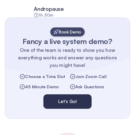
Andropause
1h 30m
Book Demo
Fancy a live system demo?
One of the team is ready to show you how
everything works and answer any questions
you might have!
Choose a Time Slot
Join Zoom Call
45 Minute Demo
Ask Questions
Let's Go!