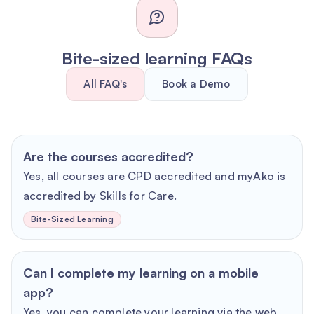
Bite-sized learning FAQs
All FAQ's
Book a Demo
Are the courses accredited?
Yes, all courses are CPD accredited and myAko is
accredited by Skills for Care.
Bite-Sized Learning
Can I complete my learning on a mobile
app?
Yes, you can complete your learning via the web