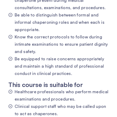
chaperone present during medical
consultations, examinations, and procedures.
Be able to distinguish between formal and
informal chaperoning roles and when each is
appropriate.
Know the correct protocols to follow during
intimate examinations to ensure patient dignity
and safety.
Be equipped to raise concerns appropriately
and maintain a high standard of professional
conduct in clinical practices.
This course is suitable for
Healthcare professionals who perform medical
examinations and procedures.
Clinical support staff who may be called upon
to act as chaperones.