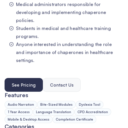
Medical administrators responsible for
developing and implementing chaperone
policies.
Students in medical and healthcare training
programs.
Anyone interested in understanding the role
and importance of chaperones in healthcare
settings.
See Pricing
Contact Us
Features
Audio Narration
Bite-Sized Modules
Dyslexia Tool
1 Year Access
Language Translation
CPD Accreditation
Mobile & Desktop Access
Completion Certificate
Categories