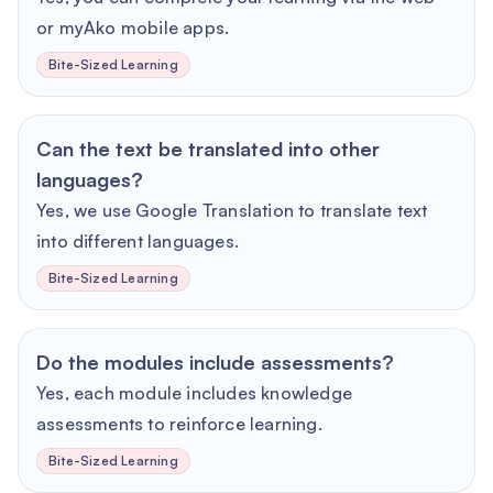
or myAko mobile apps.
Bite-Sized Learning
Can the text be translated into other
languages?
Yes, we use Google Translation to translate text
into different languages.
Bite-Sized Learning
Do the modules include assessments?
Yes, each module includes knowledge
assessments to reinforce learning.
Bite-Sized Learning