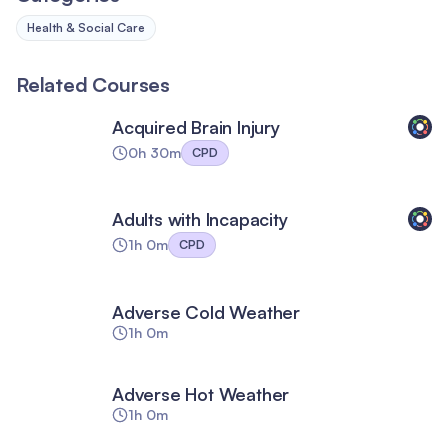
Health & Social Care
Related Courses
Acquired Brain Injury
0h 30m
CPD
Adults with Incapacity
1h 0m
CPD
Adverse Cold Weather
1h 0m
Adverse Hot Weather
1h 0m