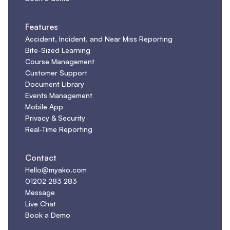
Features
Accident, Incident, and Near Miss Reporting
Bite-Sized Learning
Course Management
Customer Support
Document Library
Events Management
Mobile App
Privacy & Security
Real-Time Reporting
Contact
Hello@myako.com
01202 283 283
Message
Live Chat
Book a Demo