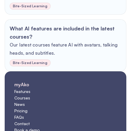
Bite-Sized Learning
What AI features are included in the latest
courses?
Our latest courses feature AI with avatars, talking
heads, and subtitles.
Bite-Sized Learning
myAko
Features
Courses
News
Pricing
FAQs
Contact
Book a demo