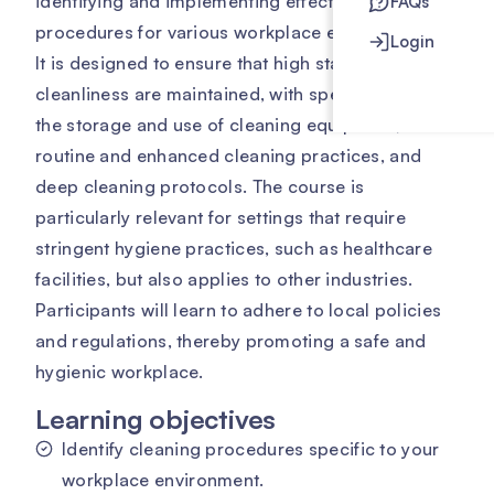
identifying and implementing effective cleaning
FAQs
procedures for various workplace environments.
Login
It is designed to ensure that high standards of
cleanliness are maintained, with specific focus on
the storage and use of cleaning equipment,
routine and enhanced cleaning practices, and
deep cleaning protocols. The course is
particularly relevant for settings that require
stringent hygiene practices, such as healthcare
facilities, but also applies to other industries.
Participants will learn to adhere to local policies
and regulations, thereby promoting a safe and
hygienic workplace.
Learning objectives
Identify cleaning procedures specific to your
workplace environment.