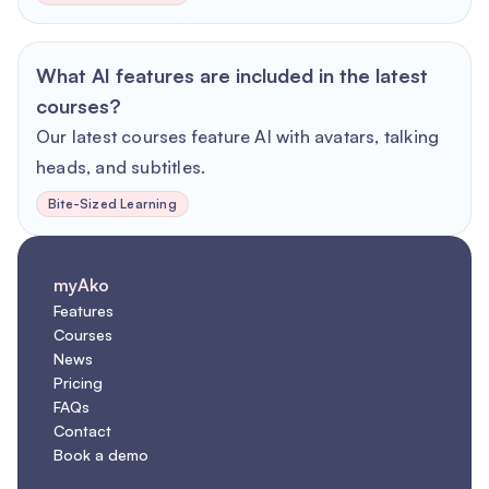
What AI features are included in the latest
courses?
Our latest courses feature AI with avatars, talking
heads, and subtitles.
Bite-Sized Learning
myAko
Features
Courses
News
Pricing
FAQs
Contact
Book a demo