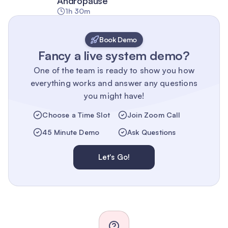
Andropause
1h 30m
Book Demo
Fancy a live system demo?
One of the team is ready to show you how
everything works and answer any questions
you might have!
Choose a Time Slot
Join Zoom Call
45 Minute Demo
Ask Questions
Let's Go!