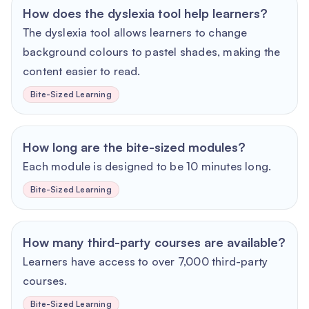
How does the dyslexia tool help learners?
The dyslexia tool allows learners to change
background colours to pastel shades, making the
content easier to read.
Bite-Sized Learning
How long are the bite-sized modules?
Each module is designed to be 10 minutes long.
Bite-Sized Learning
How many third-party courses are available?
Learners have access to over 7,000 third-party
courses.
Bite-Sized Learning