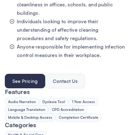
cleanliness in offices, schools, and public
buildings.
Individuals looking to improve their
understanding of effective cleaning
procedures and safety regulations.
Anyone responsible for implementing infection
control measures in their workplace.
See Pricing
Contact Us
Features
Audio Narration
Dyslexia Tool
1 Year Access
Language Translation
CPD Accreditation
Mobile & Desktop Access
Completion Certificate
Categories
Health & Social Care