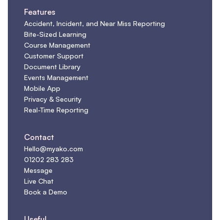
Features
Accident, Incident, and Near Miss Reporting
Bite-Sized Learning
Course Management
Customer Support
Document Library
Events Management
Mobile App
Privacy & Security
Real-Time Reporting
Contact
Hello@myako.com
01202 283 283
Message
Live Chat
Book a Demo
Useful