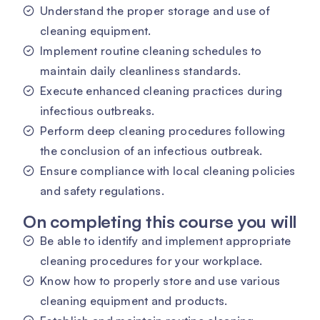
Understand the proper storage and use of
cleaning equipment.
Implement routine cleaning schedules to
maintain daily cleanliness standards.
Execute enhanced cleaning practices during
infectious outbreaks.
Perform deep cleaning procedures following
the conclusion of an infectious outbreak.
Ensure compliance with local cleaning policies
and safety regulations.
On completing this course you will
Be able to identify and implement appropriate
cleaning procedures for your workplace.
Know how to properly store and use various
cleaning equipment and products.