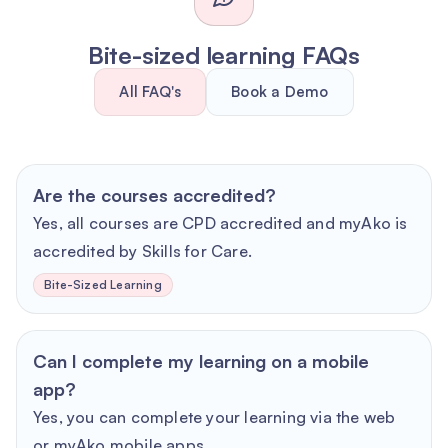
Bite-sized learning FAQs
All FAQ's
Book a Demo
Are the courses accredited?
Yes, all courses are CPD accredited and myAko is
accredited by Skills for Care.
Bite-Sized Learning
Can I complete my learning on a mobile
app?
Yes, you can complete your learning via the web
or myAko mobile apps.