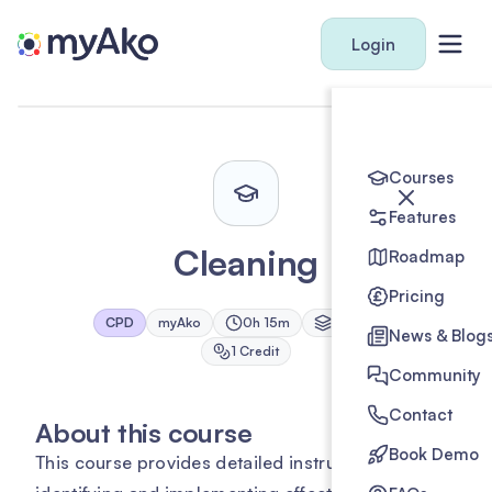
Login
Courses
Features
Cleaning
Roadmap
Pricing
CPD
myAko
0h 15m
1
Module
News & Blog
1
Credit
Community
Contact
About this course
Book Demo
This course provides detailed instructions on