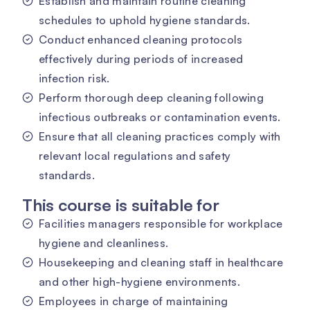
Establish and maintain routine cleaning
schedules to uphold hygiene standards.
Conduct enhanced cleaning protocols
effectively during periods of increased
infection risk.
Perform thorough deep cleaning following
infectious outbreaks or contamination events.
Ensure that all cleaning practices comply with
relevant local regulations and safety
standards.
This course is suitable for
Facilities managers responsible for workplace
hygiene and cleanliness.
Housekeeping and cleaning staff in healthcare
and other high-hygiene environments.
Employees in charge of maintaining