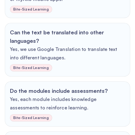
Bite-Sized Learning
Can the text be translated into other
languages?
Yes, we use Google Translation to translate text
into different languages.
Bite-Sized Learning
Do the modules include assessments?
Yes, each module includes knowledge
assessments to reinforce learning.
Bite-Sized Learning