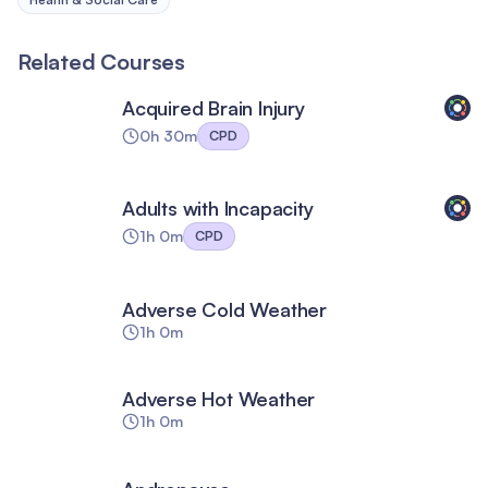
Related Courses
Acquired Brain Injury
0h 30m
CPD
Adults with Incapacity
1h 0m
CPD
Adverse Cold Weather
1h 0m
Adverse Hot Weather
1h 0m