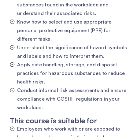
substances found in the workplace and
understand their associated risks.
Know how to select and use appropriate
personal protective equipment (PPE) for
different tasks.
Understand the significance of hazard symbols
and labels and how to interpret them.
Apply safe handling, storage, and disposal
practices for hazardous substances to reduce
health risks.
Conduct informal risk assessments and ensure
compliance with COSHH regulations in your
workplace.
This course is suitable for
Employees who work with or are exposed to