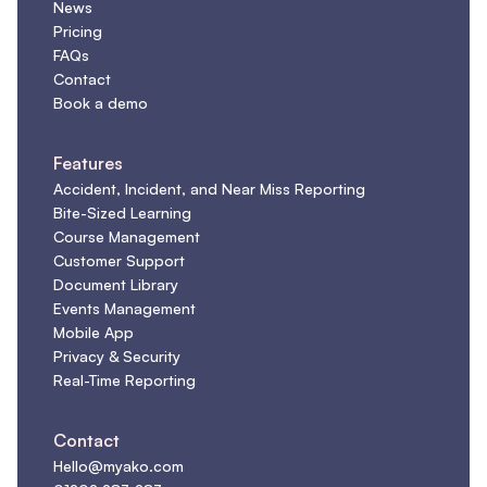
News
Pricing
FAQs
Contact
Book a demo
Features
Accident, Incident, and Near Miss Reporting
Bite-Sized Learning
Course Management
Customer Support
Document Library
Events Management
Mobile App
Privacy & Security
Real-Time Reporting
Contact
Hello@myako.com