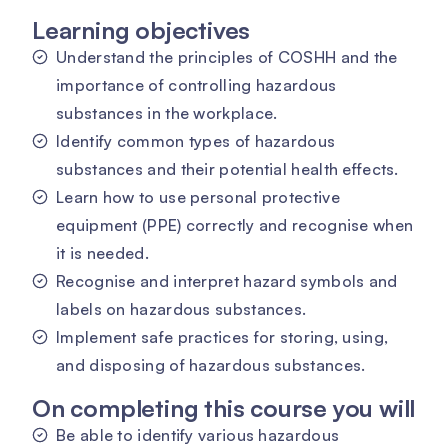
Learning objectives
Understand the principles of COSHH and the
importance of controlling hazardous
substances in the workplace.
Identify common types of hazardous
substances and their potential health effects.
Learn how to use personal protective
equipment (PPE) correctly and recognise when
it is needed.
Recognise and interpret hazard symbols and
labels on hazardous substances.
Implement safe practices for storing, using,
and disposing of hazardous substances.
On completing this course you will
Be able to identify various hazardous