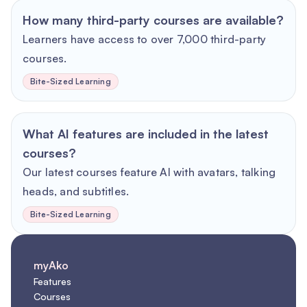
How many third-party courses are available?
Learners have access to over 7,000 third-party
courses.
Bite-Sized Learning
What AI features are included in the latest
courses?
Our latest courses feature AI with avatars, talking
heads, and subtitles.
Bite-Sized Learning
myAko
Features
Courses