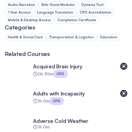
Audio Narration
Bite-Sized Modules
Dyslexia Tool
1 Year Access
Language Translation
CPD Accreditation
Mobile & Desktop Access
Completion Certificate
Categories
Health & Social Care
Transportation & Logistics
Education
Related Courses
Acquired Brain Injury
0h 30m
CPD
Adults with Incapacity
1h 0m
CPD
Adverse Cold Weather
1h 0m