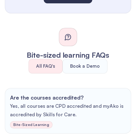
Bite-sized learning FAQs
All FAQ's
Book a Demo
Are the courses accredited?
Yes, all courses are CPD accredited and myAko is
accredited by Skills for Care.
Bite-Sized Learning