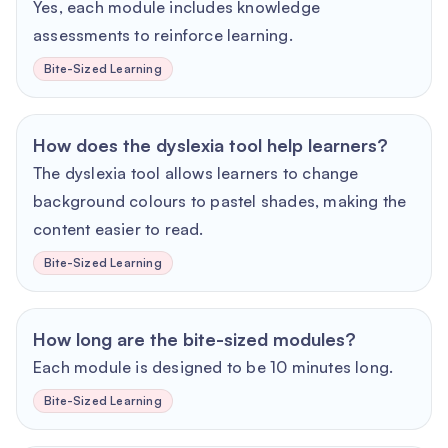
Yes, each module includes knowledge
assessments to reinforce learning.
Bite-Sized Learning
How does the dyslexia tool help learners?
The dyslexia tool allows learners to change
background colours to pastel shades, making the
content easier to read.
Bite-Sized Learning
How long are the bite-sized modules?
Each module is designed to be 10 minutes long.
Bite-Sized Learning