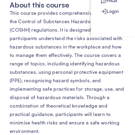
FAQs
About this course
Login
This course provides comprehensive training on
the Control of Substances Hazardous to Health
(COSHH) regulations. It is designed to help
participants understand the risks associated with
hazardous substances in the workplace and how
to manage them effectively. The course covers a
range of topics, including identifying hazardous
substances, using personal protective equipment
(PPE), recognising hazard symbols, and
implementing safe practices for storage, use, and
disposal of hazardous materials. Through a
combination of theoretical knowledge and
practical guidance, participants will learn to
minimise health risks and ensure a safe working
environment.