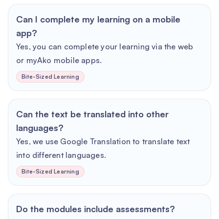
Can I complete my learning on a mobile
app?
Yes, you can complete your learning via the web
or myAko mobile apps.
Bite-Sized Learning
Can the text be translated into other
languages?
Yes, we use Google Translation to translate text
into different languages.
Bite-Sized Learning
Do the modules include assessments?