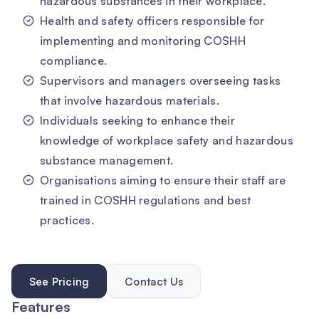
hazardous substances in their workplace.
Health and safety officers responsible for
implementing and monitoring COSHH
compliance.
Supervisors and managers overseeing tasks
that involve hazardous materials.
Individuals seeking to enhance their
knowledge of workplace safety and hazardous
substance management.
Organisations aiming to ensure their staff are
trained in COSHH regulations and best
practices.
See Pricing
Contact Us
Features