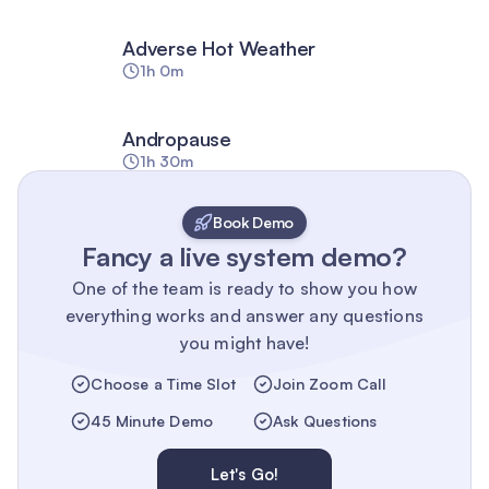
Adverse Hot Weather
1h 0m
Andropause
1h 30m
Book Demo
Fancy a live system demo?
One of the team is ready to show you how
everything works and answer any questions
you might have!
Choose a Time Slot
Join Zoom Call
45 Minute Demo
Ask Questions
Let's Go!