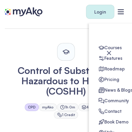
Login
Courses
Features
Control of Substances
Roadmap
Hazardous to Health
Pricing
(COSHH)
News & Blog
Community
CPD
myAko
1h 0m
4
Module
s
Contact
1
Credit
Book Demo