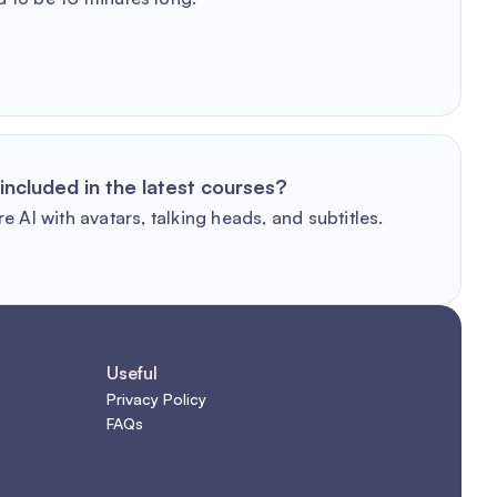
included in the latest courses?
e AI with avatars, talking heads, and subtitles.
Useful
Privacy Policy
FAQs