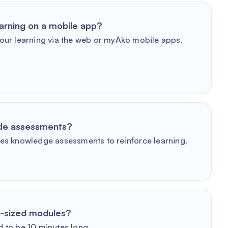
arning on a mobile app?
our learning via the web or myAko mobile apps.
ude assessments?
es knowledge assessments to reinforce learning.
e-sized modules?
 to be 10 minutes long.