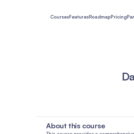
Courses
Features
Roadmap
Pricing
Pa
Da
About this course
This course provides a comprehensive