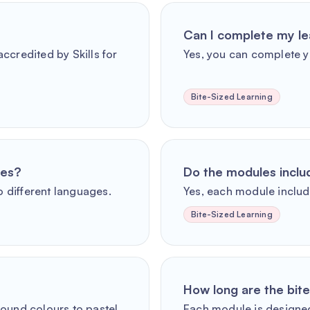
Can I complete my le
ccredited by Skills for
Yes, you can complete y
Bite-Sized Learning
ges?
Do the modules incl
o different languages.
Yes, each module includ
Bite-Sized Learning
How long are the bit
round colours to pastel
Each module is designed