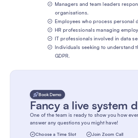
Managers and team leaders responsi
organisations.
Employees who process personal data
HR professionals managing employ
IT professionals involved in data s
Individuals seeking to understand th
GDPR.
Book Demo
Fancy a live system
One of the team is ready to show you how eve
answer any questions you might have!
Choose a Time Slot
Join Zoom Call