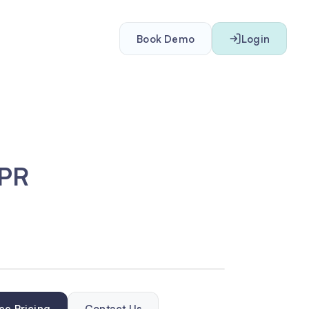
Book Demo
Login
DPR
ee Pricing
Contact Us