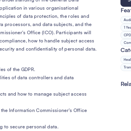
pplication in various organisational
Fea
nciples of data protection, the roles and
Audi
ata processors, and data subjects, and the
1 Ye
issioner's Office (ICO). Participants will
CPD 
compliance, how to handle subject access
Comp
curity and confidentiality of personal data.
Cat
Heal
Tran
les of the GDPR.
ities of data controllers and data
Rel
jects and how to manage subject access
 the Information Commissioner's Office
g to secure personal data.