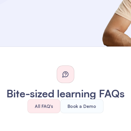
Bite-sized learning FAQs
All FAQ's
Book a Demo