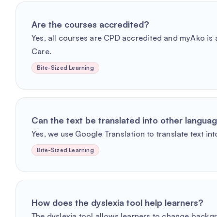
Are the courses accredited?
Yes, all courses are CPD accredited and myAko is a
Care.
Bite-Sized Learning
Can the text be translated into other langua
Yes, we use Google Translation to translate text int
Bite-Sized Learning
How does the dyslexia tool help learners?
The dyslexia tool allows learners to change backg