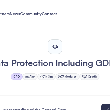
rtners
News
Community
Contact
ta Protection Including G
CPD
myAko
1h 0m
3
Module
s
1
Credit
 understanding of the General Data
S