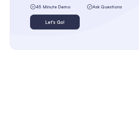
45 Minute Demo
Ask Questions
Let's Go!