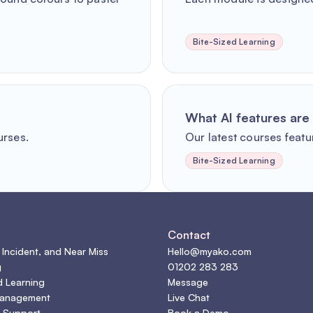
Bite-Sized Learning
What AI features are 
urses.
Our latest courses featur
Bite-Sized Learning
s
Contact
 Incident, and Near Miss
Hello@myako.com
g
01202 283 283
d Learning
Message
Management
Live Chat
 Support
Book a Demo