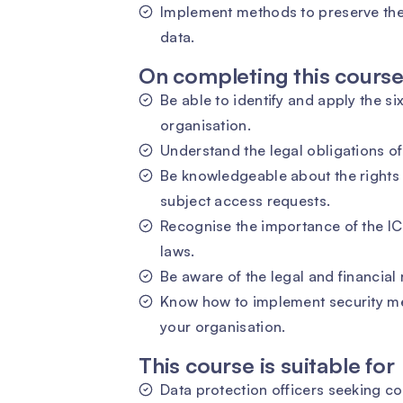
Implement methods to preserve the 
data.
On completing this course 
Be able to identify and apply the si
organisation.
Understand the legal obligations of
Be knowledgeable about the rights 
subject access requests.
Recognise the importance of the ICO
laws.
Be aware of the legal and financial
Know how to implement security me
your organisation.
This course is suitable for
Data protection officers seeking c