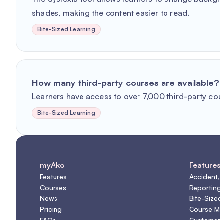
shades, making the content easier to read.
Bite-Sized Learning
How many third-party courses are available?
Learners have access to over 7,000 third-party co
Bite-Sized Learning
myAko
Feature
Features
Accident,
Courses
Reportin
News
Bite-Size
Pricing
Course 
FAQs
Customer