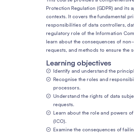
Protection Regulation (GDPR) and its a
contexts. It covers the fundamental pri
responsibilities of data controllers, d
regulatory role of the Information Comm
learn about the consequences of non-
requests, and methods to ensure the se
Learning objectives
Identify and understand the princip
Recognise the roles and responsibil
processors.
Understand the rights of data sub
requests.
Learn about the role and powers of
(ICO).
Examine the consequences of failin