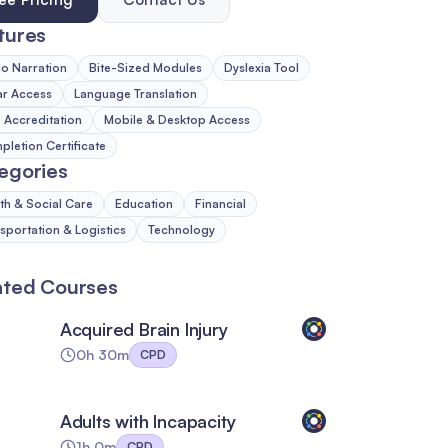
tures
o Narration
Bite-Sized Modules
Dyslexia Tool
ar Access
Language Translation
Accreditation
Mobile & Desktop Access
letion Certificate
egories
th & Social Care
Education
Financial
sportation & Logistics
Technology
ated Courses
Acquired Brain Injury
0h 30m
CPD
Adults with Incapacity
1h 0m
CPD