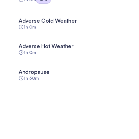
Adverse Cold Weather
1h 0m
Adverse Hot Weather
1h 0m
Andropause
1h 30m