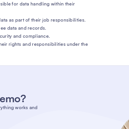
ble for data handling within their
 as part of their job responsibilities.
ee data and records.
ecurity and compliance.
eir rights and responsibilities under the
 demo?
rything works and