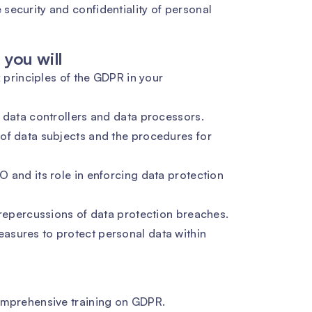
security and confidentiality of personal
you will
x principles of the GDPR in your
 data controllers and data processors.
of data subjects and the procedures for
 and its role in enforcing data protection
 repercussions of data protection breaches.
asures to protect personal data within
omprehensive training on GDPR.