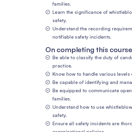
families.
Learn the significance of whistleb
safety.
Understand the recording requirem
notifiable safety incidents.
On completing this course 
Be able to classify the duty of cand
practice.
Know how to handle various levels 
Be capable of identifying and manag
Be equipped to communicate openly
families.
Understand how to use whistleblow
safety.
Ensure all safety incidents are th
organisational policies.