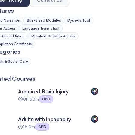
tures
o Narration
Bite-Sized Modules
Dyslexia Tool
ar Access
Language Translation
Accreditation
Mobile & Desktop Access
letion Certificate
egories
th & Social Care
ated Courses
Acquired Brain Injury
0h 30m
CPD
Adults with Incapacity
1h 0m
CPD