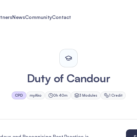
rtners
News
Community
Contact
Duty of Candour
CPD
myAko
0h 40m
3
Module
s
1
Credit
ndour and Recognising Best Practice is
S