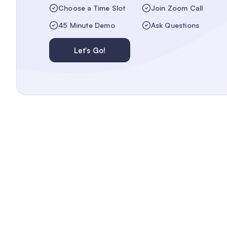
Choose a Time Slot
Join Zoom Call
45 Minute Demo
Ask Questions
Let's Go!