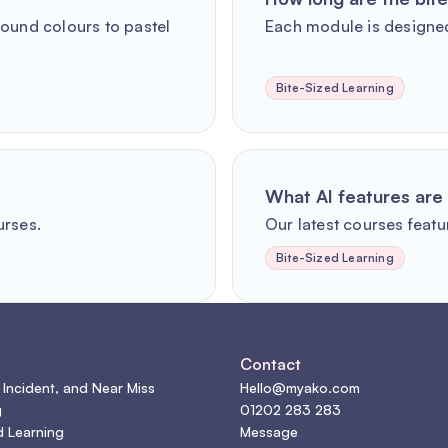
round colours to pastel
Each module is designed
Bite-Sized Learning
What AI features are 
urses.
Our latest courses featur
Bite-Sized Learning
s
Contact
 Incident, and Near Miss
Hello@myako.com
g
01202 283 283
d Learning
Message