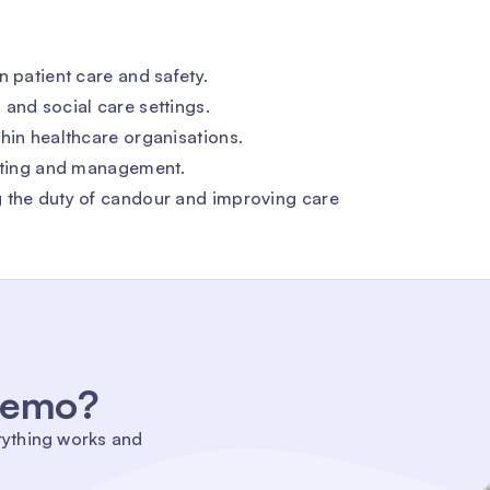
n patient care and safety.
and social care settings.
hin healthcare organisations.
orting and management.
g the duty of candour and improving care
 demo?
rything works and