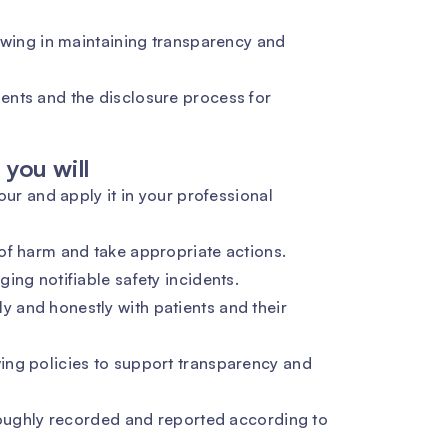
lowing in maintaining transparency and
ents and the disclosure process for
you will
our and apply it in your professional
of harm and take appropriate actions.
ing notifiable safety incidents.
 and honestly with patients and their
ing policies to support transparency and
oroughly recorded and reported according to