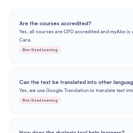
Are the courses accredited?
Yes, all courses are CPD accredited and myAko is a
Care.
Bite-Sized Learning
Can the text be translated into other langua
Yes, we use Google Translation to translate text int
Bite-Sized Learning
How does the dyslexia tool help learners?