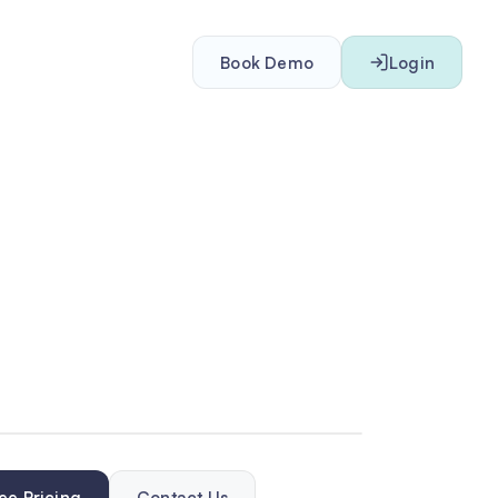
Book Demo
Login
ee Pricing
Contact Us