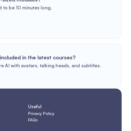
 to be 10 minutes long.
included in the latest courses?
e AI with avatars, talking heads, and subtitles.
Useful
Privacy Policy
FAQs