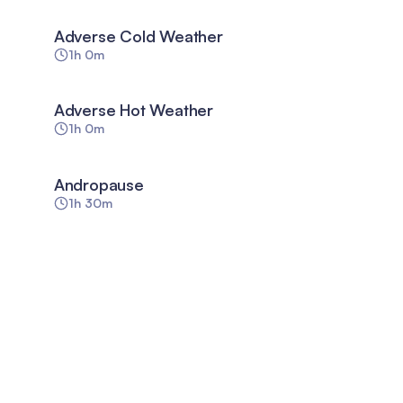
Adverse Cold Weather
1h 0m
Adverse Hot Weather
1h 0m
Andropause
1h 30m