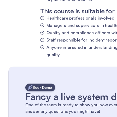
This course is suitable for
Healthcare professionals involved i
Managers and supervisors in health 
Quality and compliance officers wit
Staff responsible for incident rep
Anyone interested in understandin
quality.
Book Demo
Fancy a live system
One of the team is ready to show you how eve
answer any questions you might have!