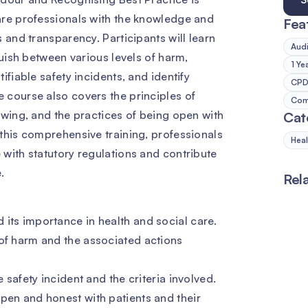
are professionals with the knowledge and
Fea
 and transparency. Participants will learn
Audi
guish between various levels of harm,
1 Ye
ifiable safety incidents, and identify
CPD 
 course also covers the principles of
Comp
owing, and the practices of being open with
Cat
this comprehensive training, professionals
Heal
with statutory regulations and contribute
.
Rel
its importance in health and social care.
 of harm and the associated actions
e safety incident and the criteria involved.
pen and honest with patients and their