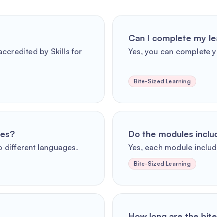
Can I complete my le
ccredited by Skills for
Yes, you can complete y
Bite-Sized Learning
ges?
Do the modules incl
o different languages.
Yes, each module includ
Bite-Sized Learning
How long are the bit