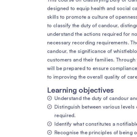
designed to equip health and social c
skills to promote a culture of openness
to classify the duty of candour, distin
understand the actions required for not
necessary recording requirements. The
candour, the significance of whistlebl
customers and their families. Through 
will be prepared to ensure compliance 
to improving the overall quality of care
Learning objectives
Understand the duty of candour and 
Distinguish between various levels
required.
Identify what constitutes a notifiabl
Recognise the principles of being o