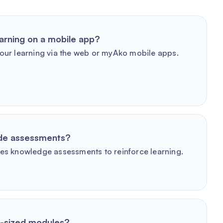
arning on a mobile app?
our learning via the web or myAko mobile apps.
ude assessments?
es knowledge assessments to reinforce learning.
e-sized modules?