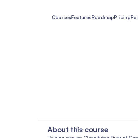
Courses
Features
Roadmap
Pricing
Pa
About this course
This course on Classifying Duty of Ca