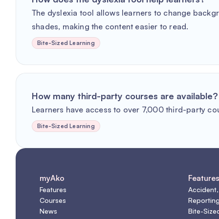
The dyslexia tool allows learners to change backg
shades, making the content easier to read.
Bite-Sized Learning
How many third-party courses are available?
Learners have access to over 7,000 third-party co
Bite-Sized Learning
myAko
Feature
Features
Accident,
Courses
Reportin
News
Bite-Size