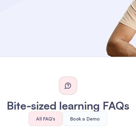
Bite-sized learning FAQs
All FAQ's
Book a Demo