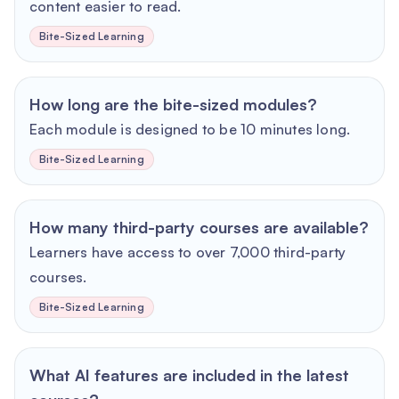
content easier to read.
Bite-Sized Learning
How long are the bite-sized modules?
Each module is designed to be 10 minutes long.
Bite-Sized Learning
How many third-party courses are available?
Learners have access to over 7,000 third-party
courses.
Bite-Sized Learning
What AI features are included in the latest