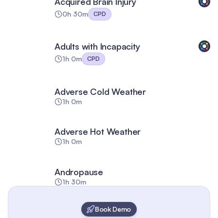
Acquired Brain Injury
0h 30m
CPD
Adults with Incapacity
1h 0m
CPD
Adverse Cold Weather
1h 0m
Adverse Hot Weather
1h 0m
Andropause
1h 30m
Book Demo