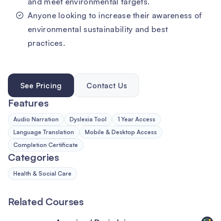
and meet environmental targets.
Anyone looking to increase their awareness of
environmental sustainability and best
practices.
See Pricing
Contact Us
Features
Audio Narration
Dyslexia Tool
1 Year Access
Language Translation
Mobile & Desktop Access
Completion Certificate
Categories
Health & Social Care
Related Courses