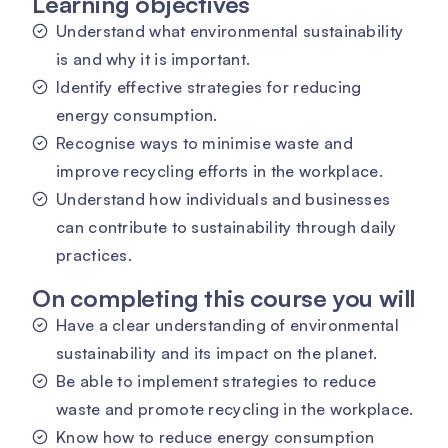
Learning objectives
Understand what environmental sustainability
is and why it is important.
Identify effective strategies for reducing
energy consumption.
Recognise ways to minimise waste and
improve recycling efforts in the workplace.
Understand how individuals and businesses
can contribute to sustainability through daily
practices.
On completing this course you will
Have a clear understanding of environmental
sustainability and its impact on the planet.
Be able to implement strategies to reduce
waste and promote recycling in the workplace.
Know how to reduce energy consumption