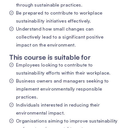
through sustainable practices.
Be prepared to contribute to workplace
sustainability initiatives effectively.
Understand how small changes can
collectively lead to a significant positive
impact on the environment.
This course is suitable for
Employees looking to contribute to
sustainability efforts within their workplace.
Business owners and managers seeking to
implement environmentally responsible
practices.
Individuals interested in reducing their
environmental impact.
Organisations aiming to improve sustainability