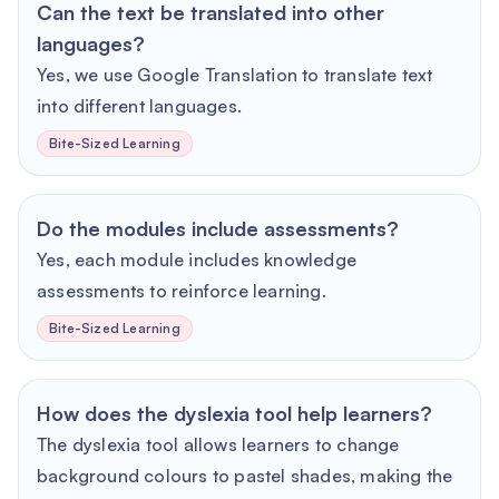
Can the text be translated into other
languages?
Yes, we use Google Translation to translate text
into different languages.
Bite-Sized Learning
Do the modules include assessments?
Yes, each module includes knowledge
assessments to reinforce learning.
Bite-Sized Learning
How does the dyslexia tool help learners?
The dyslexia tool allows learners to change
background colours to pastel shades, making the