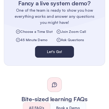
Fancy a live system demo?
One of the team is ready to show you how
everything works and answer any questions
you might have!
Choose a Time Slot
Join Zoom Call
45 Minute Demo
Ask Questions
Let's Go!
Bite-sized learning FAQs
All FAQ's
Book a Demo