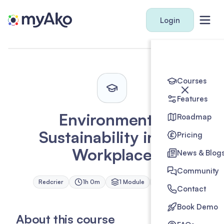
Login
Courses
Features
Environmental
Roadmap
Sustainability in the
Pricing
Workplace
News & Blog
Community
Redcrier
1h 0m
1
Module
1
Credit
Contact
Book Demo
About this course