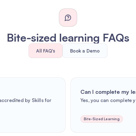
Bite-sized learning FAQs
All FAQ's
Book a Demo
Can I complete my le
ccredited by Skills for
Yes, you can complete y
Bite-Sized Learning