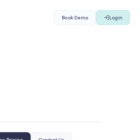
Book Demo
Login
ee Pricing
Contact Us