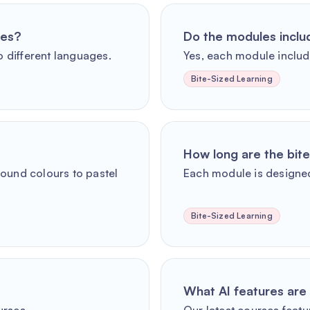
ges?
Do the modules incl
o different languages.
Yes, each module includ
Bite-Sized Learning
How long are the bit
round colours to pastel
Each module is designed
Bite-Sized Learning
What AI features are 