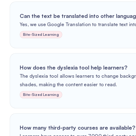
Can the text be translated into other langua
Yes, we use Google Translation to translate text int
Bite-Sized Learning
How does the dyslexia tool help learners?
The dyslexia tool allows learners to change backg
shades, making the content easier to read.
Bite-Sized Learning
How many third-party courses are available?