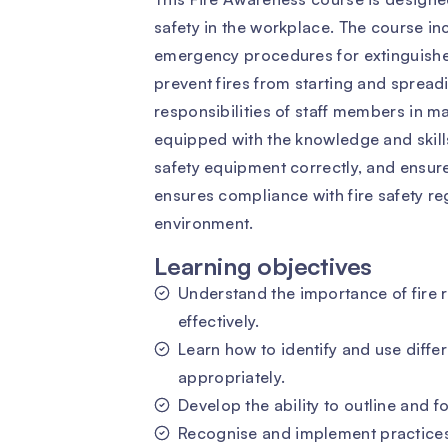
safety in the workplace. The course in
emergency procedures for extinguishe
prevent fires from starting and spreadi
responsibilities of staff members in mai
equipped with the knowledge and skills 
safety equipment correctly, and ensure
ensures compliance with fire safety r
environment.
Learning objectives
Understand the importance of fire
effectively.
Learn how to identify and use differ
appropriately.
Develop the ability to outline and
Recognise and implement practices 