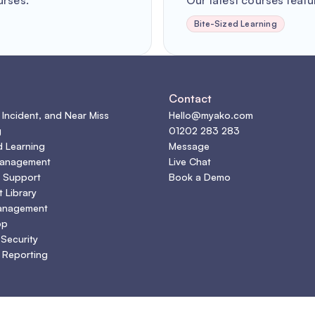
urses.
Our latest courses featur
Bite-Sized Learning
s
Contact
 Incident, and Near Miss
Hello@myako.com
g
01202 283 283
d Learning
Message
Management
Live Chat
 Support
Book a Demo
 Library
anagement
pp
 Security
 Reporting