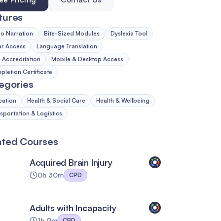
tures
o Narration
Bite-Sized Modules
Dyslexia Tool
ar Access
Language Translation
Accreditation
Mobile & Desktop Access
letion Certificate
egories
cation
Health & Social Care
Health & Wellbeing
sportation & Logistics
ated Courses
Acquired Brain Injury
0h 30m
CPD
Adults with Incapacity
1h 0m
CPD