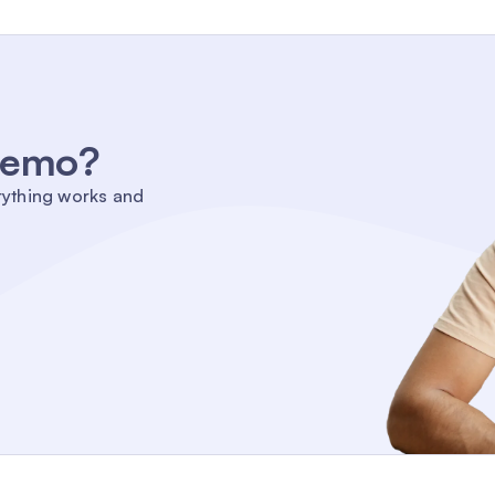
 demo?
rything works and