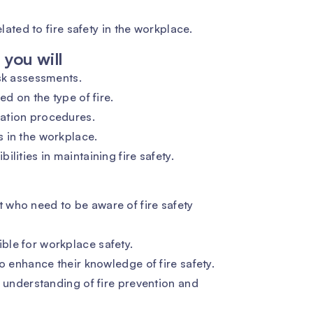
elated to fire safety in the workplace.
you will
isk assessments.
ed on the type of fire.
ation procedures.
 in the workplace.
lities in maintaining fire safety.
who need to be aware of fire safety
le for workplace safety.
o enhance their knowledge of fire safety.
r understanding of fire prevention and