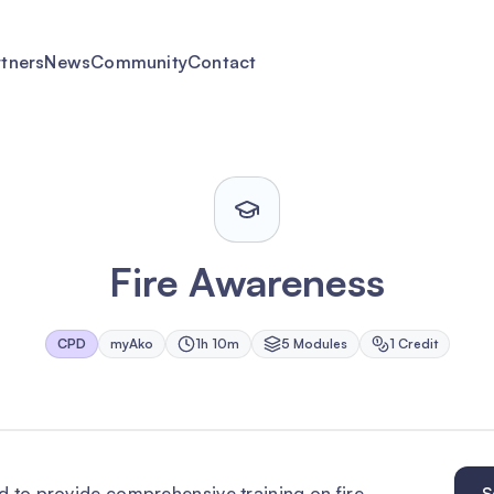
rtners
News
Community
Contact
Fire Awareness
CPD
myAko
1h 10m
5
Module
s
1
Credit
d to provide comprehensive training on fire
S