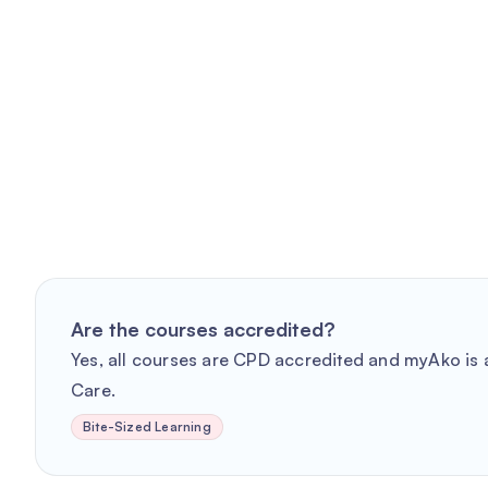
Are the courses accredited?
Yes, all courses are CPD accredited and myAko is a
Care.
Bite-Sized Learning