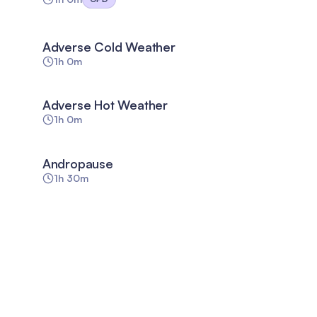
Adverse Cold Weather
1h 0m
Adverse Hot Weather
1h 0m
Andropause
1h 30m