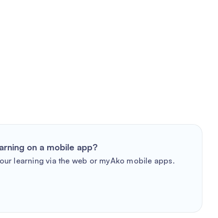
arning on a mobile app?
our learning via the web or myAko mobile apps.