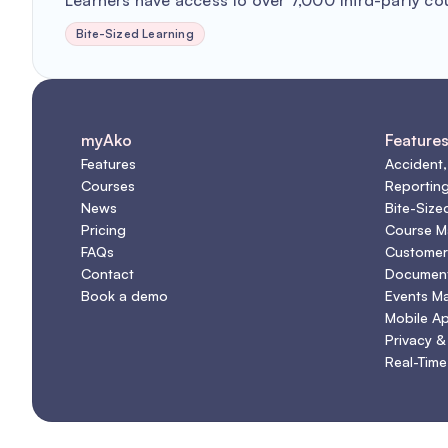
Learners have access to over 7,000 third-party co
Bite-Sized Learning
myAko
Feature
Features
Accident,
Courses
Reportin
News
Bite-Size
Pricing
Course 
FAQs
Customer
Contact
Document
Book a demo
Events M
Mobile A
Privacy &
Real-Time