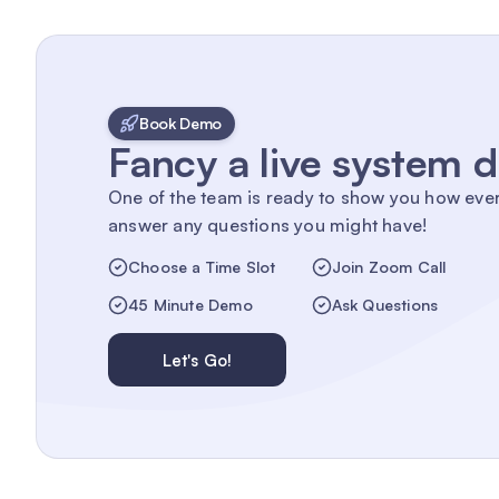
Book Demo
Fancy a live system
One of the team is ready to show you how eve
answer any questions you might have!
Choose a Time Slot
Join Zoom Call
45 Minute Demo
Ask Questions
Let's Go!