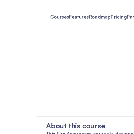
Courses
Features
Roadmap
Pricing
Pa
About this course
This Fire Awareness course is designe