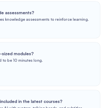
ude assessments?
es knowledge assessments to reinforce learning.
e-sized modules?
 to be 10 minutes long.
included in the latest courses?