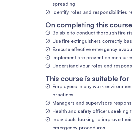
spreading.
Identify roles and responsibilities r
On completing this course 
Be able to conduct thorough fire r
Use fire extinguishers correctly bas
Execute effective emergency evacu
Implement fire prevention measures
Understand your roles and responsibi
This course is suitable for
Employees in any work environment 
practices.
Managers and supervisors responsib
Health and safety officers seeking t
Individuals looking to improve thei
emergency procedures.