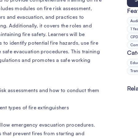
cludes modules on fire risk assessment,
Fea
rs and evacuation, and practices to
Audi
ng. Additionally, it covers the roles and
1 Ye
ntaining fire safety. Learners will be
CPD 
to identify potential fire hazards, use fire
Comp
 safe evacuation procedures. This training
Cat
egulations and promotes a safe working
Edu
Tran
Rel
 risk assessments and how to conduct them
ent types of fire extinguishers
 follow emergency evacuation procedures.
that prevent fires from starting and