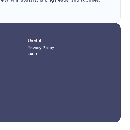
e AI with avatars, talking heads, and subtitles.
Useful
Privacy Policy
FAQs