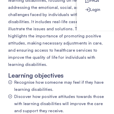
learning disabilities, focusing on recognising and
FAQs
addressing the emotional, social, and practical
Login
challenges faced by individuals with these
disabilities. It includes real-life case studies to
illustrate the issues and solutions. The course
highlights the importance of promoting positive
attitudes, making necessary adjustments in care,
and ensuring access to healthcare services to
improve the quality of life for individuals with
learning disabilities.
Learning objectives
Recognise how someone may feel if they have
learning disabilities.
Discover how positive attitudes towards those
with learning disabilities will improve the care
and support they receive.