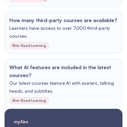
How many third-party courses are available?
Learners have access to over 7,000 third-party
courses.
Bite-Sized Learning
What AI features are included in the latest
courses?
Our latest courses feature AI with avatars, talking
heads, and subtitles.
Bite-Sized Learning
myAko