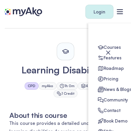
Login
Courses
Features
Learning Disabilities
Roadmap
Pricing
CPD
myAko
1h 0m
4
Module
s
News & Blog
1
Credit
Community
Contact
About this course
Book Demo
This course provides a detailed understanding of