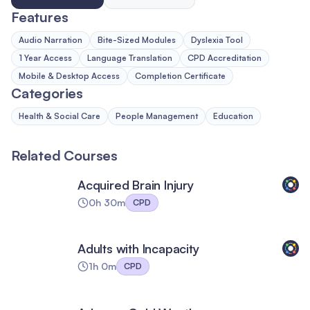
Features
Audio Narration
Bite-Sized Modules
Dyslexia Tool
1 Year Access
Language Translation
CPD Accreditation
Mobile & Desktop Access
Completion Certificate
Categories
Health & Social Care
People Management
Education
Related Courses
Acquired Brain Injury
0h 30m
CPD
Adults with Incapacity
1h 0m
CPD