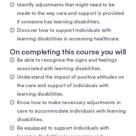
Identify adjustments that might need to be
made to the way care and support is provided
if someone has learning disabilities.
Discover how to support individuals with
learning disabilities in accessing healthcare.
On completing this course you will
Be able to recognise the signs and feelings
associated with learning disabilities.
Understand the impact of positive attitudes on
the care and support of individuals with
learning disabilities.
Know how to make necessary adjustments in
care to accommodate individuals with learning
disabilities.
Be equipped to support individuals with