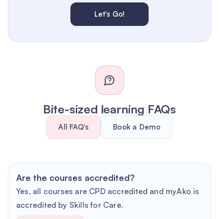
Let's Go!
Bite-sized learning FAQs
All FAQ's
Book a Demo
Are the courses accredited?
Yes, all courses are CPD accredited and myAko is
accredited by Skills for Care.