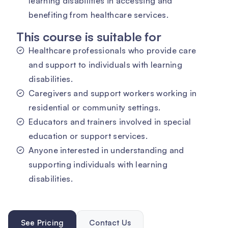
learning disabilities in accessing and
benefiting from healthcare services.
This course is suitable for
Healthcare professionals who provide care
and support to individuals with learning
disabilities.
Caregivers and support workers working in
residential or community settings.
Educators and trainers involved in special
education or support services.
Anyone interested in understanding and
supporting individuals with learning
disabilities.
See Pricing
Contact Us