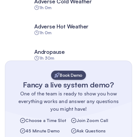
Adverse Cold Weather
1h 0m
Adverse Hot Weather
1h 0m
Andropause
1h 30m
Book Demo
Fancy a live system demo?
One of the team is ready to show you how
everything works and answer any questions
you might have!
Choose a Time Slot
Join Zoom Call
45 Minute Demo
Ask Questions