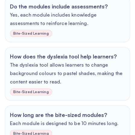
Do the modules include assessments?
Yes, each module includes knowledge
assessments to reinforce learning.
Bite-Sized Learning
How does the dyslexia tool help learners?
The dyslexia tool allows learners to change
background colours to pastel shades, making the
content easier to read.
Bite-Sized Learning
How long are the bite-sized modules?
Each module is designed to be 10 minutes long.
Bite-Sized Learning