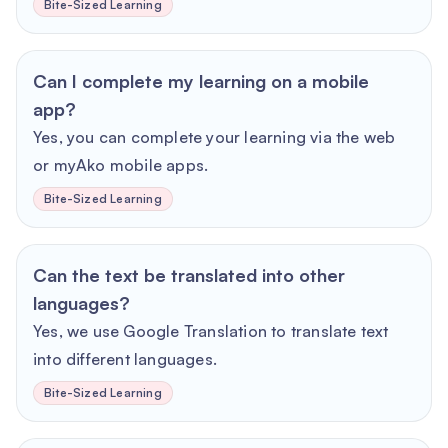
Bite-Sized Learning
Can I complete my learning on a mobile
app?
Yes, you can complete your learning via the web
or myAko mobile apps.
Bite-Sized Learning
Can the text be translated into other
languages?
Yes, we use Google Translation to translate text
into different languages.
Bite-Sized Learning