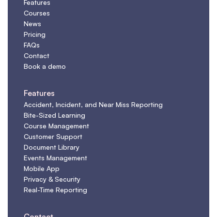
Features
Courses
News
Pricing
FAQs
Contact
Book a demo
Features
Accident, Incident, and Near Miss Reporting
Bite-Sized Learning
Course Management
Customer Support
Document Library
Events Management
Mobile App
Privacy & Security
Real-Time Reporting
Contact