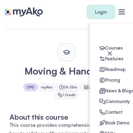
Login
Courses
Features
Moving & Handling
Roadmap
Pricing
CPD
myAko
0h 35m
2
Module
s
News & Blog
1
Credit
Community
Contact
About this course
Book Demo
This course provides comprehensive training on