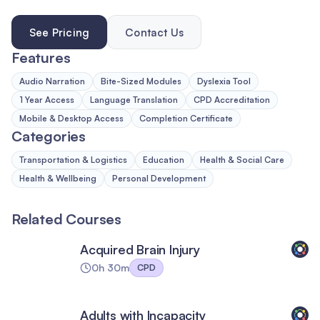
See Pricing
Contact Us
Features
Audio Narration
Bite-Sized Modules
Dyslexia Tool
1 Year Access
Language Translation
CPD Accreditation
Mobile & Desktop Access
Completion Certificate
Categories
Transportation & Logistics
Education
Health & Social Care
Health & Wellbeing
Personal Development
Related Courses
Acquired Brain Injury
0h 30m
CPD
Adults with Incapacity