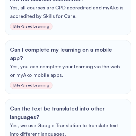
Yes, all courses are CPD accredited and myAko is
accredited by Skills for Care.
Bite-Sized Learning
Can I complete my learning on a mobile
app?
Yes, you can complete your learning via the web
or myAko mobile apps.
Bite-Sized Learning
Can the text be translated into other
languages?
Yes, we use Google Translation to translate text
into different languages.