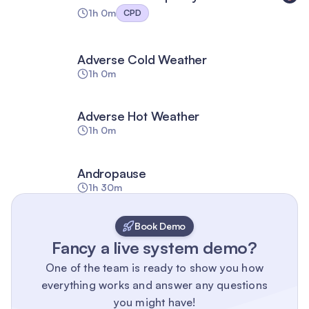
1h 0m
CPD
Adverse Cold Weather
1h 0m
Adverse Hot Weather
1h 0m
Andropause
1h 30m
Book Demo
Fancy a live system demo?
One of the team is ready to show you how
everything works and answer any questions
you might have!