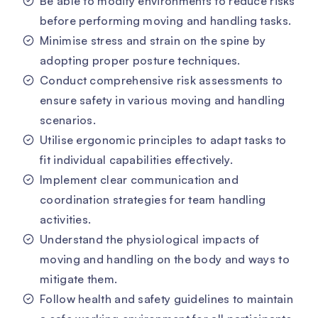
Be able to modify environments to reduce risks
before performing moving and handling tasks.
Minimise stress and strain on the spine by
adopting proper posture techniques.
Conduct comprehensive risk assessments to
ensure safety in various moving and handling
scenarios.
Utilise ergonomic principles to adapt tasks to
fit individual capabilities effectively.
Implement clear communication and
coordination strategies for team handling
activities.
Understand the physiological impacts of
moving and handling on the body and ways to
mitigate them.
Follow health and safety guidelines to maintain