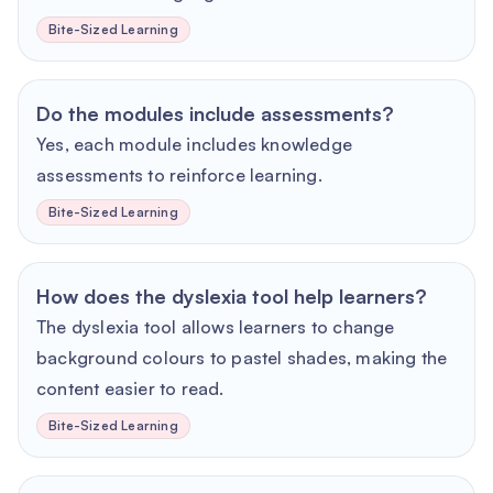
Bite-Sized Learning
Do the modules include assessments?
Yes, each module includes knowledge
assessments to reinforce learning.
Bite-Sized Learning
How does the dyslexia tool help learners?
The dyslexia tool allows learners to change
background colours to pastel shades, making the
content easier to read.
Bite-Sized Learning