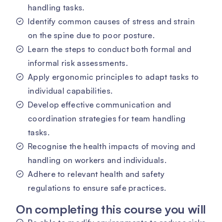
handling tasks.
Identify common causes of stress and strain
on the spine due to poor posture.
Learn the steps to conduct both formal and
informal risk assessments.
Apply ergonomic principles to adapt tasks to
individual capabilities.
Develop effective communication and
coordination strategies for team handling
tasks.
Recognise the health impacts of moving and
handling on workers and individuals.
Adhere to relevant health and safety
regulations to ensure safe practices.
On completing this course you will