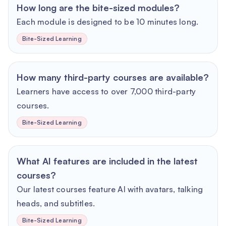
How long are the bite-sized modules?
Each module is designed to be 10 minutes long.
Bite-Sized Learning
How many third-party courses are available?
Learners have access to over 7,000 third-party
courses.
Bite-Sized Learning
What AI features are included in the latest
courses?
Our latest courses feature AI with avatars, talking
heads, and subtitles.
Bite-Sized Learning