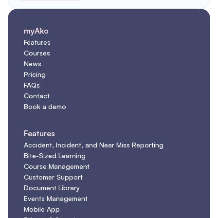
myAko
Features
Courses
News
Pricing
FAQs
Contact
Book a demo
Features
Accident, Incident, and Near Miss Reporting
Bite-Sized Learning
Course Management
Customer Support
Document Library
Events Management
Mobile App