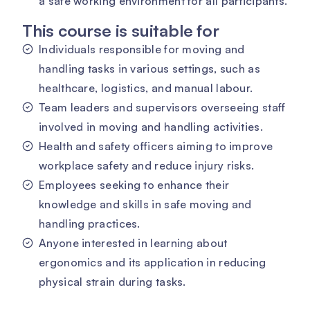
a safe working environment for all participants.
This course is suitable for
Individuals responsible for moving and
handling tasks in various settings, such as
healthcare, logistics, and manual labour.
Team leaders and supervisors overseeing staff
involved in moving and handling activities.
Health and safety officers aiming to improve
workplace safety and reduce injury risks.
Employees seeking to enhance their
knowledge and skills in safe moving and
handling practices.
Anyone interested in learning about
ergonomics and its application in reducing
physical strain during tasks.