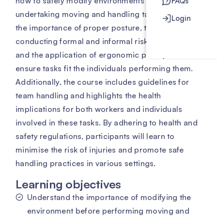
how to safely modify environments before
FAQs
undertaking moving and handling tasks. It covers
Login
the importance of proper posture, the process of
conducting formal and informal risk assessments,
and the application of ergonomic principles to
ensure tasks fit the individuals performing them.
Additionally, the course includes guidelines for
team handling and highlights the health
implications for both workers and individuals
involved in these tasks. By adhering to health and
safety regulations, participants will learn to
minimise the risk of injuries and promote safe
handling practices in various settings.
Learning objectives
Understand the importance of modifying the
environment before performing moving and