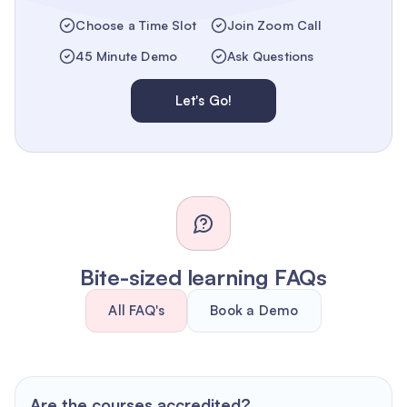
Choose a Time Slot
Join Zoom Call
45 Minute Demo
Ask Questions
Let's Go!
Bite-sized learning FAQs
All FAQ's
Book a Demo
Are the courses accredited?