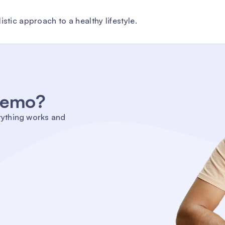
stic approach to a healthy lifestyle.
 demo?
rything works and