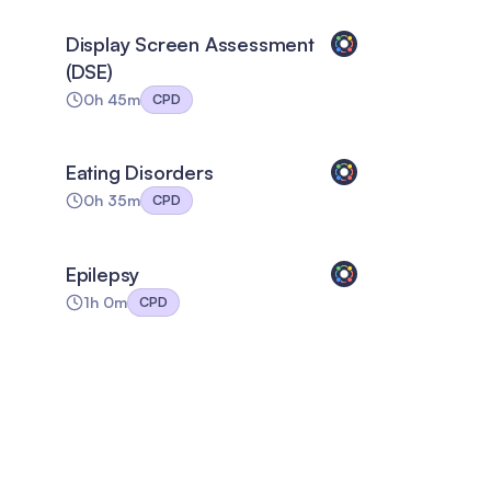
Display Screen Assessment
(DSE)
0h 45m
CPD
Eating Disorders
0h 35m
CPD
Epilepsy
1h 0m
CPD