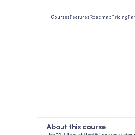
Courses
Features
Roadmap
Pricing
Pa
About this course
The "4 Pillars of Health" course is des