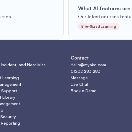
What AI features are 
urses.
Our latest courses featur
Bite-Sized Learning
s
Contact
 Incident, and Near Miss
Hello@myako.com
g
01202 283 283
d Learning
Message
Management
Live Chat
 Support
Book a Demo
 Library
anagement
pp
 Security
 Reporting