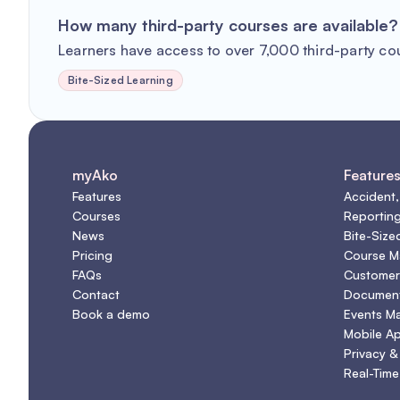
How many third-party courses are available?
Learners have access to over 7,000 third-party co
Bite-Sized Learning
myAko
Feature
Features
Accident,
Courses
Reportin
News
Bite-Size
Pricing
Course 
FAQs
Customer
Contact
Document
Book a demo
Events M
Mobile A
Privacy &
Real-Time