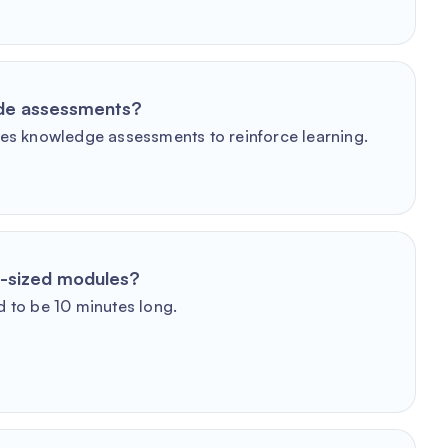
ude assessments?
es knowledge assessments to reinforce learning.
e-sized modules?
 to be 10 minutes long.