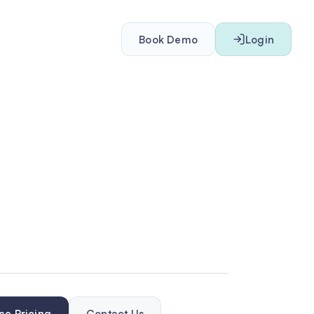
Book Demo
Login
ee Pricing
Contact Us