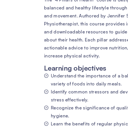
balanced and healthy lifestyle through
and movement. Authored by Jennifer S
Physiotherapist, this course provides i
and downloadable resources to guide 
about their health. Each pillar address
actionable advice to improve nutrition
increase physical activity.
Learning objectives
Understand the importance of a bal
variety of foods into daily meals.
Identify common stressors and dev
stress effectively.
Recognize the significance of quali
hygiene.
Learn the benefits of regular physic