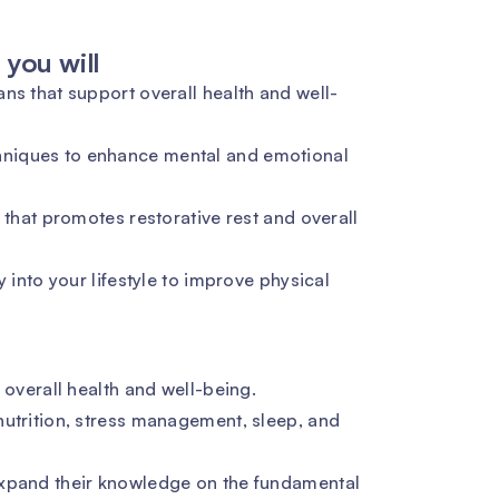
you will
ns that support overall health and well-
niques to enhance mental and emotional
 that promotes restorative rest and overall
y into your lifestyle to improve physical
 overall health and well-being.
nutrition, stress management, sleep, and
expand their knowledge on the fundamental