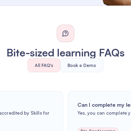
Bite-sized learning FAQs
All FAQ's
Book a Demo
Can I complete my le
ccredited by Skills for
Yes, you can complete y
Bite-Sized Learning