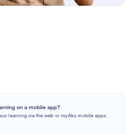
arning on a mobile app?
our learning via the web or myAko mobile apps.