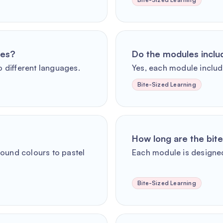
ges?
Do the modules incl
o different languages.
Yes, each module includ
Bite-Sized Learning
How long are the bit
round colours to pastel
Each module is designed
Bite-Sized Learning