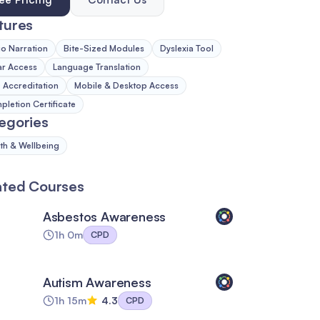
tures
o Narration
Bite-Sized Modules
Dyslexia Tool
ar Access
Language Translation
Accreditation
Mobile & Desktop Access
letion Certificate
egories
th & Wellbeing
ated Courses
Asbestos Awareness
1h 0m
CPD
Autism Awareness
1h 15m
4.3
CPD