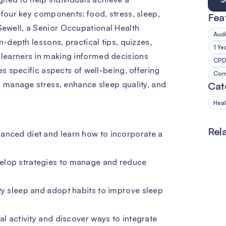
 four key components: food, stress, sleep,
Fea
ewell, a Senior Occupational Health
Audi
n-depth lessons, practical tips, quizzes,
1 Ye
learners in making informed decisions
CPD 
es specific aspects of well-being, offering
Comp
, manage stress, enhance sleep quality, and
Cat
Heal
Rel
anced diet and learn how to incorporate a
elop strategies to manage and reduce
ty sleep and adopt habits to improve sleep
al activity and discover ways to integrate