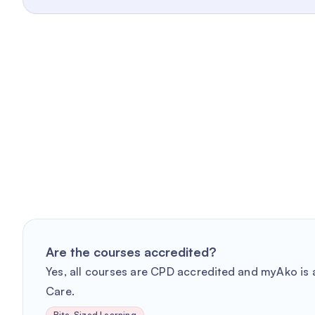
Are the courses accredited?
Yes, all courses are CPD accredited and myAko is a
Care.
Bite-Sized Learning