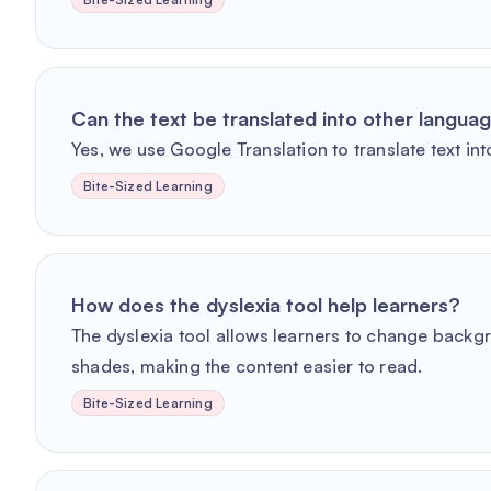
Can the text be translated into other langua
Yes, we use Google Translation to translate text int
Bite-Sized Learning
How does the dyslexia tool help learners?
The dyslexia tool allows learners to change backg
shades, making the content easier to read.
Bite-Sized Learning