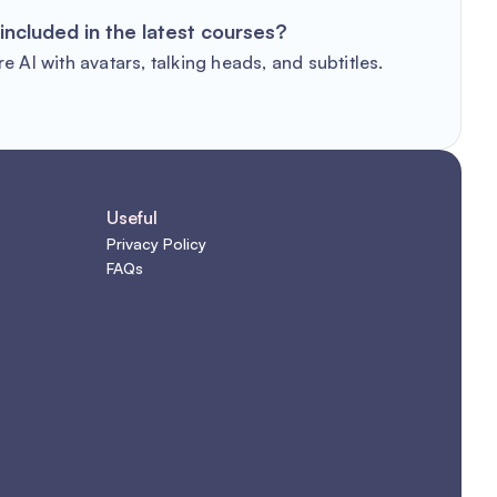
included in the latest courses?
e AI with avatars, talking heads, and subtitles.
Useful
Privacy Policy
FAQs