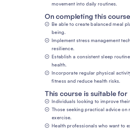
movement into daily routines.
On completing this course 
Be able to create balanced meal pla
being.
Implement stress management tech
resilience.
Establish a consistent sleep routine
health.
Incorporate regular physical activit
fitness and reduce health risks.
This course is suitable for
Individuals looking to improve their
Those seeking practical advice on 
exercise.
Health professionals who want to 