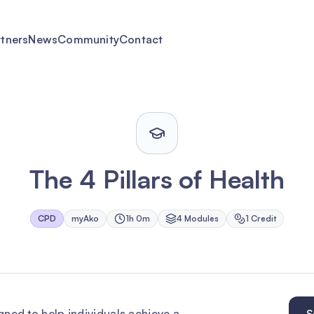
rtners
News
Community
Contact
The 4 Pillars of Health
CPD
myAko
1h 0m
4
Module
s
1
Credit
igned to help individuals achieve a
S