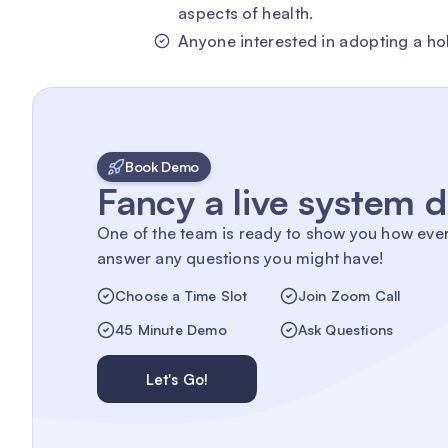
aspects of health.
Anyone interested in adopting a holi
Book Demo
Fancy a live system
One of the team is ready to show you how eve
answer any questions you might have!
Choose a Time Slot
Join Zoom Call
45 Minute Demo
Ask Questions
Let's Go!