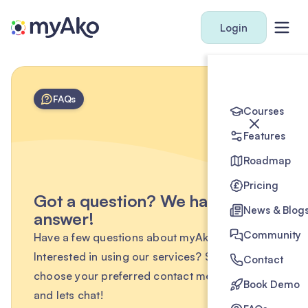
Login
FAQs
Courses
Features
Roadmap
Pricing
Got a question? We have the
News & Blog
answer!
Community
Have a few questions about myAko?
Interested in using our services? Simply
Contact
choose your preferred contact method below
Book Demo
and lets chat!