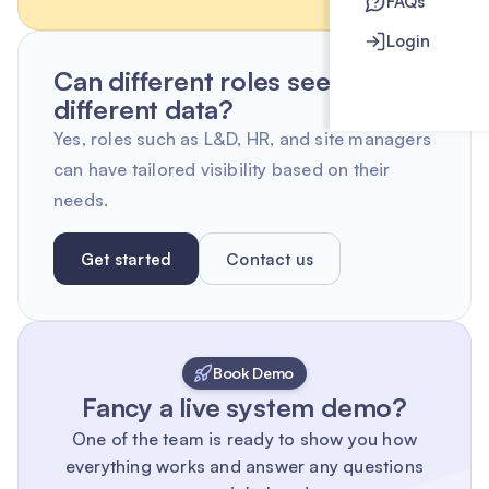
FAQs
Login
Can different roles see
different data?
Yes, roles such as L&D, HR, and site managers
can have tailored visibility based on their
needs.
Get started
Contact us
Book Demo
Fancy a live system demo?
One of the team is ready to show you how
everything works and answer any questions