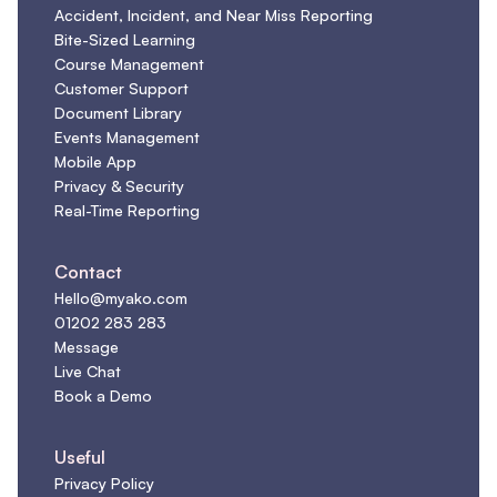
Accident, Incident, and Near Miss Reporting
Bite-Sized Learning
Course Management
Customer Support
Document Library
Events Management
Mobile App
Privacy & Security
Real-Time Reporting
Contact
Hello@myako.com
01202 283 283
Message
Live Chat
Book a Demo
Useful
Privacy Policy