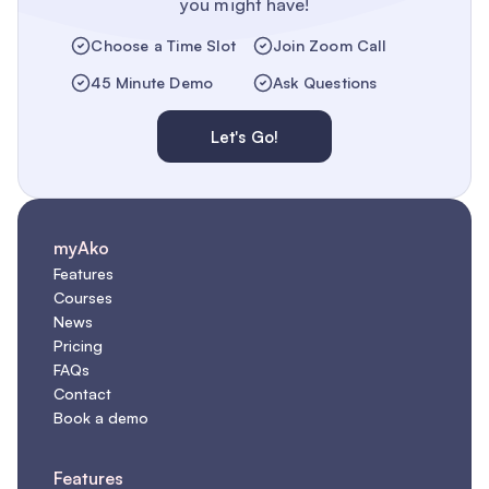
you might have!
Choose a Time Slot
Join Zoom Call
45 Minute Demo
Ask Questions
Let's Go!
myAko
Features
Courses
News
Pricing
FAQs
Contact
Book a demo
Features