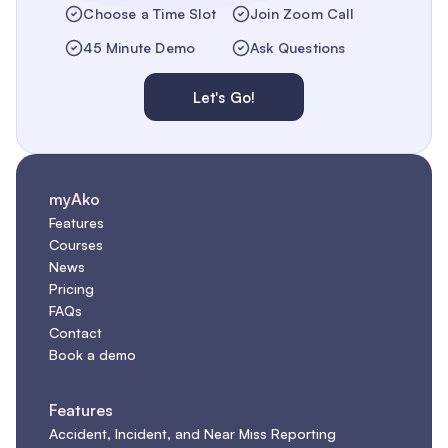
Choose a Time Slot
Join Zoom Call
45 Minute Demo
Ask Questions
Let's Go!
myAko
Features
Courses
News
Pricing
FAQs
Contact
Book a demo
Features
Accident, Incident, and Near Miss Reporting