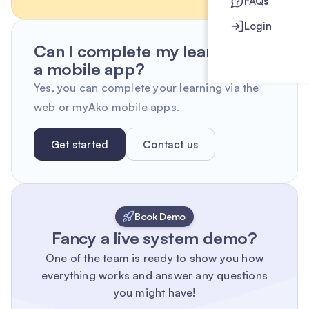
FAQs
Login
Can I complete my learning on
a mobile app?
Yes, you can complete your learning via the
web or myAko mobile apps.
Get started
Contact us
Book Demo
Fancy a live system demo?
One of the team is ready to show you how
everything works and answer any questions
you might have!