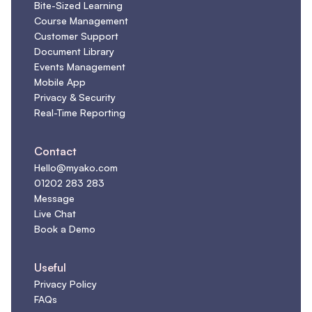
Bite-Sized Learning
Course Management
Customer Support
Document Library
Events Management
Mobile App
Privacy & Security
Real-Time Reporting
Contact
Hello@myako.com
01202 283 283
Message
Live Chat
Book a Demo
Useful
Privacy Policy
FAQs