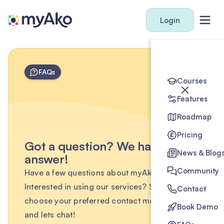
Login
FAQs
Courses
Features
Roadmap
Pricing
Got a question? We have the
News & Blog
answer!
Community
Have a few questions about myAko?
Interested in using our services? Simply
Contact
choose your preferred contact method below
Book Demo
and lets chat!