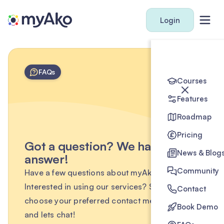
Login
FAQs
Courses
Features
Roadmap
Pricing
Got a question? We have the
News & Blog
answer!
Community
Have a few questions about myAko?
Interested in using our services? Simply
Contact
choose your preferred contact method below
Book Demo
and lets chat!