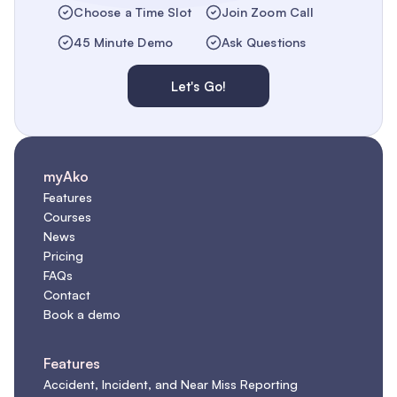
Choose a Time Slot
Join Zoom Call
45 Minute Demo
Ask Questions
Let's Go!
myAko
Features
Courses
News
Pricing
FAQs
Contact
Book a demo
Features
Accident, Incident, and Near Miss Reporting