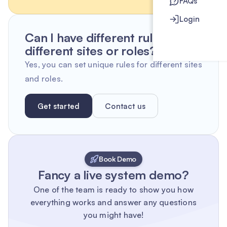
FAQs
Login
Can I have different rules for
different sites or roles?
Yes, you can set unique rules for different sites
and roles.
Get started
Contact us
Book Demo
Fancy a live system demo?
One of the team is ready to show you how
everything works and answer any questions
you might have!