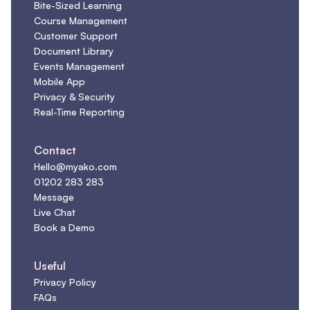
Bite-Sized Learning
Course Management
Customer Support
Document Library
Events Management
Mobile App
Privacy & Security
Real-Time Reporting
Contact
Hello@myako.com
01202 283 283
Message
Live Chat
Book a Demo
Useful
Privacy Policy
FAQs