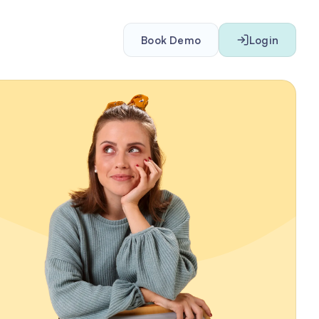
Book Demo
Login