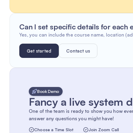
Can I set specific details for each
Yes, you can include the course name, location (add
Get started
Contact us
Book Demo
Fancy a live system
One of the team is ready to show you how eve
answer any questions you might have!
Choose a Time Slot
Join Zoom Call