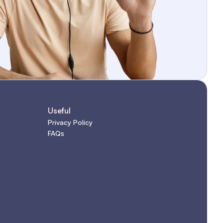
Useful
Privacy Policy
FAQs