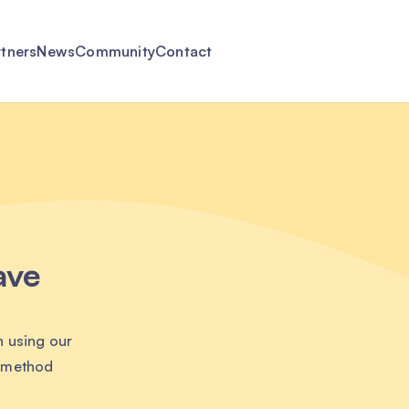
rtners
News
Community
Contact
ave
n using our
t method