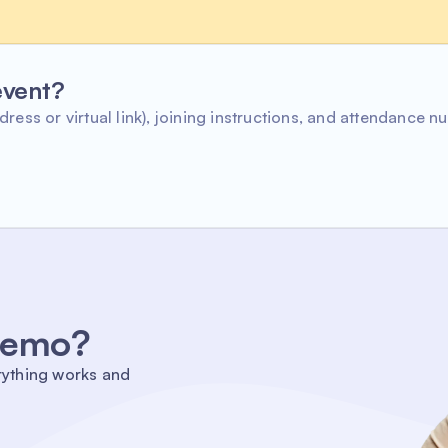
 event?
ress or virtual link), joining instructions, and attendance n
 demo?
rything works and