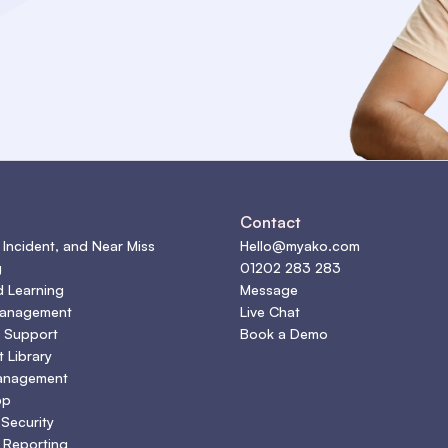
s
Contact
 Incident, and Near Miss
Hello@myako.com
g
01202 283 283
d Learning
Message
Management
Live Chat
 Support
Book a Demo
 Library
anagement
pp
 Security
 Reporting