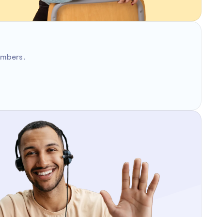
umbers.