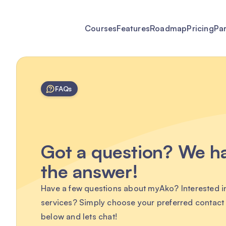
Courses
Features
Roadmap
Pricing
Pa
FAQs
Got a question? We h
the answer!
Have a few questions about myAko? Interested i
services? Simply choose your preferred contac
below and lets chat!