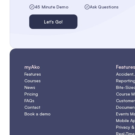
45 Minute Demo
Ask Questions
Let's Go!
myAko
Feature
Features
Accident,
Courses
Reportin
News
Bite-Size
Pricing
Course 
FAQs
Customer
Contact
Document
Book a demo
Events M
Mobile A
Privacy &
Real-Time