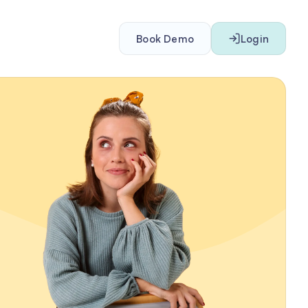
Book Demo
Login