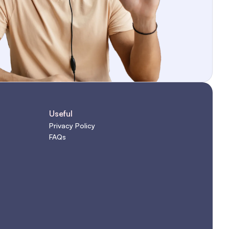
Useful
Privacy Policy
FAQs