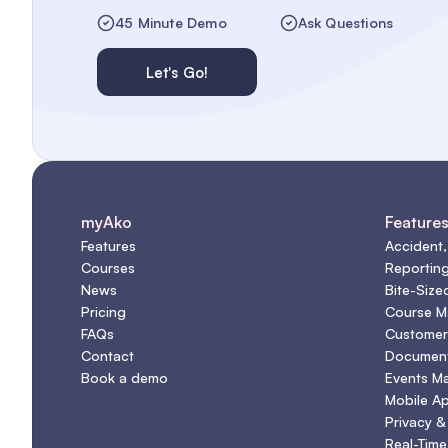
45 Minute Demo
Ask Questions
Let's Go!
myAko
Feature
Features
Accident,
Courses
Reportin
News
Bite-Size
Pricing
Course 
FAQs
Customer
Contact
Document
Book a demo
Events M
Mobile A
Privacy &
Real-Time