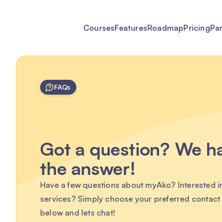
Courses
Features
Roadmap
Pricing
Pa
FAQs
Got a question? We h
the answer!
Have a few questions about myAko? Interested i
services? Simply choose your preferred contac
below and lets chat!