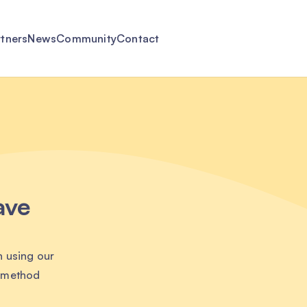
rtners
News
Community
Contact
ave
n using our
t method