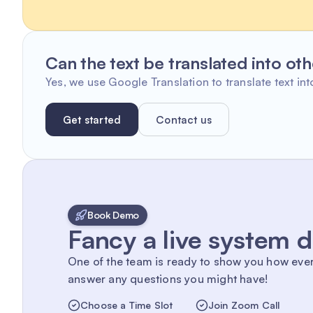
Can the text be translated into ot
Yes, we use Google Translation to translate text int
Get started
Contact us
Book Demo
Fancy a live system
One of the team is ready to show you how eve
answer any questions you might have!
Choose a Time Slot
Join Zoom Call