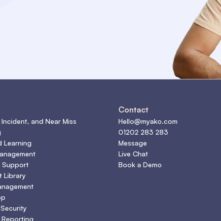
s
Contact
 Incident, and Near Miss
Hello@myako.com
g
01202 283 283
d Learning
Message
Management
Live Chat
 Support
Book a Demo
 Library
anagement
pp
 Security
 Reporting