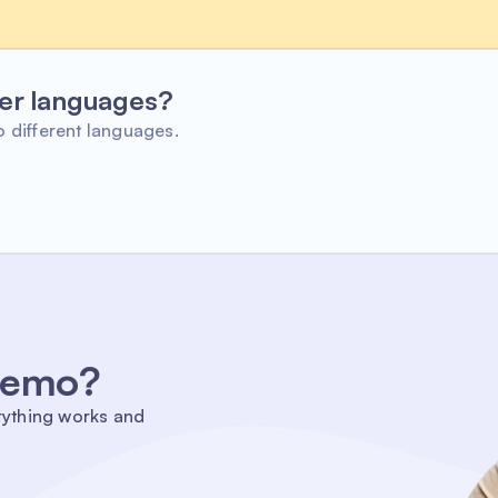
her languages?
o different languages.
 demo?
rything works and