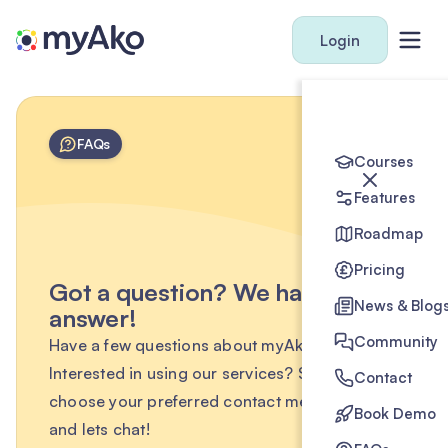
Login
FAQs
Courses
Features
Roadmap
Pricing
Got a question? We have the
News & Blog
answer!
Community
Have a few questions about myAko?
Interested in using our services? Simply
Contact
choose your preferred contact method below
Book Demo
and lets chat!