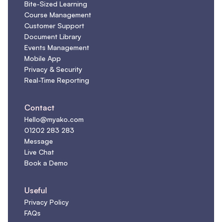
Bite-Sized Learning
Course Management
Customer Support
Document Library
Events Management
Mobile App
Privacy & Security
Real-Time Reporting
Contact
Hello@myako.com
01202 283 283
Message
Live Chat
Book a Demo
Useful
Privacy Policy
FAQs