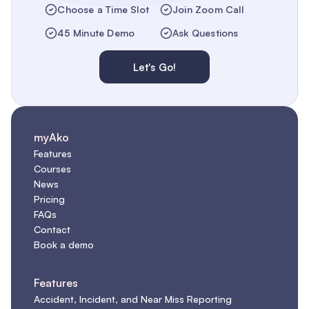
Choose a Time Slot
Join Zoom Call
45 Minute Demo
Ask Questions
Let's Go!
myAko
Features
Courses
News
Pricing
FAQs
Contact
Book a demo
Features
Accident, Incident, and Near Miss Reporting