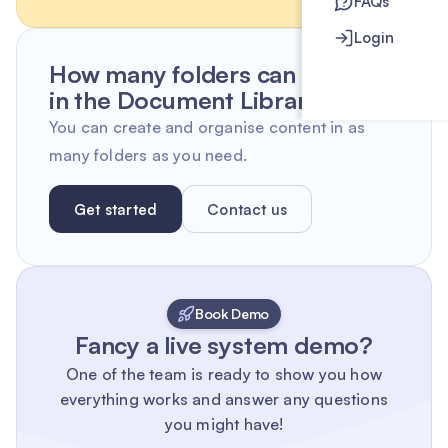
FAQs
Login
How many folders can I create
in the Document Library?
You can create and organise content in as
many folders as you need.
Get started
Contact us
Book Demo
Fancy a live system demo?
One of the team is ready to show you how
everything works and answer any questions
you might have!