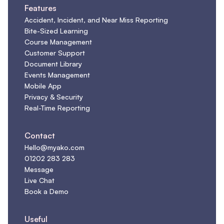
Features
Accident, Incident, and Near Miss Reporting
Bite-Sized Learning
Course Management
Customer Support
Document Library
Events Management
Mobile App
Privacy & Security
Real-Time Reporting
Contact
Hello@myako.com
01202 283 283
Message
Live Chat
Book a Demo
Useful