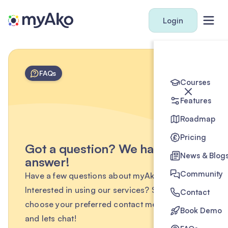
Login
FAQs
Courses
Features
Roadmap
Pricing
Got a question? We have the
News & Blog
answer!
Community
Have a few questions about myAko?
Interested in using our services? Simply
Contact
choose your preferred contact method below
Book Demo
and lets chat!