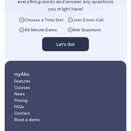
everything works and answer any questions
you might have!
Choose a Time Slot
Join Zoom Call
45 Minute Demo
Ask Questions
Let's Go!
myAko
Features
Courses
News
Pricing
FAQs
Contact
Book a demo