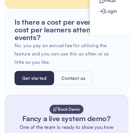
FAQs
Login
Is there a cost per event or
cost per learners attending
events?
No, you pay an annual fee for utilising the
feature and you can use this as often or as
little as you like.
Get started
Contact us
Book Demo
Fancy a live system demo?
One of the team is ready to show you how