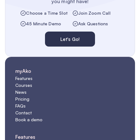
you might have!
Choose a Time Slot
Join Zoom Call
45 Minute Demo
Ask Questions
Let's Go!
myAko
Features
Courses
News
Pricing
FAQs
Contact
Book a demo
Features