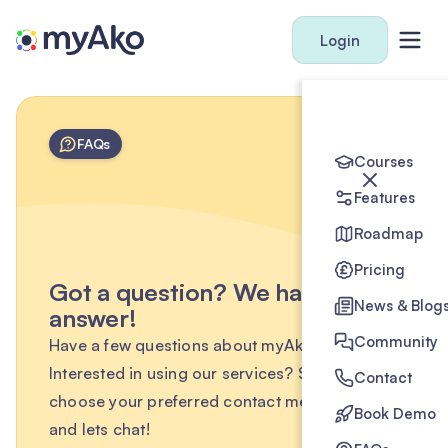
Login
FAQs
Courses
Features
Roadmap
Pricing
Got a question? We have the
News & Blog
answer!
Community
Have a few questions about myAko?
Interested in using our services? Simply
Contact
choose your preferred contact method below
Book Demo
and lets chat!