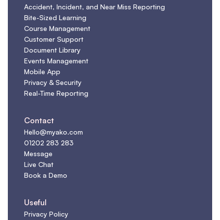
Accident, Incident, and Near Miss Reporting
Bite-Sized Learning
Course Management
Customer Support
Document Library
Events Management
Mobile App
Privacy & Security
Real-Time Reporting
Contact
Hello@myako.com
01202 283 283
Message
Live Chat
Book a Demo
Useful
Privacy Policy