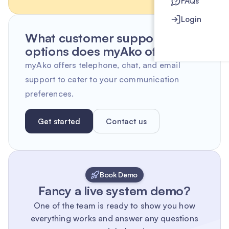
FAQs
Login
What customer support
options does myAko offer?
myAko offers telephone, chat, and email
support to cater to your communication
preferences.
Get started
Contact us
Book Demo
Fancy a live system demo?
One of the team is ready to show you how
everything works and answer any questions