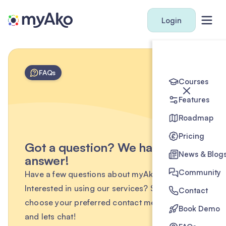
Login
FAQs
Courses
Features
Roadmap
Pricing
Got a question? We have the
News & Blog
answer!
Community
Have a few questions about myAko?
Interested in using our services? Simply
Contact
choose your preferred contact method below
Book Demo
and lets chat!