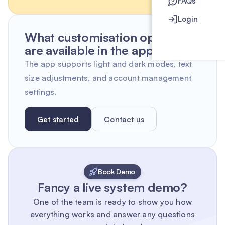
FAQs
Login
What customisation options
are available in the app?
The app supports light and dark modes, text
size adjustments, and account management
settings.
Get started
Contact us
Book Demo
Fancy a live system demo?
One of the team is ready to show you how
everything works and answer any questions