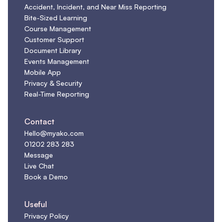
Accident, Incident, and Near Miss Reporting
Bite-Sized Learning
Course Management
Customer Support
Document Library
Events Management
Mobile App
Privacy & Security
Real-Time Reporting
Contact
Hello@myako.com
01202 283 283
Message
Live Chat
Book a Demo
Useful
Privacy Policy