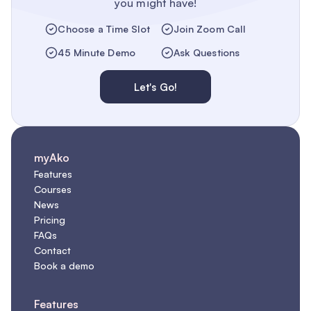
you might have!
Choose a Time Slot
Join Zoom Call
45 Minute Demo
Ask Questions
Let's Go!
myAko
Features
Courses
News
Pricing
FAQs
Contact
Book a demo
Features