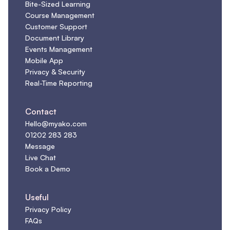
Bite-Sized Learning
Course Management
Customer Support
Document Library
Events Management
Mobile App
Privacy & Security
Real-Time Reporting
Contact
Hello@myako.com
01202 283 283
Message
Live Chat
Book a Demo
Useful
Privacy Policy
FAQs