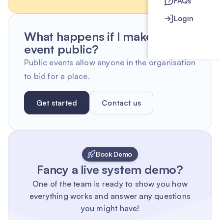
FAQs
Login
What happens if I make an
event public?
Public events allow anyone in the organisation
to bid for a place.
Get started
Contact us
Book Demo
Fancy a live system demo?
One of the team is ready to show you how
everything works and answer any questions
you might have!