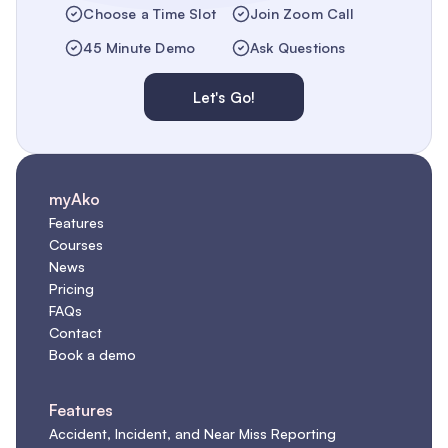
Choose a Time Slot
Join Zoom Call
45 Minute Demo
Ask Questions
Let's Go!
myAko
Features
Courses
News
Pricing
FAQs
Contact
Book a demo
Features
Accident, Incident, and Near Miss Reporting