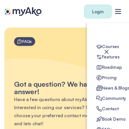
Login
FAQs
Courses
Features
Roadmap
Pricing
Got a question? We have the
News & Blog
answer!
Community
Have a few questions about myAko?
Interested in using our services? Simply
Contact
choose your preferred contact method below
Book Demo
and lets chat!