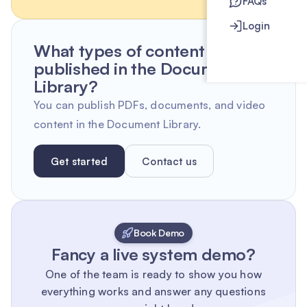
FAQs
Login
What types of content can be
published in the Document
Library?
You can publish PDFs, documents, and video
content in the Document Library.
Get started
Contact us
Book Demo
Fancy a live system demo?
One of the team is ready to show you how
everything works and answer any questions