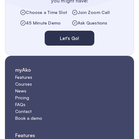
you might have!
Choose a Time Slot
Join Zoom Call
45 Minute Demo
Ask Questions
Let's Go!
myAko
Features
Courses
News
Pricing
FAQs
Contact
Book a demo
Features