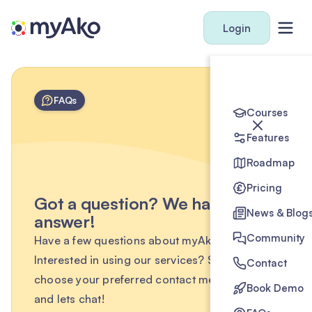
Login
FAQs
Courses
Features
Roadmap
Pricing
Got a question? We have the
News & Blog
answer!
Community
Have a few questions about myAko?
Interested in using our services? Simply
Contact
choose your preferred contact method below
Book Demo
and lets chat!