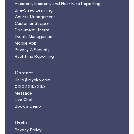
Accident, Incident, and Near Miss Reporting
Bite-Sized Learning
Course Management
Customer Support
Document Library
Events Management
Mobile App
Privacy & Security
Real-Time Reporting
Contact
Hello@myako.com
01202 283 283
Message
Live Chat
Book a Demo
Useful
Privacy Policy