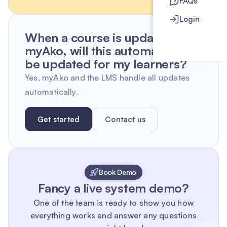
FAQs
Login
When a course is updated by
myAko, will this automatically
be updated for my learners?
Yes, myAko and the LMS handle all updates
automatically.
Get started
Contact us
Book Demo
Fancy a live system demo?
One of the team is ready to show you how
everything works and answer any questions