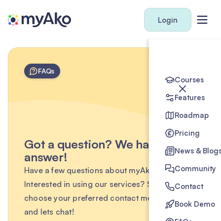
Login
FAQs
Courses
Features
Roadmap
Pricing
Got a question? We have the
News & Blog
answer!
Community
Have a few questions about myAko?
Interested in using our services? Simply
Contact
choose your preferred contact method below
Book Demo
and lets chat!