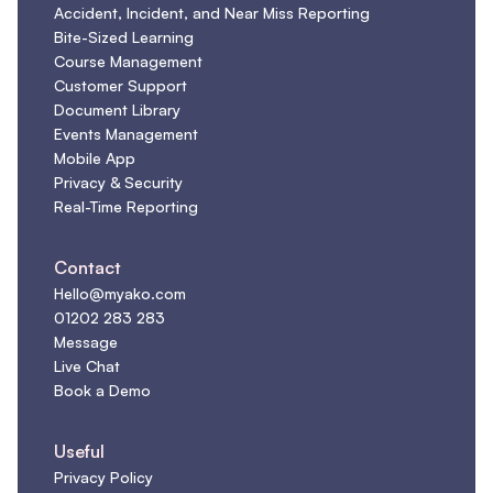
Accident, Incident, and Near Miss Reporting
Bite-Sized Learning
Course Management
Customer Support
Document Library
Events Management
Mobile App
Privacy & Security
Real-Time Reporting
Contact
Hello@myako.com
01202 283 283
Message
Live Chat
Book a Demo
Useful
Privacy Policy