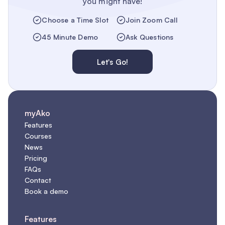
you might have!
Choose a Time Slot
Join Zoom Call
45 Minute Demo
Ask Questions
Let's Go!
myAko
Features
Courses
News
Pricing
FAQs
Contact
Book a demo
Features