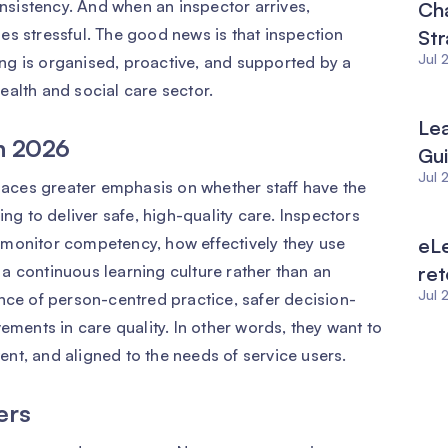
sistency. And when an inspector arrives,
Ch
es stressful. The good news is that inspection
Str
Jul 
ng is organised, proactive, and supported by a
ealth and social care sector.
Le
in 2026
Gu
Jul 
aces greater emphasis on whether staff have the
ing to deliver safe, high-quality care. Inspectors
 monitor competency, how effectively they use
eLe
f a continuous learning culture rather than an
ret
Jul 
nce of person-centred practice, safer decision-
ements in care quality. In other words, they want to
tent, and aligned to the needs of service users.
ers