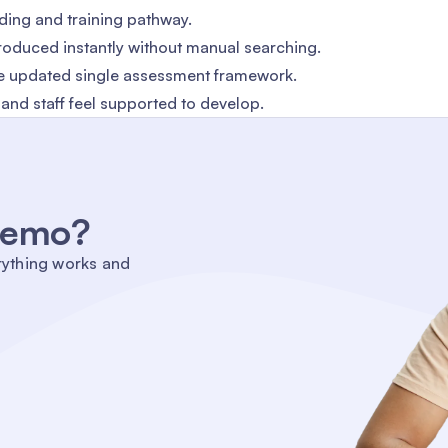
ding and training pathway.
oduced instantly without manual searching.
the updated single assessment framework.
e and staff feel supported to develop.
 demo?
rything works and