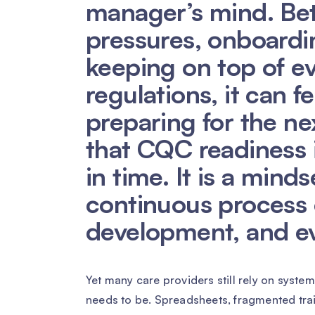
manager’s mind. Bet
pressures, onboardi
keeping on top of e
regulations, it can f
preparing for the next
that CQC readiness 
in time. It is a minds
continuous process o
development, and e
Yet many care providers still rely on syste
needs to be. Spreadsheets, fragmented tr