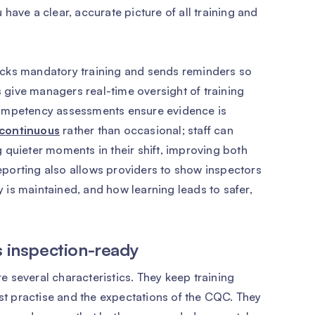
have a clear, accurate picture of all training and
acks mandatory training and sends reminders so
give managers real-time oversight of training
competency assessments ensure evidence is
continuous
rather than occasional; staff can
 quieter moments in their shift, improving both
porting also allows providers to show inspectors
is maintained, and how learning leads to safer,
s inspection-ready
 several characteristics. They keep training
est practise and the expectations of the CQC. They