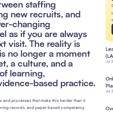
ween staffing
ng new recruits, and
ver-changing
eel as if you are always
 visit. The reality is
Lea
is no longer a moment
(LA
et, a culture, and a
Jul 
f learning,
Onl
vidence-based practice.
Pla
Jul 
ms and processes that make this harder than it
aining records, and paper-based competency
Ove