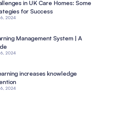
allenges in UK Care Homes: Some
ategies for Success
26, 2024
arning Management System | A
ide
26, 2024
arning increases knowledge
ention
26, 2024