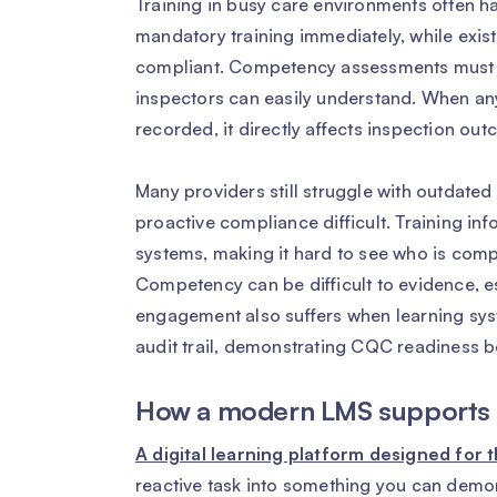
Training in busy care environments often h
mandatory training immediately, while exis
compliant. Competency assessments must be
inspectors can easily understand. When any 
recorded, it directly affects inspection ou
Many providers still struggle with outdated 
proactive compliance difficult. Training inf
systems, making it hard to see who is compl
Competency can be difficult to evidence, es
engagement also suffers when learning syst
audit trail, demonstrating CQC readiness
How a modern LMS supports 
A digital learning platform designed for
reactive task into something you can demo