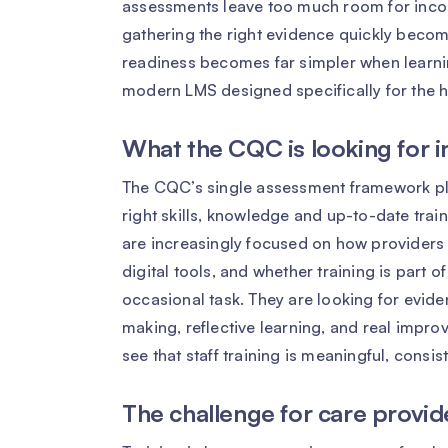
assessments leave too much room for incon
gathering the right evidence quickly becom
readiness becomes far simpler when learni
modern LMS designed specifically for the h
What the CQC is looking for 
The CQC’s single assessment framework pl
right skills, knowledge and up-to-date train
are increasingly focused on how providers
digital tools, and whether training is part o
occasional task. They are looking for evide
making, reflective learning, and real improv
see that staff training is meaningful, consis
The challenge for care provid