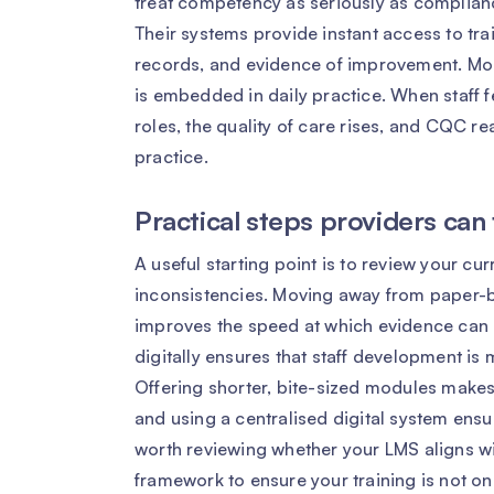
treat competency as seriously as complian
Their systems provide instant access to trai
records, and evidence of improvement. Most
is embedded in daily practice. When staff f
roles, the quality of care rises, and CQC 
practice.
Practical steps providers can
A useful starting point is to review your cu
inconsistencies. Moving away from paper-b
improves the speed at which evidence ca
digitally ensures that staff development is
Offering shorter, bite-sized modules make
and using a centralised digital system ensure
worth reviewing whether your LMS aligns w
framework to ensure your training is not onl