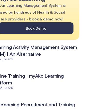
Our Learning Management System is
used by hundreds of Health & Social
care providers - book a demo now!
Book Demo
rning Activity Management System
M) | An Alternative
26, 2024
ine Training | myAko Learning
tform
26, 2024
rcoming Recruitment and Training