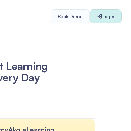
Book Demo
Login
t Learning
very Day
myAko eLearning