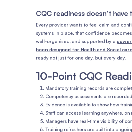
CQC readiness doesn’t have to
Every provider wants to feel calm and confi
systems in place, that confidence becomes 
well-organised, and supported by a
powerf
been designed for Health and Social care
ready not just for one day, but every day.
10-Point CQC Readi
Mandatory training records are complete
Competency assessments are recorded co
Evidence is available to show how train
Staff can access learning anywhere, on m
Managers have real-time visibility of co
Training refreshers are built into ongoing