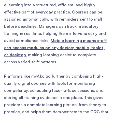
eLearning into a structured, efficient, and highly
effective part of everyday practice. Courses can be
assigned automatically, with reminders sent to staff
before deadlines. Managers can track mandatory
training in real time, helping them intervene early and
avoid compliance risks.
Mobile learning means staff
can access modules on any device; mobile, tablet,
or desktop
, making learning easier to complete
across varied shift patterns.
Platforms like myAko go further by combining high-
quality digital courses with tools for monitoring
competency, scheduling face-to-face sessions, and
storing all training evidence in one place. This gives
providers a complete learning picture, from theory to
practice, and helps them demonstrate to the CQC that