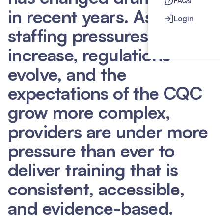
FAQs
in recent years. As
Login
staffing pressures
increase, regulations
evolve, and the
expectations of the CQC
grow more complex,
providers are under more
pressure than ever to
deliver training that is
consistent, accessible,
and evidence-based.