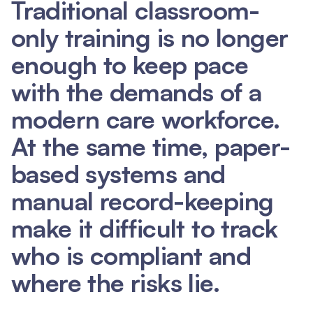
Traditional classroom-
only training is no longer
enough to keep pace
with the demands of a
modern care workforce.
At the same time, paper-
based systems and
manual record-keeping
make it difficult to track
who is compliant and
where the risks lie.