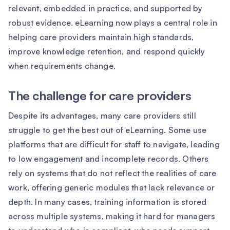
relevant, embedded in practice, and supported by
robust evidence. eLearning now plays a central role in
helping care providers maintain high standards,
improve knowledge retention, and respond quickly
when requirements change.
The challenge for care providers
Despite its advantages, many care providers still
struggle to get the best out of eLearning. Some use
platforms that are difficult for staff to navigate, leading
to low engagement and incomplete records. Others
rely on systems that do not reflect the realities of care
work, offering generic modules that lack relevance or
depth. In many cases, training information is stored
across multiple systems, making it hard for managers