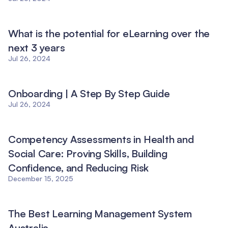
What is the potential for eLearning over the
next 3 years
Jul 26, 2024
Onboarding | A Step By Step Guide
Jul 26, 2024
Competency Assessments in Health and
Social Care: Proving Skills, Building
Confidence, and Reducing Risk
December 15, 2025
The Best Learning Management System
Australia