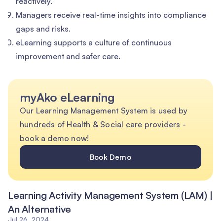
reactively.
Managers receive real-time insights into compliance
gaps and risks.
eLearning supports a culture of continuous
improvement and safer care.
myAko eLearning
Our Learning Management System is used by
hundreds of Health & Social care providers -
book a demo now!
Book Demo
Learning Activity Management System (LAM) |
An Alternative
Jul 26, 2024