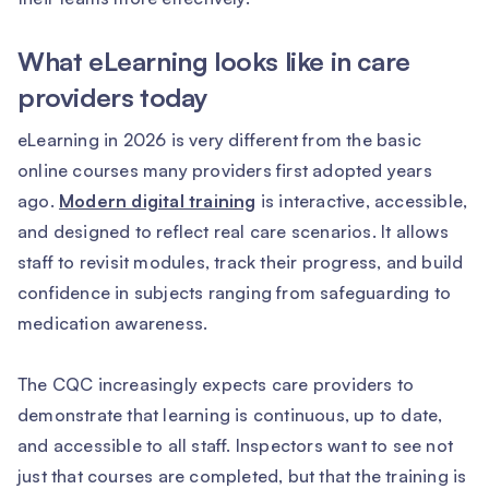
What eLearning looks like in care
providers today
eLearning in 2026 is very different from the basic
online courses many providers first adopted years
ago.
Modern digital training
is interactive, accessible,
and designed to reflect real care scenarios. It allows
staff to revisit modules, track their progress, and build
confidence in subjects ranging from safeguarding to
medication awareness.
The CQC increasingly expects care providers to
demonstrate that learning is continuous, up to date,
and accessible to all staff. Inspectors want to see not
just that courses are completed, but that the training is