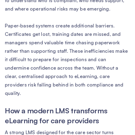
to understand who is compliant, who needs support,
and where operational risks may be emerging.
Paper-based systems create additional barriers.
Certificates get lost, training dates are missed, and
managers spend valuable time chasing paperwork
rather than supporting staff. These inefficiencies make
it difficult to prepare for inspections and can
undermine confidence across the team. Without a
clear, centralised approach to eLearning, care
providers risk falling behind in both compliance and
quality.
How a modern LMS transforms
eLearning for care providers
A strong LMS designed for the care sector turns