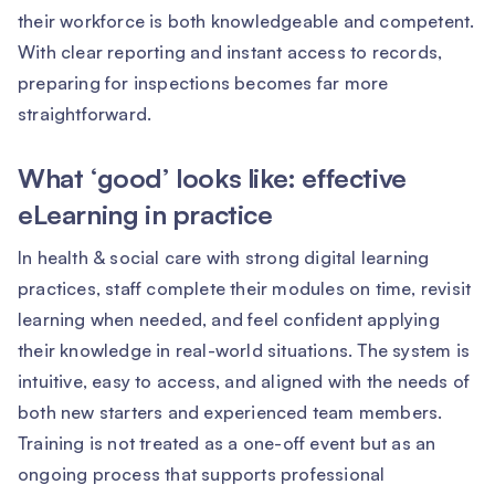
their workforce is both knowledgeable and competent.
With clear reporting and instant access to records,
preparing for inspections becomes far more
straightforward.
What ‘good’ looks like: effective
eLearning in practice
In health & social care with strong digital learning
practices, staff complete their modules on time, revisit
learning when needed, and feel confident applying
their knowledge in real-world situations. The system is
intuitive, easy to access, and aligned with the needs of
both new starters and experienced team members.
Training is not treated as a one-off event but as an
ongoing process that supports professional