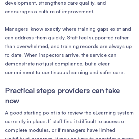
development, strengthens care quality, and
encourages a culture of improvement.
Managers know exactly where training gaps exist and
can address them quickly. Staff feel supported rather
than overwhelmed, and training records are always up
to date. When inspectors arrive, the service can
demonstrate not just compliance, but a clear
commitment to continuous learning and safer care.
Practical steps providers can take
now
A good starting point is to review the eLearning system
currently in place. If staff find it difficult to access or
complete modules, or if managers have limited
visibility of progress, it may be time to consider a more