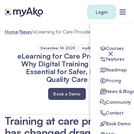
Login
Home
/
News
/
eLearning for Care Providers: Why Digital Training Is Now Essential for Safer, High-Quality Care
Courses
December 14, 2025
myAko
eLearning for Care Providers:
Features
Why Digital Training Is Now
Essential for Safer, High-
Roadmap
Quality Care
Pricing
News & Blog
Book a Demo
Community
Contact
Training at care providers
Book Demo
has changed dramatically