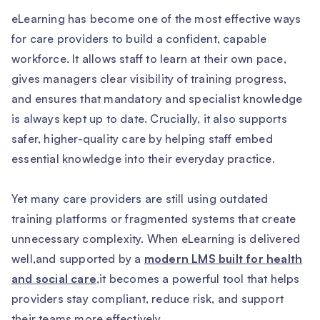
eLearning has become one of the most effective ways
for care providers to build a confident, capable
workforce. It allows staff to learn at their own pace,
gives managers clear visibility of training progress,
and ensures that mandatory and specialist knowledge
is always kept up to date. Crucially, it also supports
safer, higher-quality care by helping staff embed
essential knowledge into their everyday practice.
Yet many care providers are still using outdated
training platforms or fragmented systems that create
unnecessary complexity. When eLearning is delivered
well,and supported by a
modern LMS built for health
and social care
,it becomes a powerful tool that helps
providers stay compliant, reduce risk, and support
their teams more effectively.