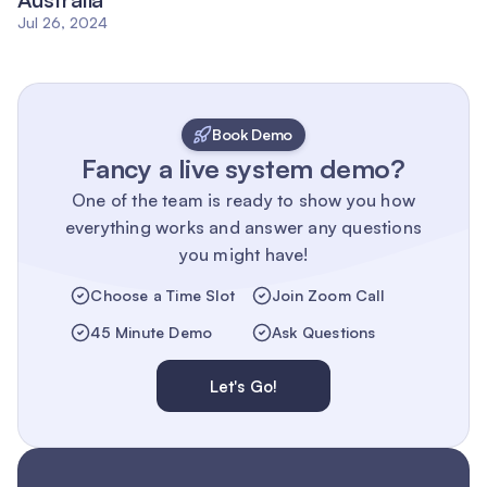
Jul 26, 2024
Book Demo
Fancy a live system demo?
One of the team is ready to show you how
everything works and answer any questions
you might have!
Choose a Time Slot
Join Zoom Call
45 Minute Demo
Ask Questions
Let's Go!