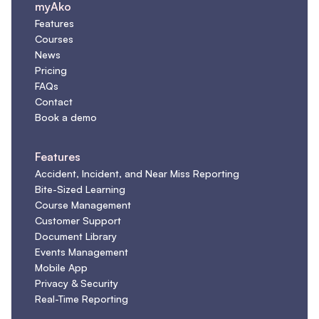
myAko
Features
Courses
News
Pricing
FAQs
Contact
Book a demo
Features
Accident, Incident, and Near Miss Reporting
Bite-Sized Learning
Course Management
Customer Support
Document Library
Events Management
Mobile App
Privacy & Security
Real-Time Reporting