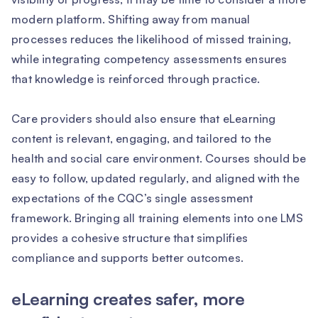
modern platform. Shifting away from manual
processes reduces the likelihood of missed training,
while integrating competency assessments ensures
that knowledge is reinforced through practice.
Care providers should also ensure that eLearning
content is relevant, engaging, and tailored to the
health and social care environment. Courses should be
easy to follow, updated regularly, and aligned with the
expectations of the CQC’s single assessment
framework. Bringing all training elements into one LMS
provides a cohesive structure that simplifies
compliance and supports better outcomes.
eLearning creates safer, more