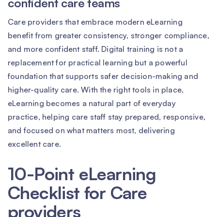
confident care teams
Care providers that embrace modern eLearning
benefit from greater consistency, stronger compliance,
and more confident staff. Digital training is not a
replacement for practical learning but a powerful
foundation that supports safer decision-making and
higher-quality care. With the right tools in place,
eLearning becomes a natural part of everyday
practice, helping care staff stay prepared, responsive,
and focused on what matters most, delivering
excellent care.
10-Point eLearning
Checklist for Care
providers