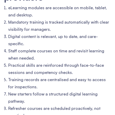
eLearning modules are accessible on mobile, tablet,
and desktop.
Mandatory training is tracked automatically with clear
visibility for managers.
Digital content is relevant, up to date, and care-
specific.
Staff complete courses on time and revisit learning
when needed.
Practical skills are reinforced through face-to-face
sessions and competency checks.
Training records are centralised and easy to access
for inspections.
New starters follow a structured digital learning
pathway.
Refresher courses are scheduled proactively, not