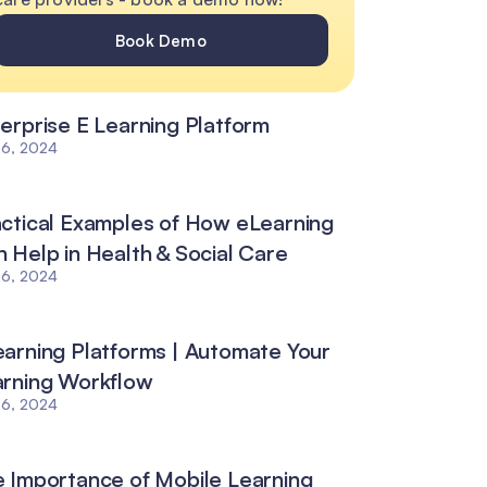
Book Demo
erprise E Learning Platform
26, 2024
ctical Examples of How eLearning
 Help in Health & Social Care
26, 2024
arning Platforms | Automate Your
arning Workflow
26, 2024
 Importance of Mobile Learning