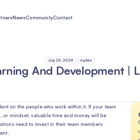
rtners
News
Community
Contact
July 26, 2024
myAko
arning And Development | 
ent on the people who work within it. If your team
, or mindset, valuable time and money will be
sations need to invest in their team members
ent.