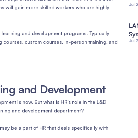
Jul 
ns will gain more skilled workers who are highly
LAM
n learning and development programs. Typically
Sy
Jul 
ng courses, custom courses, in-person training, and
rning and Development
ment is now. But what is HR’s role in the L&D
arning and development department?
ay be a part of HR that deals specifically with