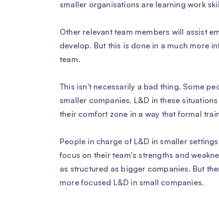
smaller organisations are learning work skil
Other relevant team members will assist em
develop. But this is done in a much more i
team.
This isn't necessarily a bad thing. Some pe
smaller companies. L&D in these situations
their comfort zone in a way that formal trai
People in charge of L&D in smaller settings
focus on their team's strengths and weakne
as structured as bigger companies. But the
more focused L&D in small companies.