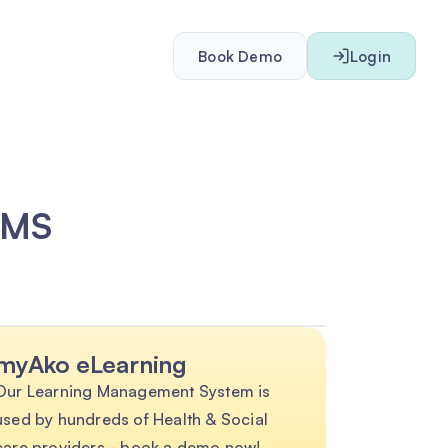
Book Demo
Login
LMS
myAko eLearning
Our Learning Management System is
used by hundreds of Health & Social
care providers - book a demo now!