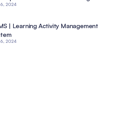
26, 2024
S | Learning Activity Management
stem
26, 2024