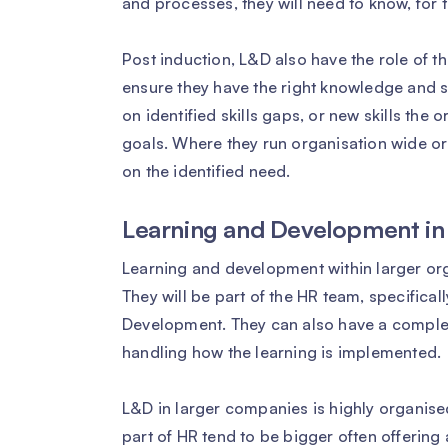
and processes, they will need to know, for t
Post induction, L&D also have the role of
ensure they have the right knowledge and sk
on identified skills gaps, or new skills the
goals. Where they run organisation wide or
on the identified need.
Learning and Development in
Learning and development within larger org
They will be part of the HR team, specifica
Development. They can also have a complet
handling how the learning is implemented.
L&D in larger companies is highly organised
part of HR tend to be bigger often offering 