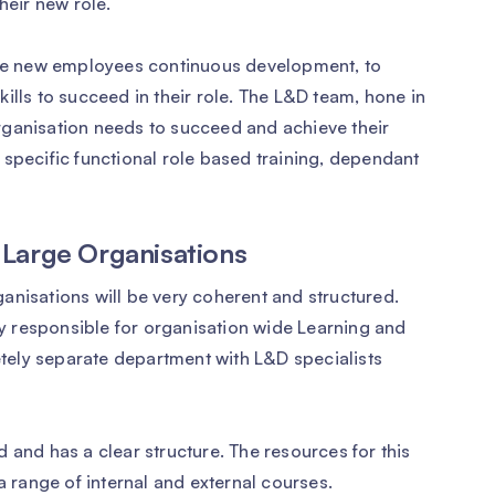
heir new role.
 the new employees continuous development, to
ills to succeed in their role. The L&D team, hone in
 organisation needs to succeed and achieve their
 specific functional role based training, dependant
 Large Organisations
anisations will be very coherent and structured.
lly responsible for organisation wide Learning and
ely separate department with L&D specialists
 and has a clear structure. The resources for this
a range of internal and external courses.