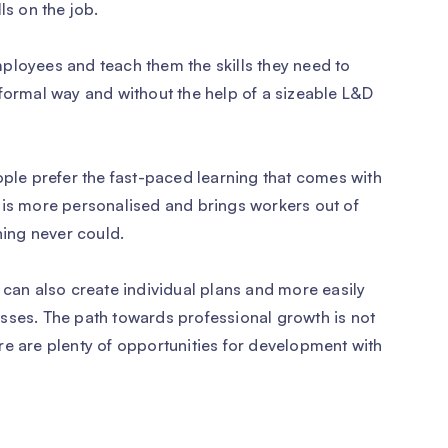
ls on the job.
ployees and teach them the skills they need to
nformal way and without the help of a sizeable L&D
ople prefer the fast-paced learning that comes with
 is more personalised and brings workers out of
ning never could.
 can also create individual plans and more easily
sses. The path towards professional growth is not
re are plenty of opportunities for development with