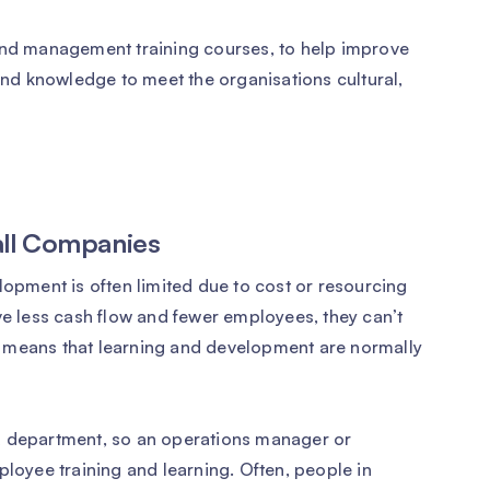
 and management training courses, to help improve
 and knowledge to meet the organisations cultural,
all Companies
lopment is often limited due to cost or resourcing
ve less cash flow and fewer employees, they can’t
 means that learning and development are normally
R department, so an operations manager or
ployee training and learning. Often, people in