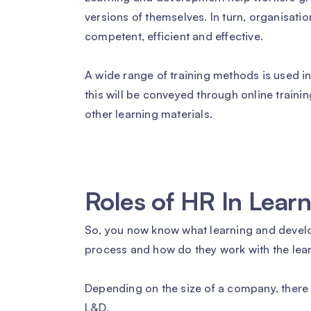
versions of themselves. In turn, organisatio
competent, efficient and effective.
A wide range of training methods is used i
this will be conveyed through online traini
other learning materials.
Roles of HR In Lea
So, you now know what learning and develop
process and how do they work with the le
Depending on the size of a company, there m
L&D.