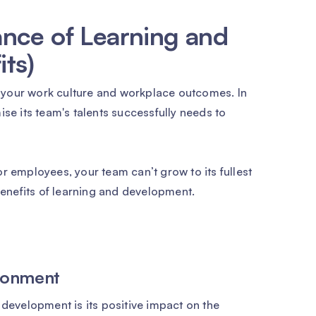
nce of Learning and
ts)
 your work culture and workplace outcomes. In
ise its team's talents successfully needs to
r employees, your team can’t grow to its fullest
 benefits of learning and development.
ronment
 development is its positive impact on the