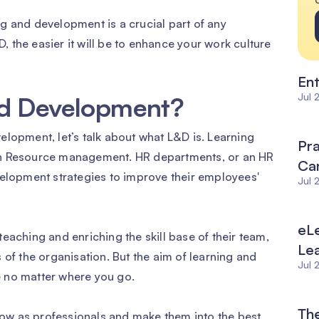
g and development is a crucial part of any
 the easier it will be to enhance your work culture
Ent
Jul 
nd Development?
elopment, let’s talk about what L&D is. Learning
Pra
an Resource management. HR departments, or an HR
Can
velopment strategies to improve their employees'
Jul 
eLe
eaching and enriching the skill base of their team,
Le
 of the organisation. But the aim of learning and
Jul 
 no matter where you go.
The
ow as professionals and make them into the best