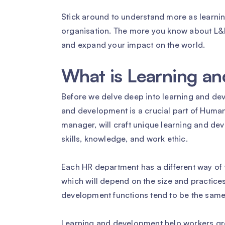
Stick around to understand more as learnin
organisation. The more you know about L&D,
and expand your impact on the world.
What is Learning a
Before we delve deep into learning and dev
and development is a crucial part of Hum
manager, will craft unique learning and de
skills, knowledge, and work ethic.
Each HR department has a different way of t
which will depend on the size and practices
development functions tend to be the same
Learning and development help workers gr