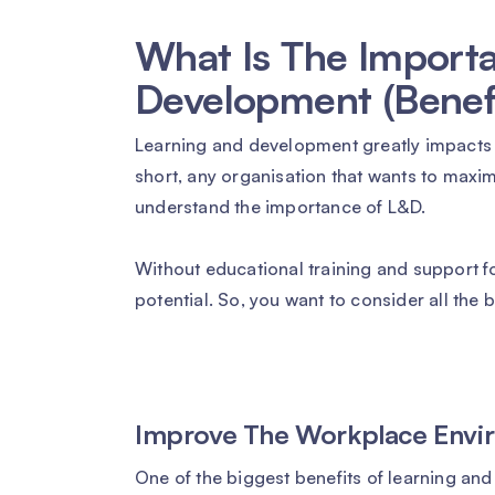
What Is The Importa
Development (Benefi
Learning and development greatly impacts
short, any organisation that wants to maxim
understand the importance of L&D.
Without educational training and support fo
potential. So, you want to consider all the
Improve The Workplace Envi
One of the biggest benefits of learning and