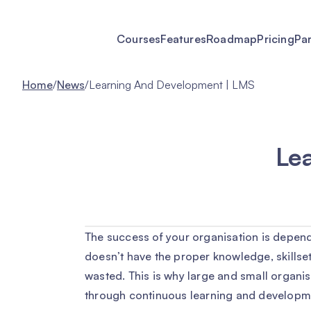
Courses
Features
Roadmap
Pricing
Pa
Home
/
News
/
Learning And Development | LMS
Le
The success of your organisation is depend
doesn’t have the proper knowledge, skillset
wasted. This is why large and small organi
through continuous learning and developm