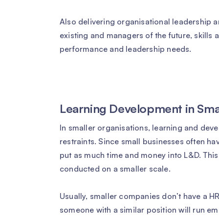
Also delivering organisational leadership
existing and managers of the future, skills
performance and leadership needs.
Learning Development in Sm
In smaller organisations, learning and deve
restraints. Since small businesses often ha
put as much time and money into L&D. This
conducted on a smaller scale.
Usually, smaller companies don’t have a H
someone with a similar position will run em