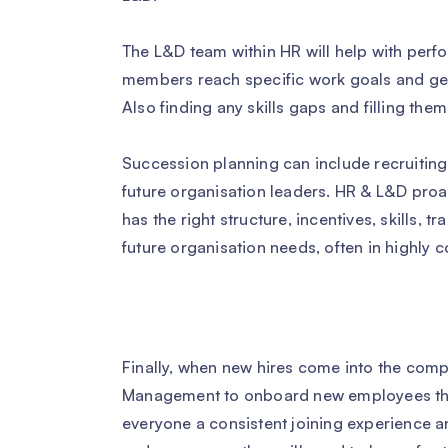
The L&D team within HR will help with per
members reach specific work goals and get
Also finding any skills gaps and filling the
Succession planning can include recruiting
future organisation leaders. HR & L&D proa
has the right structure, incentives, skills,
future organisation needs, often in highly 
Finally, when new hires come into the comp
Management to onboard new employees th
everyone a consistent joining experience a