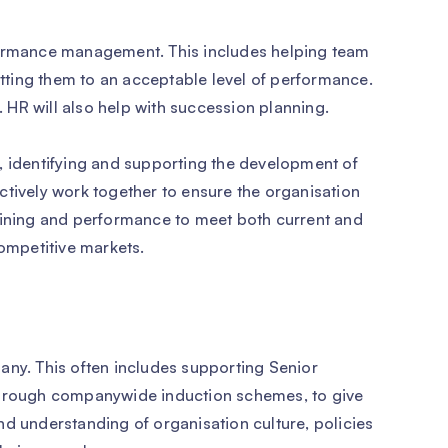
formance management. This includes helping team
ting them to an acceptable level of performance.
m. HR will also help with succession planning.
, identifying and supporting the development of
ctively work together to ensure the organisation
 training and performance to meet both current and
competitive markets.
any. This often includes supporting Senior
rough companywide induction schemes, to give
nd understanding of organisation culture, policies